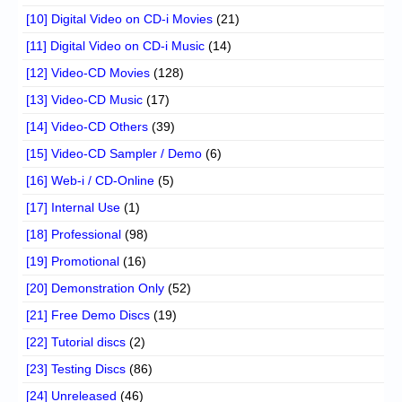
[10] Digital Video on CD-i Movies
(21)
[11] Digital Video on CD-i Music
(14)
[12] Video-CD Movies
(128)
[13] Video-CD Music
(17)
[14] Video-CD Others
(39)
[15] Video-CD Sampler / Demo
(6)
[16] Web-i / CD-Online
(5)
[17] Internal Use
(1)
[18] Professional
(98)
[19] Promotional
(16)
[20] Demonstration Only
(52)
[21] Free Demo Discs
(19)
[22] Tutorial discs
(2)
[23] Testing Discs
(86)
[24] Unreleased
(46)