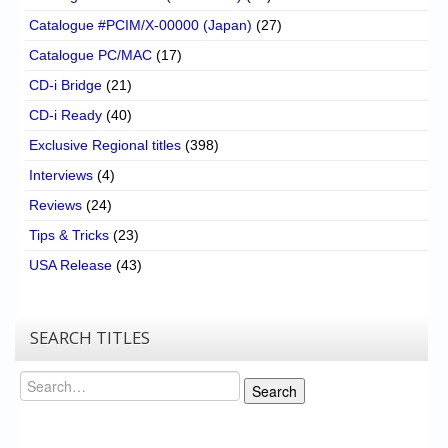
Catalogue #PCIM/X-00000 (Japan)
(27)
Catalogue PC/MAC
(17)
CD-i Bridge
(21)
CD-i Ready
(40)
Exclusive Regional titles
(398)
Interviews
(4)
Reviews
(24)
Tips & Tricks
(23)
USA Release
(43)
SEARCH TITLES
Search
Search