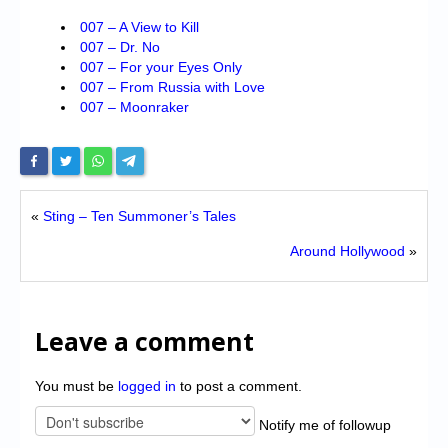
007 – A View to Kill
007 – Dr. No
007 – For your Eyes Only
007 – From Russia with Love
007 – Moonraker
«
Sting – Ten Summoner’s Tales
Around Hollywood
»
Leave a comment
You must be
logged in
to post a comment.
Notify me of followup