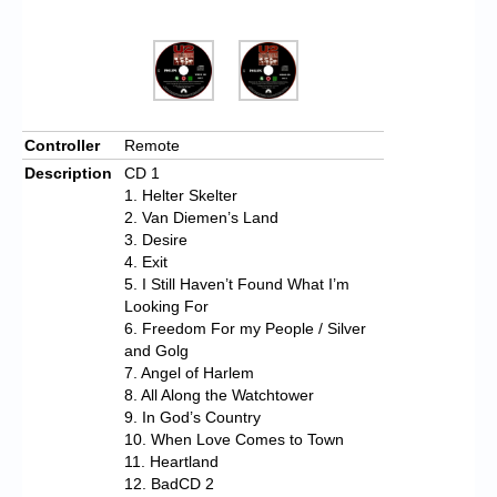
Controller
Remote
Description
CD 1
1. Helter Skelter
2. Van Diemen’s Land
3. Desire
4. Exit
5. I Still Haven’t Found What I’m
Looking For
6. Freedom For my People / Silver
and Golg
7. Angel of Harlem
8. All Along the Watchtower
9. In God’s Country
10. When Love Comes to Town
11. Heartland
12. BadCD 2