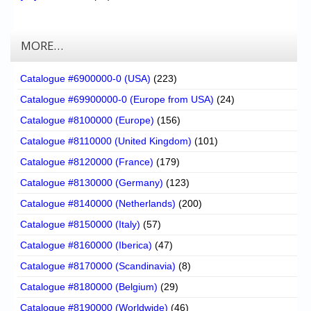
MORE…
Catalogue #6900000-0 (USA)
(223)
Catalogue #69900000-0 (Europe from USA)
(24)
Catalogue #8100000 (Europe)
(156)
Catalogue #8110000 (United Kingdom)
(101)
Catalogue #8120000 (France)
(179)
Catalogue #8130000 (Germany)
(123)
Catalogue #8140000 (Netherlands)
(200)
Catalogue #8150000 (Italy)
(57)
Catalogue #8160000 (Iberica)
(47)
Catalogue #8170000 (Scandinavia)
(8)
Catalogue #8180000 (Belgium)
(29)
Catalogue #8190000 (Worldwide)
(46)