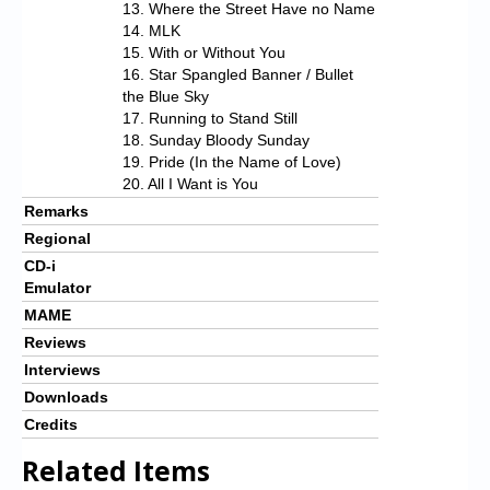
13. Where the Street Have no Name
14. MLK
15. With or Without You
16. Star Spangled Banner / Bullet
the Blue Sky
17. Running to Stand Still
18. Sunday Bloody Sunday
19. Pride (In the Name of Love)
20. All I Want is You
Remarks
Regional
CD-i
Emulator
MAME
Reviews
Interviews
Downloads
Credits
Related Items