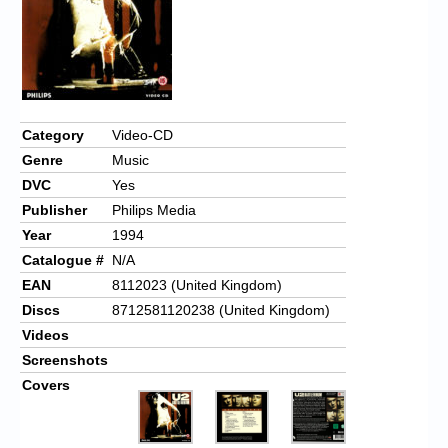
Chronicles
High Scores
Forum
My Account
Category
Video-CD
Genre
Music
Login/Logout
DVC
Yes
Messages
Publisher
Philips Media
Year
1994
Contact us
Catalogue #
N/A
Website’s History
EAN
8112023 (United Kingdom)
Discs
8712581120238 (United Kingdom)
Register
Videos
Screenshots
Covers