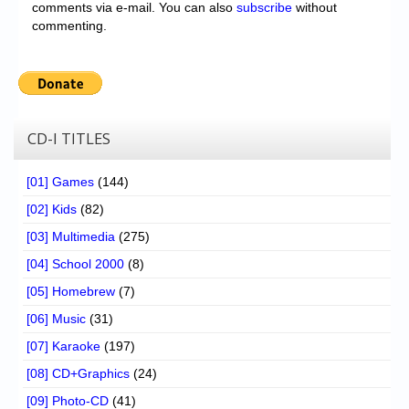
comments via e-mail. You can also
subscribe
without
commenting.
CD-I TITLES
[01] Games
(144)
[02] Kids
(82)
[03] Multimedia
(275)
[04] School 2000
(8)
[05] Homebrew
(7)
[06] Music
(31)
[07] Karaoke
(197)
[08] CD+Graphics
(24)
[09] Photo-CD
(41)