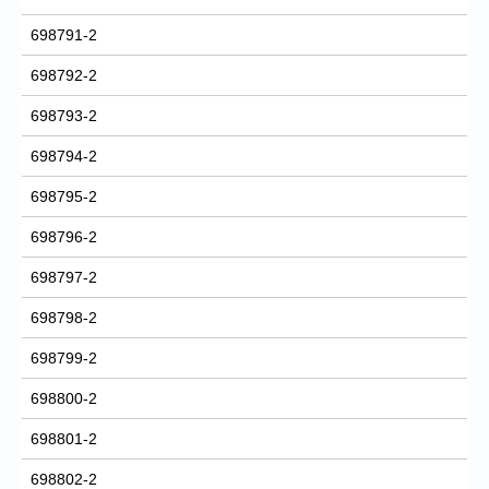
698791-2
698792-2
698793-2
698794-2
698795-2
698796-2
698797-2
698798-2
698799-2
698800-2
698801-2
698802-2