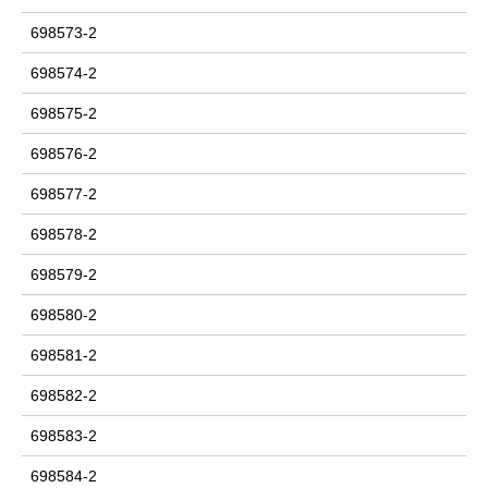
698573-2
698574-2
698575-2
698576-2
698577-2
698578-2
698579-2
698580-2
698581-2
698582-2
698583-2
698584-2