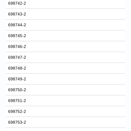
698742-2
698743-2
698744-2
698745-2
698746-2
698747-2
698748-2
698749-2
698750-2
698751-2
698752-2
698753-2