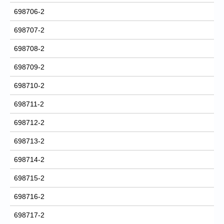
698706-2
698707-2
698708-2
698709-2
698710-2
698711-2
698712-2
698713-2
698714-2
698715-2
698716-2
698717-2