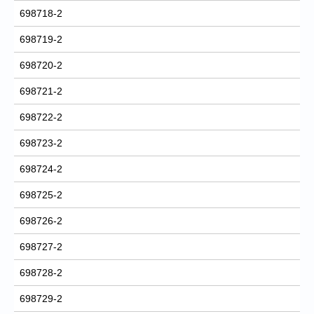
698718-2
698719-2
698720-2
698721-2
698722-2
698723-2
698724-2
698725-2
698726-2
698727-2
698728-2
698729-2