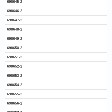
698645-2
698646-2
698647-2
698648-2
698649-2
698650-2
698651-2
698652-2
698653-2
698654-2
698655-2
698656-2