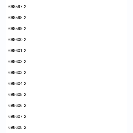
698597-2
698598-2
698599-2
698600-2
698601-2
698602-2
698603-2
698604-2
698605-2
698606-2
698607-2
698608-2