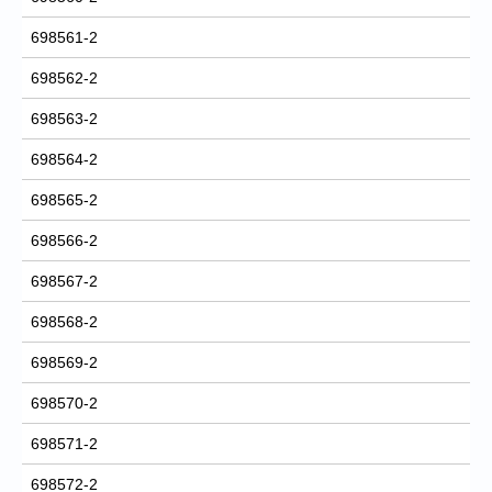
698561-2
698562-2
698563-2
698564-2
698565-2
698566-2
698567-2
698568-2
698569-2
698570-2
698571-2
698572-2