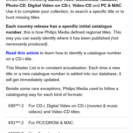
Chronicles
Photo-CD
,
Digital Video on CD-i
,
Video-CD
and
PC & MAC
.
Use it to complete your collection, to search a specific title or to
High Scores
hunt missing titles.
Forum
Each
country release has a specific initial catalogue
number
, this is how Philips Media defined regional titles. This
My Account
way you can easily identify where it has been published
(not
necessarily produced)
.
Login/Logout
Read this article
to learn how to identify a catalogue number
on a CD-i title.
Messages
This Master List is in constant actualisation. Each time a new
Contact us
title or a new catalogue number is added into our database, it
will get immediately updated.
Website’s History
Beside some rare exceptions, Philips Media used to follow a
cataloguing way for each kind of formats:
Register
690***-2
For CD-i, Digital Video on CD-i (movies & music
videos) and Video-CD titles.
691***-2
For PC/CDROM & MAC.