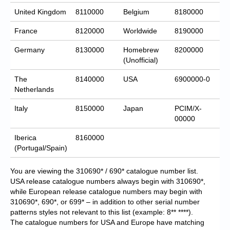
United Kingdom
8110000
Belgium
8180000
France
8120000
Worldwide
8190000
Germany
8130000
Homebrew
8200000
(Unofficial)
The
8140000
USA
6900000-0
Netherlands
Italy
8150000
Japan
PCIM/X-
00000
Iberica
8160000
(Portugal/Spain)
You are viewing the 310690* / 690* catalogue number list.
USA release catalogue numbers always begin with 310690*,
while European release catalogue numbers may begin with
310690*, 690*, or 699* – in addition to other serial number
patterns styles not relevant to this list (example: 8** ****).
The catalogue numbers for USA and Europe have matching