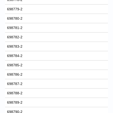
698779-2
698780-2
698781-2
698782-2
698783-2
698784-2
698785-2
698786-2
698787-2
698788-2
698789-2
698790-2