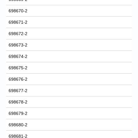
698670-2
698671-2
698672-2
698673-2
698674-2
698675-2
698676-2
698677-2
698678-2
698679-2
698680-2
698681-2