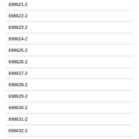
698621-2
698622-2
698623-2
698624-2
698625-2
698626-2
698627-2
698628-2
698629-2
698630-2
698631-2
698632-2