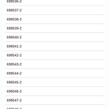
698536-2
698537-2
698538-2
698539-2
698540-2
698541-2
698542-2
698543-2
698544-2
698545-2
698546-2
698547-2