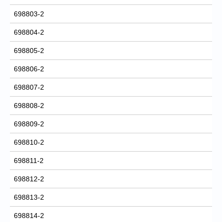
698803-2
698804-2
698805-2
698806-2
698807-2
698808-2
698809-2
698810-2
698811-2
698812-2
698813-2
698814-2