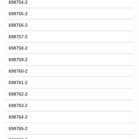
698754-2
698755-2
698756-2
698757-2
698758-2
698759-2
698760-2
698761-2
698762-2
698763-2
698764-2
698765-2