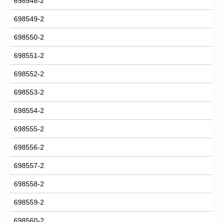
698548-2
698549-2
698550-2
698551-2
698552-2
698553-2
698554-2
698555-2
698556-2
698557-2
698558-2
698559-2
698560-2