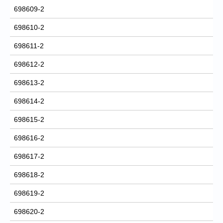
698609-2
698610-2
698611-2
698612-2
698613-2
698614-2
698615-2
698616-2
698617-2
698618-2
698619-2
698620-2