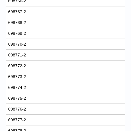
698766-2
698767-2
698768-2
698769-2
698770-2
698771-2
698772-2
698773-2
698774-2
698775-2
698776-2
698777-2
698778-2