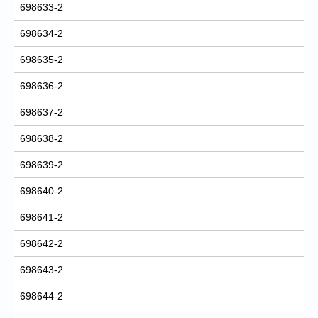
698633-2
698634-2
698635-2
698636-2
698637-2
698638-2
698639-2
698640-2
698641-2
698642-2
698643-2
698644-2