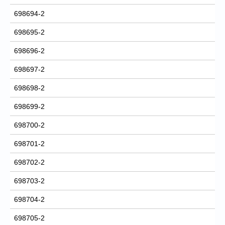
698694-2
698695-2
698696-2
698697-2
698698-2
698699-2
698700-2
698701-2
698702-2
698703-2
698704-2
698705-2