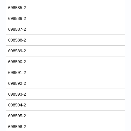
698585-2
698586-2
698587-2
698588-2
698589-2
698590-2
698591-2
698592-2
698593-2
698594-2
698595-2
698596-2