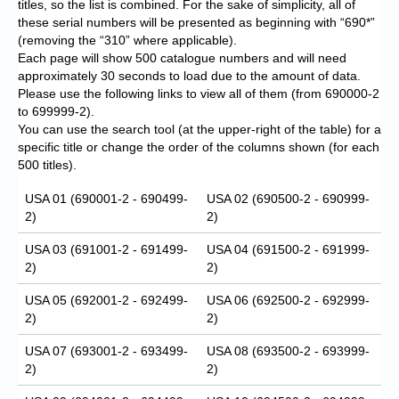
titles, so the list is combined. For the sake of simplicity, all of
these serial numbers will be presented as beginning with “690*”
(removing the “310” where applicable).
Each page will show 500 catalogue numbers and will need
approximately 30 seconds to load due to the amount of data.
Please use the following links to view all of them (from 690000-2
to 699999-2).
You can use the search tool (at the upper-right of the table) for a
specific title or change the order of the columns shown (for each
500 titles).
USA 01 (690001-2 - 690499-
USA 02 (690500-2 - 690999-
2)
2)
USA 03 (691001-2 - 691499-
USA 04 (691500-2 - 691999-
2)
2)
USA 05 (692001-2 - 692499-
USA 06 (692500-2 - 692999-
2)
2)
USA 07 (693001-2 - 693499-
USA 08 (693500-2 - 693999-
2)
2)