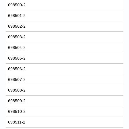
698500-2
698501-2
698502-2
698503-2
698504-2
698505-2
698506-2
698507-2
698508-2
698509-2
698510-2
698511-2