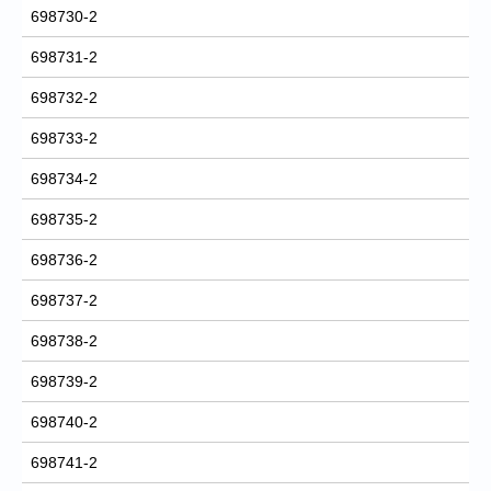
698730-2
698731-2
698732-2
698733-2
698734-2
698735-2
698736-2
698737-2
698738-2
698739-2
698740-2
698741-2