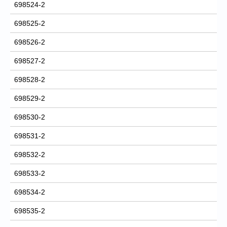
698524-2
698525-2
698526-2
698527-2
698528-2
698529-2
698530-2
698531-2
698532-2
698533-2
698534-2
698535-2