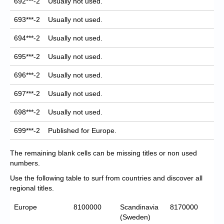
692***-2
Usually not used.
693***-2
Usually not used.
694***-2
Usually not used.
695***-2
Usually not used.
696***-2
Usually not used.
697***-2
Usually not used.
698***-2
Usually not used.
699***-2
Published for Europe.
The remaining blank cells can be missing titles or non used
numbers.
Use the following table to surf from countries and discover all
regional titles.
Europe
8100000
Scandinavia
8170000
(Sweden)