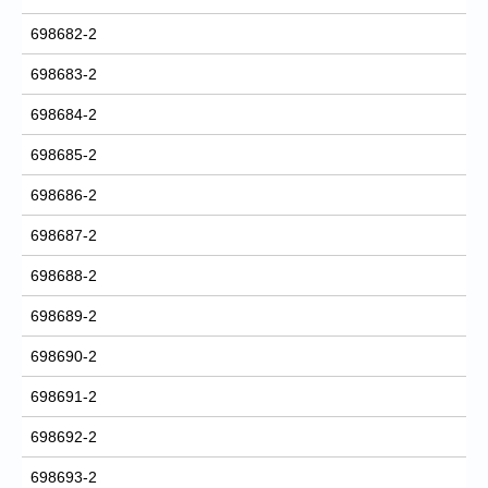
698682-2
698683-2
698684-2
698685-2
698686-2
698687-2
698688-2
698689-2
698690-2
698691-2
698692-2
698693-2