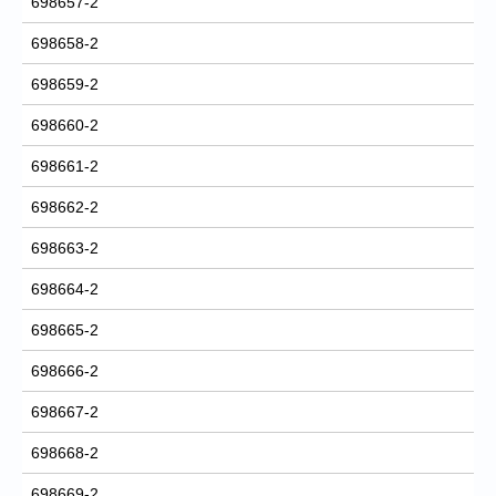
698657-2
698658-2
698659-2
698660-2
698661-2
698662-2
698663-2
698664-2
698665-2
698666-2
698667-2
698668-2
698669-2