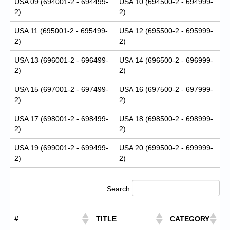
USA 09 (694001-2 - 694499-
USA 10 (694500-2 - 694999-
2)
2)
USA 11 (695001-2 - 695499-
USA 12 (695500-2 - 695999-
2)
2)
USA 13 (696001-2 - 696499-
USA 14 (696500-2 - 696999-
2)
2)
USA 15 (697001-2 - 697499-
USA 16 (697500-2 - 697999-
2)
2)
USA 17 (698001-2 - 698499-
USA 18 (698500-2 - 698999-
2)
2)
USA 19 (699001-2 - 699499-
USA 20 (699500-2 - 699999-
2)
2)
Search:
#
TITLE
CATEGORY