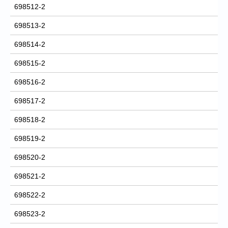
698512-2
698513-2
698514-2
698515-2
698516-2
698517-2
698518-2
698519-2
698520-2
698521-2
698522-2
698523-2