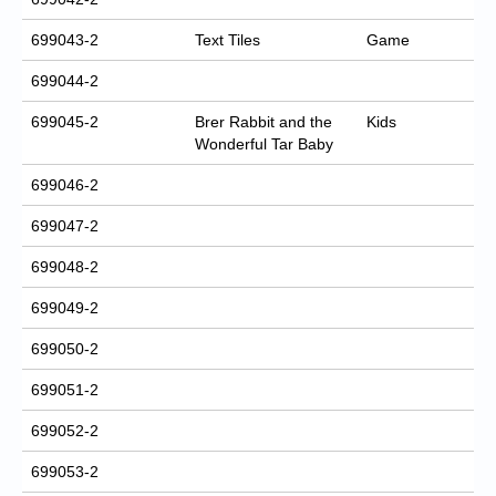
699043-2
Text Tiles
Game
699044-2
699045-2
Brer Rabbit and the
Kids
Wonderful Tar Baby
699046-2
699047-2
699048-2
699049-2
699050-2
699051-2
699052-2
699053-2