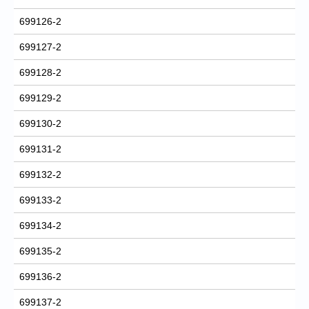
699126-2
699127-2
699128-2
699129-2
699130-2
699131-2
699132-2
699133-2
699134-2
699135-2
699136-2
699137-2