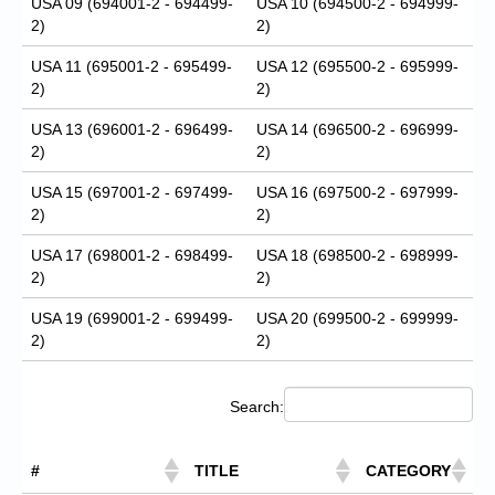
USA 09 (694001-2 - 694499-
USA 10 (694500-2 - 694999-
2)
2)
USA 11 (695001-2 - 695499-
USA 12 (695500-2 - 695999-
2)
2)
USA 13 (696001-2 - 696499-
USA 14 (696500-2 - 696999-
2)
2)
USA 15 (697001-2 - 697499-
USA 16 (697500-2 - 697999-
2)
2)
USA 17 (698001-2 - 698499-
USA 18 (698500-2 - 698999-
2)
2)
USA 19 (699001-2 - 699499-
USA 20 (699500-2 - 699999-
2)
2)
Search:
#
TITLE
CATEGORY