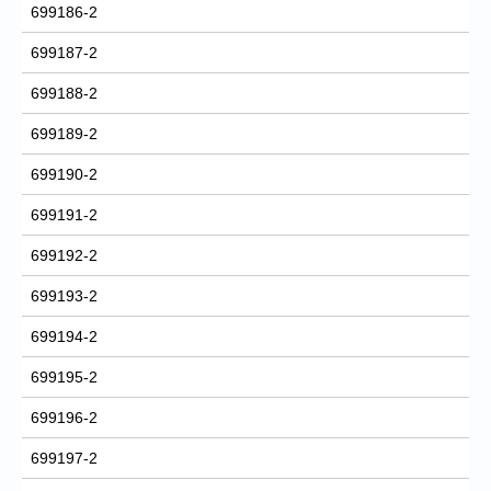
699186-2
699187-2
699188-2
699189-2
699190-2
699191-2
699192-2
699193-2
699194-2
699195-2
699196-2
699197-2