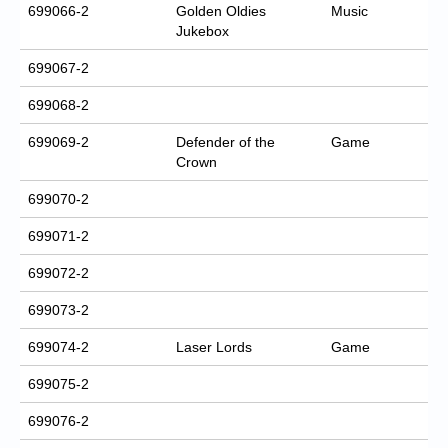
699066-2
Golden Oldies
Music
Jukebox
699067-2
699068-2
699069-2
Defender of the
Game
Crown
699070-2
699071-2
699072-2
699073-2
699074-2
Laser Lords
Game
699075-2
699076-2