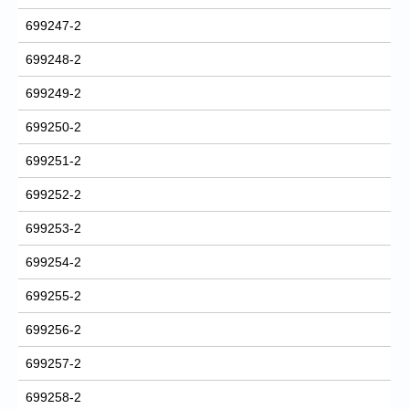
699247-2
699248-2
699249-2
699250-2
699251-2
699252-2
699253-2
699254-2
699255-2
699256-2
699257-2
699258-2