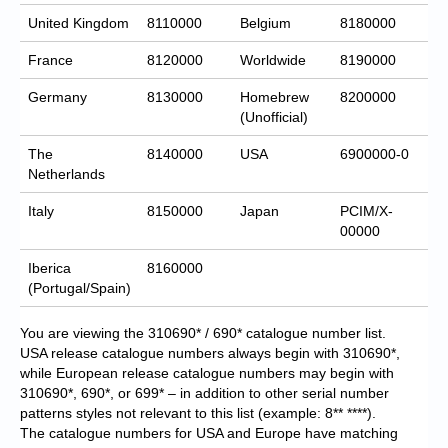
United Kingdom
8110000
Belgium
8180000
France
8120000
Worldwide
8190000
Germany
8130000
Homebrew
8200000
(Unofficial)
The
8140000
USA
6900000-0
Netherlands
Italy
8150000
Japan
PCIM/X-
00000
Iberica
8160000
(Portugal/Spain)
You are viewing the 310690* / 690* catalogue number list.
USA release catalogue numbers always begin with 310690*,
while European release catalogue numbers may begin with
310690*, 690*, or 699* – in addition to other serial number
patterns styles not relevant to this list (example: 8** ****).
The catalogue numbers for USA and Europe have matching