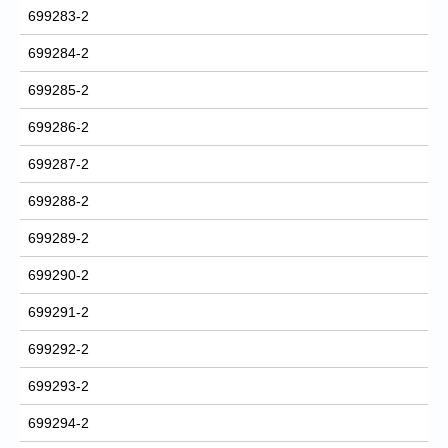
699283-2
699284-2
699285-2
699286-2
699287-2
699288-2
699289-2
699290-2
699291-2
699292-2
699293-2
699294-2