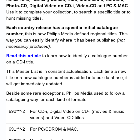
Chronicles
Photo-CD
,
Digital Video on CD-i
,
Video-CD
and
PC & MAC
.
Use it to complete your collection, to search a specific title or to
High Scores
hunt missing titles.
Forum
Each
country release has a specific initial catalogue
number
, this is how Philips Media defined regional titles. This
My Account
way you can easily identify where it has been published
(not
necessarily produced)
.
Login/Logout
Read this article
to learn how to identify a catalogue number
on a CD-i title.
Messages
This Master List is in constant actualisation. Each time a new
Contact us
title or a new catalogue number is added into our database, it
will get immediately updated.
Website’s History
Beside some rare exceptions, Philips Media used to follow a
cataloguing way for each kind of formats:
Register
690***-2
For CD-i, Digital Video on CD-i (movies & music
videos) and Video-CD titles.
691***-2
For PC/CDROM & MAC.