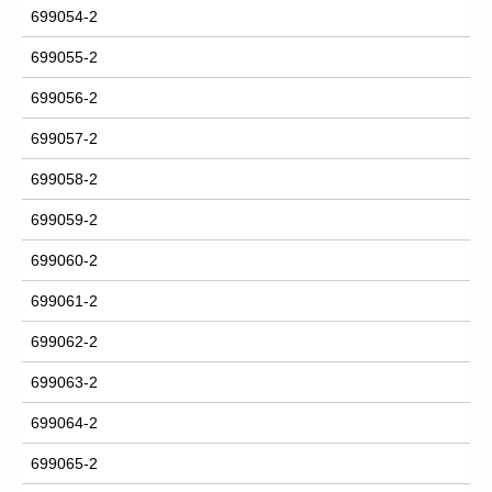
699054-2
699055-2
699056-2
699057-2
699058-2
699059-2
699060-2
699061-2
699062-2
699063-2
699064-2
699065-2