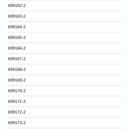
699162-2
699163-2
699164-2
699165-2
699166-2
699167-2
699168-2
699169-2
699170-2
699171-2
699172-2
699173-2