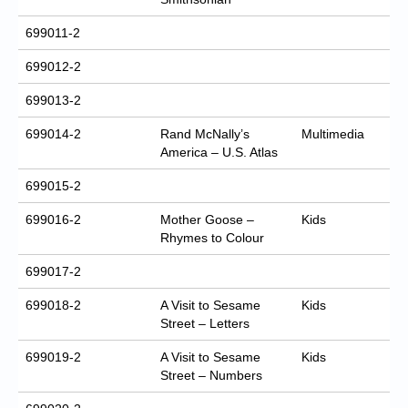
699011-2
699012-2
699013-2
699014-2
Rand McNally’s
Multimedia
America – U.S. Atlas
699015-2
699016-2
Mother Goose –
Kids
Rhymes to Colour
699017-2
699018-2
A Visit to Sesame
Kids
Street – Letters
699019-2
A Visit to Sesame
Kids
Street – Numbers