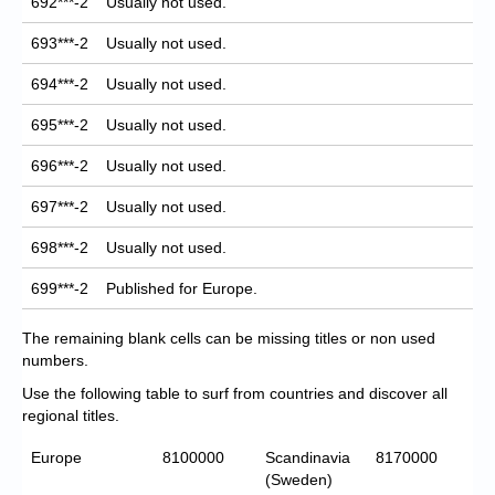
692***-2
Usually not used.
693***-2
Usually not used.
694***-2
Usually not used.
695***-2
Usually not used.
696***-2
Usually not used.
697***-2
Usually not used.
698***-2
Usually not used.
699***-2
Published for Europe.
The remaining blank cells can be missing titles or non used
numbers.
Use the following table to surf from countries and discover all
regional titles.
Europe
8100000
Scandinavia
8170000
(Sweden)