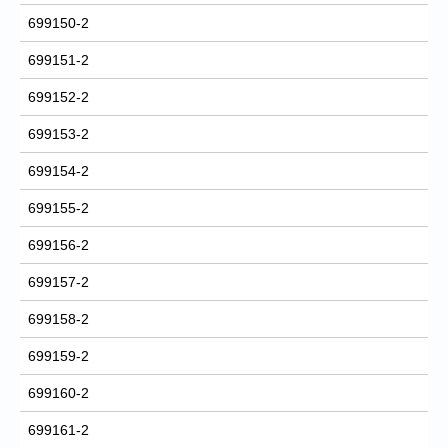
699150-2
699151-2
699152-2
699153-2
699154-2
699155-2
699156-2
699157-2
699158-2
699159-2
699160-2
699161-2