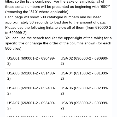
titles, so the list is combined. For the sake of simplicity, all of
these serial numbers will be presented as beginning with “690*”
(removing the “310” where applicable).
Each page will show 500 catalogue numbers and will need
approximately 30 seconds to load due to the amount of data.
Please use the following links to view all of them (from 690000-2
to 699999-2).
You can use the search tool (at the upper-right of the table) for a
specific title or change the order of the columns shown (for each
500 titles).
USA 01 (690001-2 - 690499-
USA 02 (690500-2 - 690999-
2)
2)
USA 03 (691001-2 - 691499-
USA 04 (691500-2 - 691999-
2)
2)
USA 05 (692001-2 - 692499-
USA 06 (692500-2 - 692999-
2)
2)
USA 07 (693001-2 - 693499-
USA 08 (693500-2 - 693999-
2)
2)