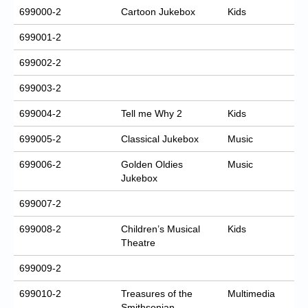
699000-2
Cartoon Jukebox
Kids
699001-2
699002-2
699003-2
699004-2
Tell me Why 2
Kids
699005-2
Classical Jukebox
Music
699006-2
Golden Oldies
Music
Jukebox
699007-2
699008-2
Children’s Musical
Kids
Theatre
699009-2
699010-2
Treasures of the
Multimedia
Smithsonian