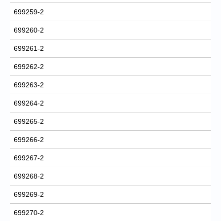
699259-2
699260-2
699261-2
699262-2
699263-2
699264-2
699265-2
699266-2
699267-2
699268-2
699269-2
699270-2