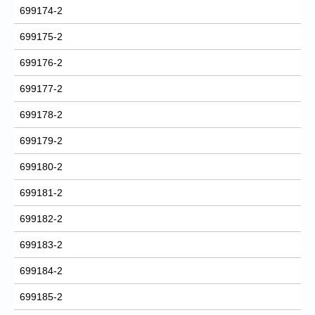
699174-2
699175-2
699176-2
699177-2
699178-2
699179-2
699180-2
699181-2
699182-2
699183-2
699184-2
699185-2