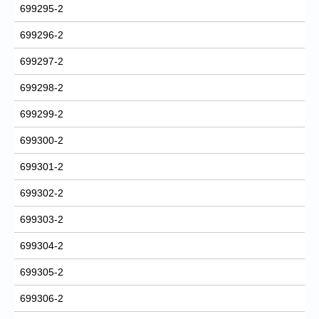
699295-2
699296-2
699297-2
699298-2
699299-2
699300-2
699301-2
699302-2
699303-2
699304-2
699305-2
699306-2