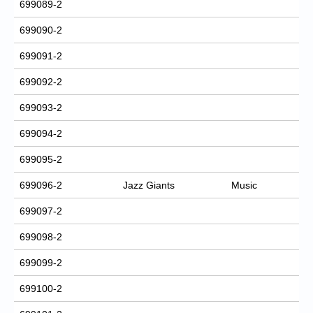
699089-2
699090-2
699091-2
699092-2
699093-2
699094-2
699095-2
699096-2
Jazz Giants
Music
699097-2
699098-2
699099-2
699100-2