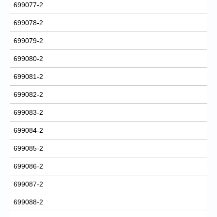
699077-2
699078-2
699079-2
699080-2
699081-2
699082-2
699083-2
699084-2
699085-2
699086-2
699087-2
699088-2