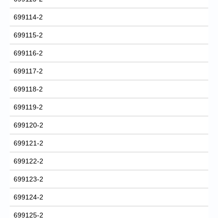
699114-2
699115-2
699116-2
699117-2
699118-2
699119-2
699120-2
699121-2
699122-2
699123-2
699124-2
699125-2