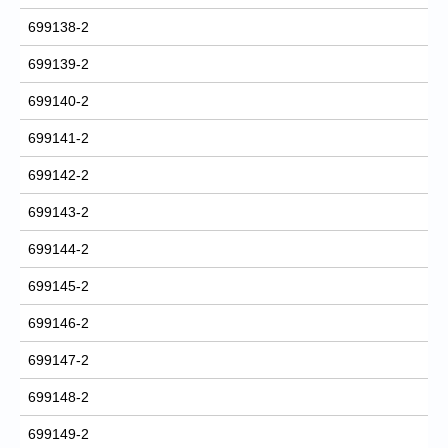
699138-2
699139-2
699140-2
699141-2
699142-2
699143-2
699144-2
699145-2
699146-2
699147-2
699148-2
699149-2