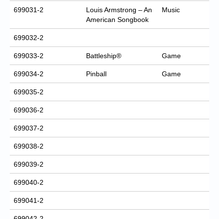
699031-2
Louis Armstrong – An
Music
American Songbook
699032-2
699033-2
Battleship®
Game
699034-2
Pinball
Game
699035-2
699036-2
699037-2
699038-2
699039-2
699040-2
699041-2
699042-2