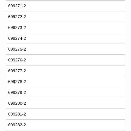
699271-2
699272-2
699273-2
699274-2
699275-2
699276-2
699277-2
699278-2
699279-2
699280-2
699281-2
699282-2