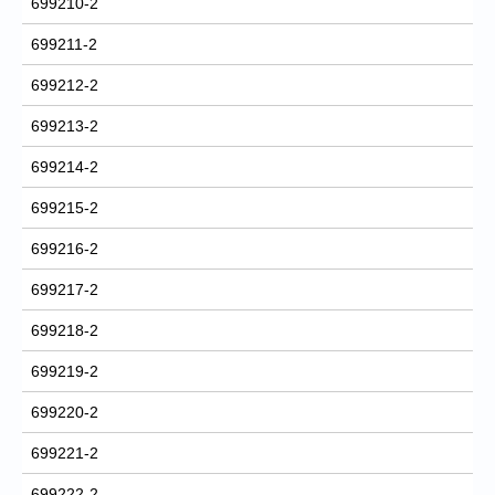
699210-2
699211-2
699212-2
699213-2
699214-2
699215-2
699216-2
699217-2
699218-2
699219-2
699220-2
699221-2
699222-2