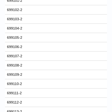
699101-2
699102-2
699103-2
699104-2
699105-2
699106-2
699107-2
699108-2
699109-2
699110-2
699111-2
699112-2
699113-2