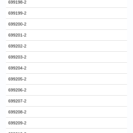
699198-2
699199-2
699200-2
699201-2
699202-2
699203-2
699204-2
699205-2
699206-2
699207-2
699208-2
699209-2