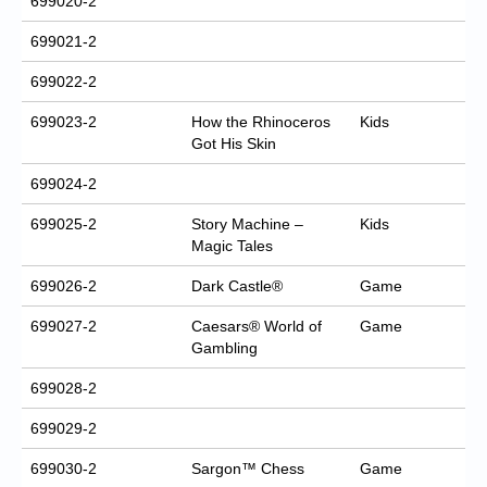
699020-2
699021-2
699022-2
699023-2
How the Rhinoceros
Kids
Got His Skin
699024-2
699025-2
Story Machine –
Kids
Magic Tales
699026-2
Dark Castle®
Game
699027-2
Caesars® World of
Game
Gambling
699028-2
699029-2
699030-2
Sargon™ Chess
Game