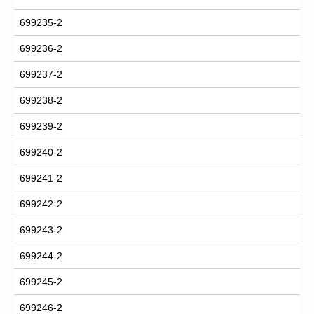
699235-2
699236-2
699237-2
699238-2
699239-2
699240-2
699241-2
699242-2
699243-2
699244-2
699245-2
699246-2