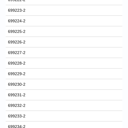
699223-2
699224-2
699225-2
699226-2
699227-2
699228-2
699229-2
699230-2
699231-2
699232-2
699233-2
699234-2