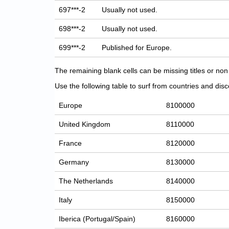
697***-2
Usually not used.
698***-2
Usually not used.
699***-2
Published for Europe.
The remaining blank cells can be missing titles or n
Use the following table to surf from countries and discov
Europe
8100000
United Kingdom
8110000
France
8120000
Germany
8130000
The Netherlands
8140000
Italy
8150000
Iberica (Portugal/Spain)
8160000