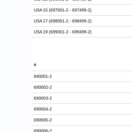
USA 15 (697001-2 - 697499-2)
USA 17 (698001-2 - 698499-2)
USA 19 (699001-2 - 699499-2)
#
690001-2
690002-2
690003-2
690004-2
690005-2
690006-2