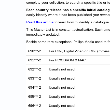
complete your collection, to search a specific title or to
Each
country release has a specific initial catal
easily identify where it has been published
(not neces
Read this article
to learn how to identify a catalogue 
This Master List is in constant actualisation. Each tim
immediately updated.
Beside some rare exceptions, Philips Media used to fo
690***-2
For CD-i, Digital Video on CD-i (movies
691***-2
For PC/CDROM & MAC.
692***-2
Usually not used.
693***-2
Usually not used.
694***-2
Usually not used.
695***-2
Usually not used.
696***-2
Usually not used.