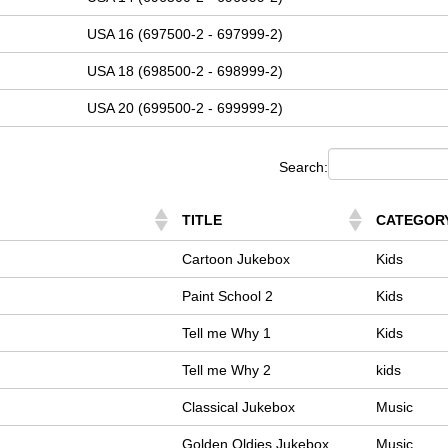
USA 16 (697500-2 - 697999-2)
USA 18 (698500-2 - 698999-2)
USA 20 (699500-2 - 699999-2)
Search:
TITLE
CATEGOR
Cartoon Jukebox
Kids
Paint School 2
Kids
Tell me Why 1
Kids
Tell me Why 2
kids
Classical Jukebox
Music
Golden Oldies Jukebox
Music