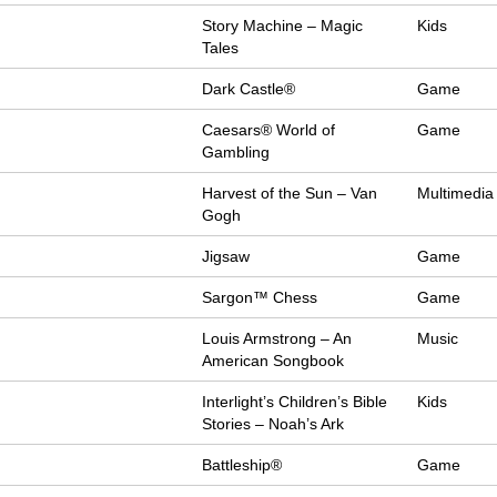
Story Machine – Magic
Kids
Tales
Dark Castle®
Game
Caesars® World of
Game
Gambling
Harvest of the Sun – Van
Multimedia
Gogh
Jigsaw
Game
Sargon™ Chess
Game
Louis Armstrong – An
Music
American Songbook
Interlight’s Children’s Bible
Kids
Stories – Noah’s Ark
Battleship®
Game