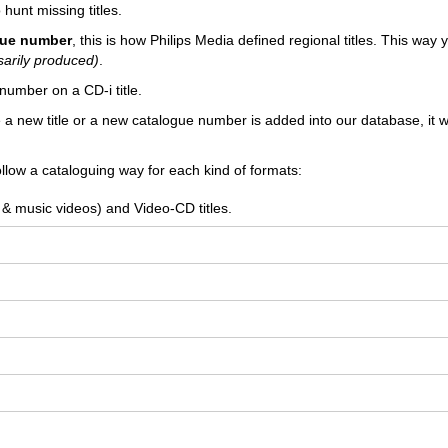
 hunt missing titles.
ogue number
, this is how Philips Media defined regional titles. This way
sarily produced)
.
number on a CD-i title.
e a new title or a new catalogue number is added into our database, it wi
llow a cataloguing way for each kind of formats:
 & music videos) and Video-CD titles.