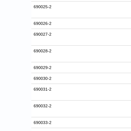
690025-2
690026-2
690027-2
690028-2
690029-2
690030-2
690031-2
690032-2
690033-2