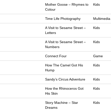
Mother Goose – Rhymes to
Kids
Colour
Time Life Photography
Multimedia
A Visit to Sesame Street –
Kids
Letters
A Visit to Sesame Street –
Kids
Numbers
Connect Four
Game
How The Camel Got His
Kids
Hump
Sandy’s Circus Adventure
Kids
How the Rhinoceros Got
Kids
His Skin
Story Machine – Star
Kids
Dreams