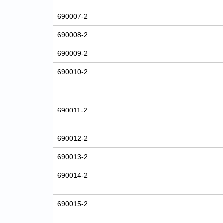
690007-2
690008-2
690009-2
690010-2
690011-2
690012-2
690013-2
690014-2
690015-2