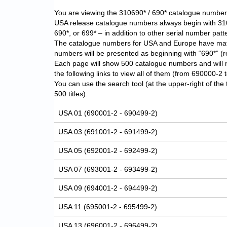
You are viewing the 310690* / 690* catalogue number l
USA release catalogue numbers always begin with 31
690*, or 699* – in addition to other serial number patter
The catalogue numbers for USA and Europe have matching
numbers will be presented as beginning with “690*” (
Each page will show 500 catalogue numbers and will 
the following links to view all of them (from 690000-2
You can use the search tool (at the upper-right of the 
500 titles).
USA 01 (690001-2 - 690499-2)
USA 03 (691001-2 - 691499-2)
USA 05 (692001-2 - 692499-2)
USA 07 (693001-2 - 693499-2)
USA 09 (694001-2 - 694499-2)
USA 11 (695001-2 - 695499-2)
USA 13 (696001-2 - 696499-2)