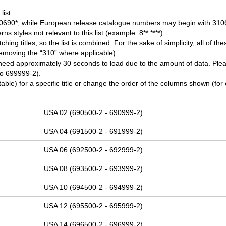
ist.
0690*, while European release catalogue numbers may begin with 310
ns styles not relevant to this list (example: 8** ****).
 titles, so the list is combined. For the sake of simplicity, all of thes
removing the “310” where applicable).
need approximately 30 seconds to load due to the amount of data. Ple
 to 699999-2).
table) for a specific title or change the order of the columns shown (for
USA 02 (690500-2 - 690999-2)
USA 04 (691500-2 - 691999-2)
USA 06 (692500-2 - 692999-2)
USA 08 (693500-2 - 693999-2)
USA 10 (694500-2 - 694999-2)
USA 12 (695500-2 - 695999-2)
USA 14 (696500-2 - 696999-2)