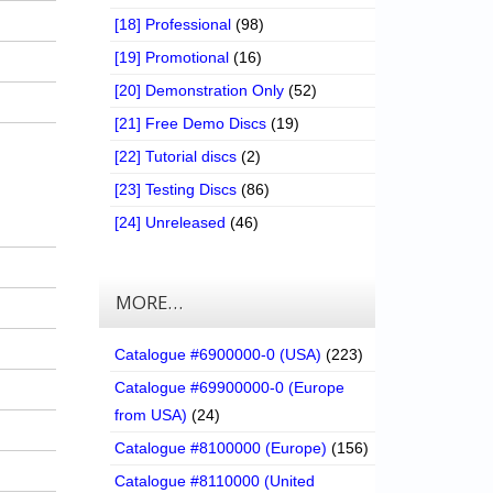
[18] Professional
(98)
[19] Promotional
(16)
[20] Demonstration Only
(52)
[21] Free Demo Discs
(19)
[22] Tutorial discs
(2)
[23] Testing Discs
(86)
[24] Unreleased
(46)
MORE…
Catalogue #6900000-0 (USA)
(223)
Catalogue #69900000-0 (Europe
from USA)
(24)
Catalogue #8100000 (Europe)
(156)
Catalogue #8110000 (United