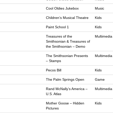
Cool Oldies Jukebox
Music
Children’s Musical Theatre
Kids
Paint School 1
Kids
Treasures of the
Multimedia
Smithsonian & Treasures of
the Smithsonian – Demo
The Smithsonian Presents
Multimedia
– Stamps
Pecos Bill
Kids
The Palm Springs Open
Game
Rand McNally’s America –
Multimedia
U.S. Atlas
Mother Goose – Hidden
Kids
Pictures