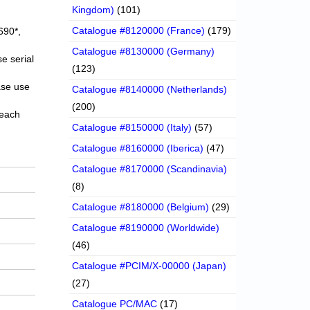
Kingdom)
(101)
Catalogue #8120000 (France)
(179)
690*,
Catalogue #8130000 (Germany)
e serial
(123)
ase use
Catalogue #8140000 (Netherlands)
(200)
 each
Catalogue #8150000 (Italy)
(57)
Catalogue #8160000 (Iberica)
(47)
Catalogue #8170000 (Scandinavia)
(8)
Catalogue #8180000 (Belgium)
(29)
Catalogue #8190000 (Worldwide)
(46)
Catalogue #PCIM/X-00000 (Japan)
(27)
Catalogue PC/MAC
(17)