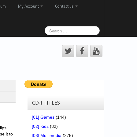
rum
My Account
Contact us
CD-I TITLES
[01] Games
(144)
[02] Kids
(82)
lips
se it to
[03] Multimedia
(275)