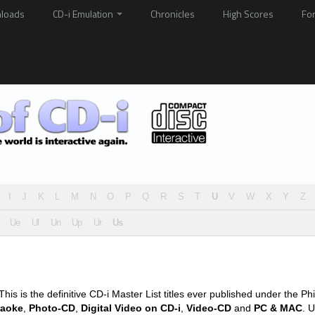
loads
CD-i Emulation
Chronicles
High Scores
Fo
I
J
K
L
M
N
O
P
Q
R
S
T
U
V
W
X
Y
Z
Ue
Ul
Un
Up
Ur
Us
his is the definitive CD-i Master List titles ever published under the Phi
raoke
,
Photo-CD
,
Digital Video on CD-i
,
Video-CD
and
PC & MAC
. U