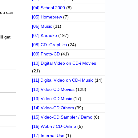
[04] School 2000
(8)
 you can
[05] Homebrew
(7)
[06] Music
(31)
[07] Karaoke
(197)
ll get
[08] CD+Graphics
(24)
[09] Photo-CD
(41)
[10] Digital Video on CD-i Movies
(21)
[11] Digital Video on CD-i Music
(14)
[12] Video-CD Movies
(128)
[13] Video-CD Music
(17)
[14] Video-CD Others
(39)
[15] Video-CD Sampler / Demo
(6)
[16] Web-i / CD-Online
(5)
[17] Internal Use
(1)