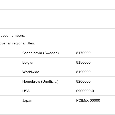
on used numbers.
er all regional titles.
Scandinavia (Sweden)
8170000
Belgium
8180000
Worldwide
8190000
Homebrew (Unofficial)
8200000
USA
6900000-0
Japan
PCIM/X-00000