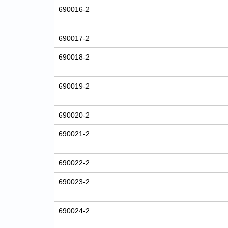
690016-2
690017-2
690018-2
690019-2
690020-2
690021-2
690022-2
690023-2
690024-2