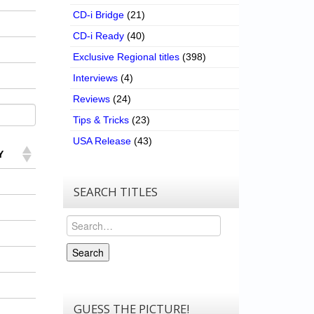
CD-i Bridge
(21)
CD-i Ready
(40)
Exclusive Regional titles
(398)
Interviews
(4)
Reviews
(24)
Tips & Tricks
(23)
USA Release
(43)
Y
SEARCH TITLES
Search
Search
GUESS THE PICTURE!