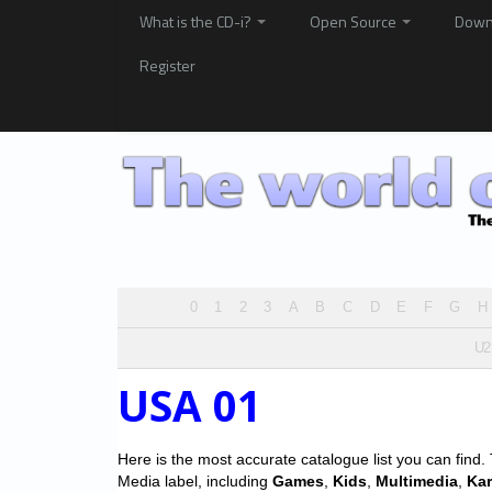
What is the CD-i?
Open Source
Down
Register
0
1
2
3
A
B
C
D
E
F
G
H
U2
USA 01
Here is the most accurate catalogue list you can find. T
Media label, including
Games
,
Kids
,
Multimedia
,
Ka