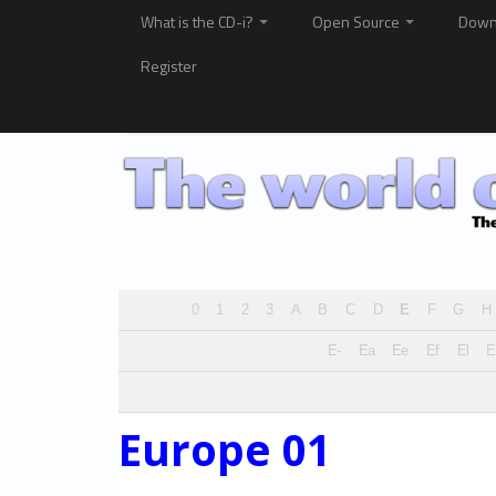
What is the CD-i?
Open Source
Down
Register
0
1
2
3
A
B
C
D
E
F
G
H
E-
Ea
Ee
Ef
El
Europe 01