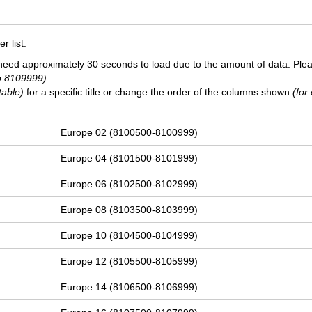
 list.
need approximately 30 seconds to load due to the amount of data. Ple
o 8109999)
.
table)
for a specific title or change the order of the columns shown
(for
Europe 02 (8100500-8100999)
Europe 04 (8101500-8101999)
Europe 06 (8102500-8102999)
Europe 08 (8103500-8103999)
Europe 10 (8104500-8104999)
Europe 12 (8105500-8105999)
Europe 14 (8106500-8106999)