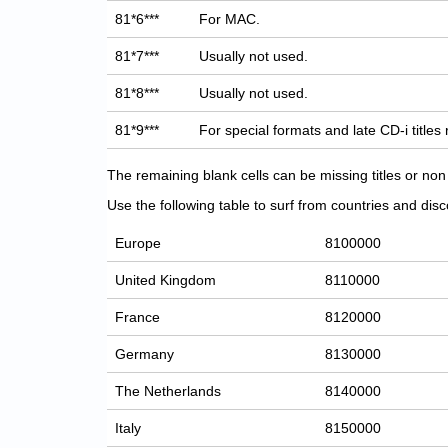
81*6***
For MAC.
81*7***
Usually not used.
81*8***
Usually not used.
81*9***
For special formats and late CD-i titles
The remaining blank cells can be missing titles or n
Use the following table to surf from countries and discov
Europe
8100000
United Kingdom
8110000
France
8120000
Germany
8130000
The Netherlands
8140000
Italy
8150000