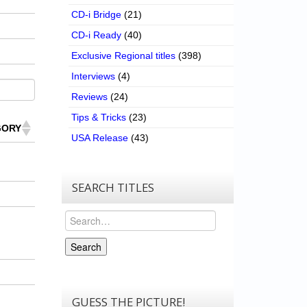
CD-i Bridge
(21)
CD-i Ready
(40)
Exclusive Regional titles
(398)
Interviews
(4)
Reviews
(24)
Tips & Tricks
(23)
GORY
USA Release
(43)
SEARCH TITLES
Search
Search
GUESS THE PICTURE!