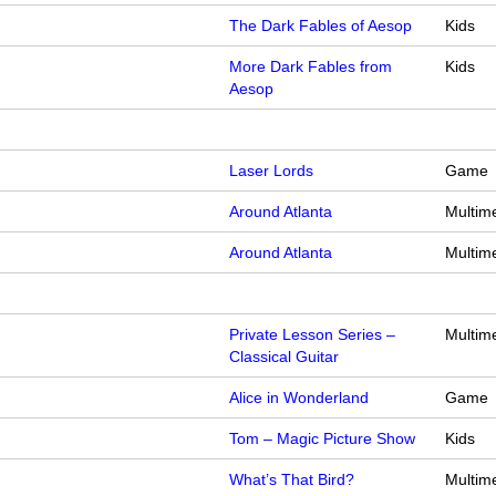
The Dark Fables of Aesop
Kids
More Dark Fables from
Kids
Aesop
Laser Lords
Game
Around Atlanta
Multim
Around Atlanta
Multim
Private Lesson Series –
Multim
Classical Guitar
Alice in Wonderland
Game
Tom – Magic Picture Show
Kids
What’s That Bird?
Multim