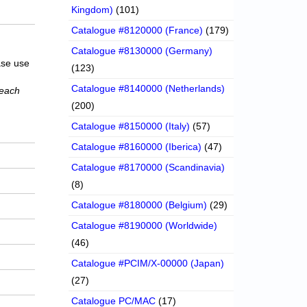
Kingdom)
(101)
Catalogue #8120000 (France)
(179)
Catalogue #8130000 (Germany)
ase use
(123)
Catalogue #8140000 (Netherlands)
 each
(200)
Catalogue #8150000 (Italy)
(57)
Catalogue #8160000 (Iberica)
(47)
Catalogue #8170000 (Scandinavia)
(8)
Catalogue #8180000 (Belgium)
(29)
Catalogue #8190000 (Worldwide)
(46)
Catalogue #PCIM/X-00000 (Japan)
(27)
Catalogue PC/MAC
(17)