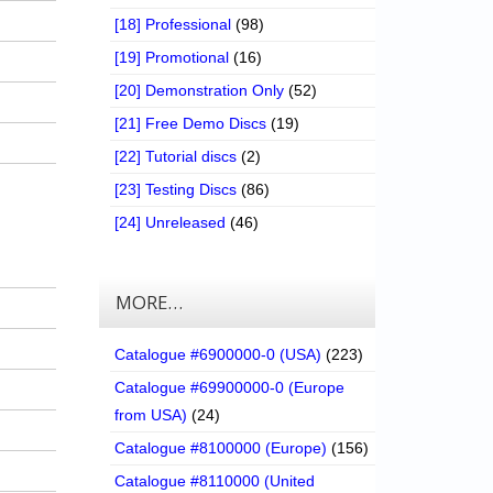
[18] Professional
(98)
[19] Promotional
(16)
[20] Demonstration Only
(52)
[21] Free Demo Discs
(19)
[22] Tutorial discs
(2)
[23] Testing Discs
(86)
[24] Unreleased
(46)
MORE…
Catalogue #6900000-0 (USA)
(223)
Catalogue #69900000-0 (Europe
from USA)
(24)
Catalogue #8100000 (Europe)
(156)
Catalogue #8110000 (United