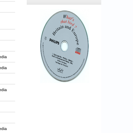
edia
edia
edia
edia