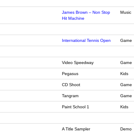
James Brown – Non Stop
Music
Hit Machine
International Tennis Open
Game
Video Speedway
Game
Pegasus
Kids
CD Shoot
Game
Tangram
Game
Paint School 1
Kids
A Title Sampler
Demo