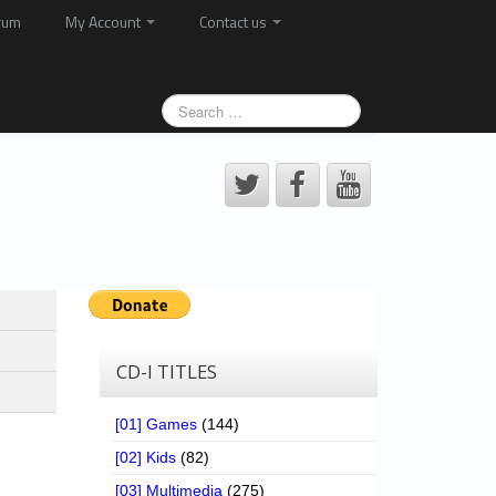
rum
My Account
Contact us
CD-I TITLES
[01] Games
(144)
[02] Kids
(82)
[03] Multimedia
(275)