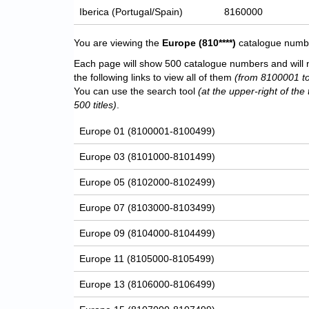
Iberica (Portugal/Spain)
8160000
You are viewing the
Europe
(810****)
catalogue number
Each page will show 500 catalogue numbers and will 
the following links to view all of them
(from 8100001 t
You can use the search tool
(at the upper-right of the 
500 titles)
.
Europe 01 (8100001-8100499)
Europe 03 (8101000-8101499)
Europe 05 (8102000-8102499)
Europe 07 (8103000-8103499)
Europe 09 (8104000-8104499)
Europe 11 (8105000-8105499)
Europe 13 (8106000-8106499)