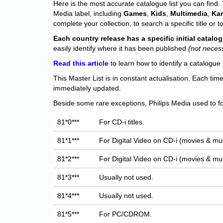
Here is the most accurate catalogue list you can find. T
Media label, including
Games
,
Kids
,
Multimedia
,
Ka
complete your collection, to search a specific title or to
Each
country release has a specific initial catal
easily identify where it has been published
(not neces
Read this article
to learn how to identify a catalogue 
This Master List is in constant actualisation. Each tim
immediately updated.
Beside some rare exceptions, Philips Media used to fo
81*0***
For CD-i titles.
81*1***
For Digital Video on CD-i (movies & mus
81*2***
For Digital Video on CD-i (movies & mus
81*3***
Usually not used.
81*4***
Usually not used.
81*5***
For PC/CDROM.