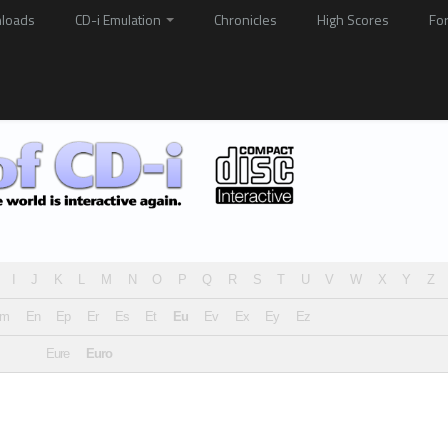
loads
CD-i Emulation
Chronicles
High Scores
Fo
I
J
K
L
M
N
O
P
Q
R
S
T
U
V
W
X
Y
Z
Em
En
Ep
Er
Es
Et
Eu
Ev
Ex
Ey
Ez
Eure
Euro