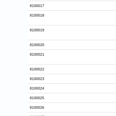
8100017
8100018
8100019
8100020
8100021
8100022
8100023
8100024
8100025
8100026