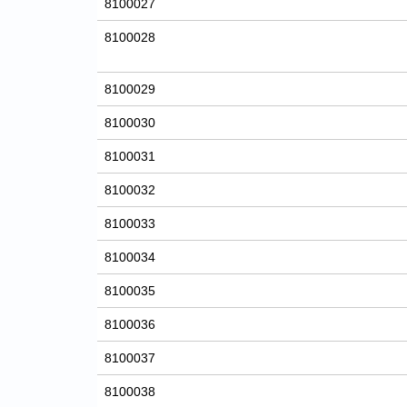
8100027
8100028
8100029
8100030
8100031
8100032
8100033
8100034
8100035
8100036
8100037
8100038