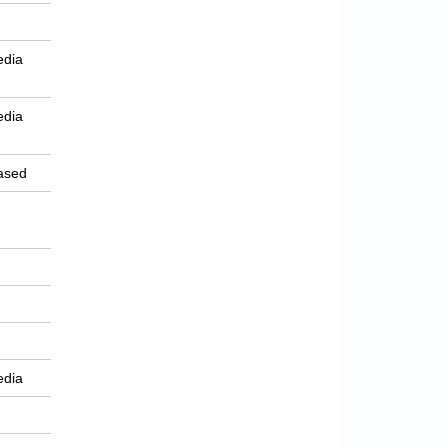
edia
edia
ased
edia