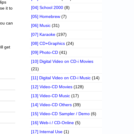
lips
[04] School 2000
(8)
se it to
[05] Homebrew
(7)
 you can
[06] Music
(31)
[07] Karaoke
(197)
[08] CD+Graphics
(24)
ll get
[09] Photo-CD
(41)
[10] Digital Video on CD-i Movies
(21)
[11] Digital Video on CD-i Music
(14)
[12] Video-CD Movies
(128)
[13] Video-CD Music
(17)
[14] Video-CD Others
(39)
[15] Video-CD Sampler / Demo
(6)
[16] Web-i / CD-Online
(5)
[17] Internal Use
(1)