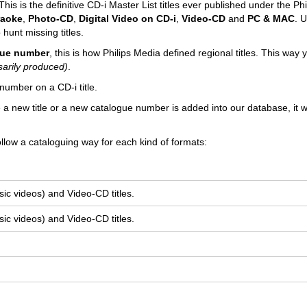
his is the definitive CD-i Master List titles ever published under the Phi
raoke
,
Photo-CD
,
Digital Video on CD-i
,
Video-CD
and
PC & MAC
. U
 hunt missing titles.
ogue number
, this is how Philips Media defined regional titles. This way
sarily produced)
.
number on a CD-i title.
e a new title or a new catalogue number is added into our database, it wi
llow a cataloguing way for each kind of formats:
ic videos) and Video-CD titles.
ic videos) and Video-CD titles.