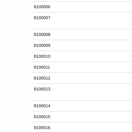
8100006
8100007
8100008
8100009
8100010
8100011
8100012
8100013
8100014
8100015
8100016