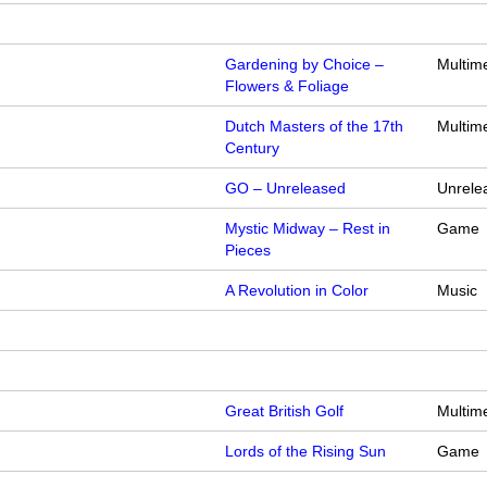
Gardening by Choice –
Multim
Flowers & Foliage
Dutch Masters of the 17th
Multim
Century
GO – Unreleased
Unrele
Mystic Midway – Rest in
Game
Pieces
A Revolution in Color
Music
Great British Golf
Multim
Lords of the Rising Sun
Game