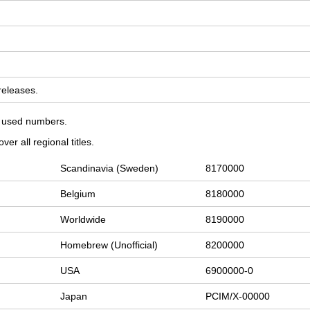
 releases.
on used numbers.
er all regional titles.
Scandinavia (Sweden)
8170000
Belgium
8180000
Worldwide
8190000
Homebrew (Unofficial)
8200000
USA
6900000-0
Japan
PCIM/X-00000