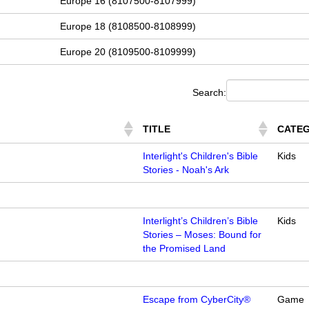
Europe 16 (8107500-8107999)
Europe 18 (8108500-8108999)
Europe 20 (8109500-8109999)
Search:
TITLE
CATE
Interlight's Children's Bible
Kids
Stories - Noah's Ark
Interlight’s Children’s Bible
Kids
Stories – Moses: Bound for
the Promised Land
Escape from CyberCity®
Game