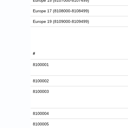
Europe 15 (8107000-8107499)
Europe 17 (8108000-8108499)
Europe 19 (8109000-8109499)
#
8100001
8100002
8100003
8100004
8100005