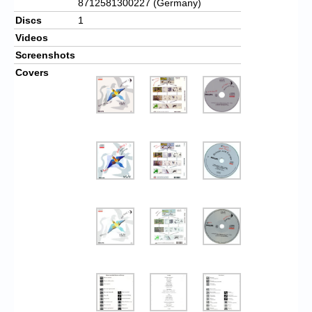
8712581300227 (Germany)
Discs
1
Videos
Screenshots
Covers