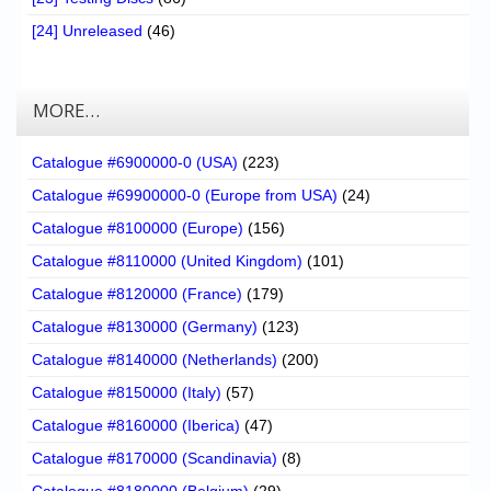
[24] Unreleased
(46)
MORE…
Catalogue #6900000-0 (USA)
(223)
Catalogue #69900000-0 (Europe from USA)
(24)
Catalogue #8100000 (Europe)
(156)
Catalogue #8110000 (United Kingdom)
(101)
Catalogue #8120000 (France)
(179)
Catalogue #8130000 (Germany)
(123)
Catalogue #8140000 (Netherlands)
(200)
Catalogue #8150000 (Italy)
(57)
Catalogue #8160000 (Iberica)
(47)
Catalogue #8170000 (Scandinavia)
(8)
Catalogue #8180000 (Belgium)
(29)