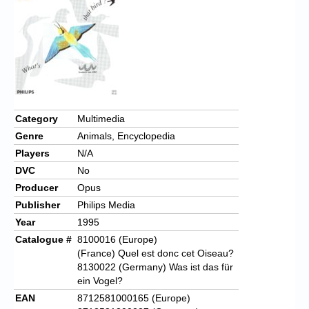
Chronicles
High Scores
Forum
My Account
Login/Logout
Category
Multimedia
Genre
Animals, Encyclopedia
Messages
Players
N/A
Contact us
DVC
No
Producer
Opus
Website’s History
Publisher
Philips Media
Register
Year
1995
Catalogue #
8100016 (Europe)
(France) Quel est donc cet Oiseau?
8130022 (Germany) Was ist das für
ein Vogel?
EAN
8712581000165 (Europe)