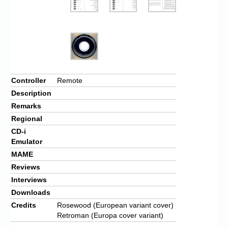
Controller
Remote
Description
Remarks
Regional
CD-i
Emulator
MAME
Reviews
Interviews
Downloads
Credits
Rosewood (European variant cover)
Retroman (Europa cover variant)