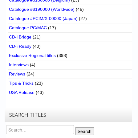
Catalogue #8190000 (Worldwide)
(46)
Catalogue #PCIM/X-00000 (Japan)
(27)
Catalogue PC/MAC
(17)
CD-i Bridge
(21)
CD-i Ready
(40)
Exclusive Regional titles
(398)
Interviews
(4)
Reviews
(24)
Tips & Tricks
(23)
USA Release
(43)
SEARCH TITLES
Search
Search