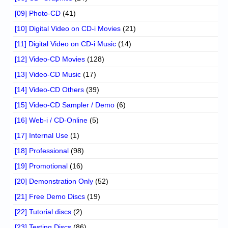
[09] Photo-CD
(41)
[10] Digital Video on CD-i Movies
(21)
[11] Digital Video on CD-i Music
(14)
[12] Video-CD Movies
(128)
[13] Video-CD Music
(17)
[14] Video-CD Others
(39)
[15] Video-CD Sampler / Demo
(6)
[16] Web-i / CD-Online
(5)
[17] Internal Use
(1)
[18] Professional
(98)
[19] Promotional
(16)
[20] Demonstration Only
(52)
[21] Free Demo Discs
(19)
[22] Tutorial discs
(2)
[23] Testing Discs
(86)