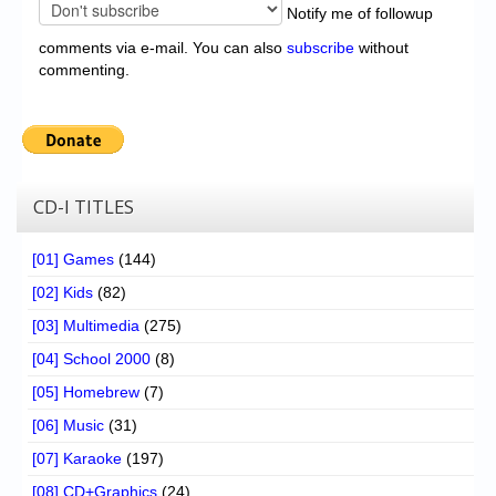
Notify me of followup
comments via e-mail. You can also
subscribe
without
commenting.
CD-I TITLES
[01] Games
(144)
[02] Kids
(82)
[03] Multimedia
(275)
[04] School 2000
(8)
[05] Homebrew
(7)
[06] Music
(31)
[07] Karaoke
(197)
[08] CD+Graphics
(24)