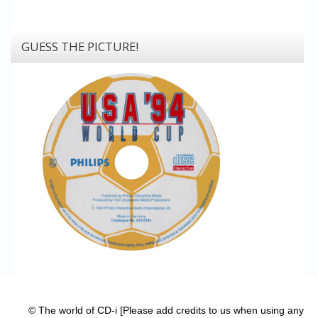
GUESS THE PICTURE!
© The world of CD-i [Please add credits to us when using any