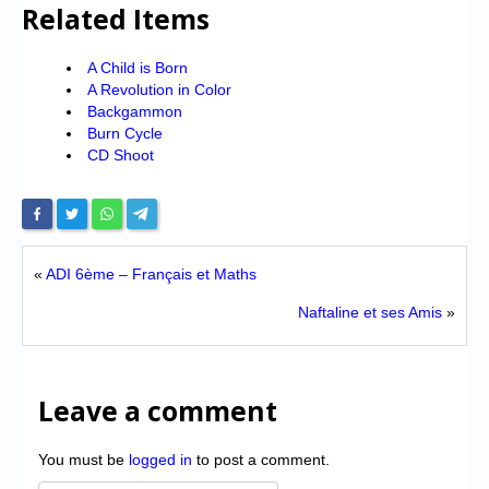
Related Items
A Child is Born
A Revolution in Color
Backgammon
Burn Cycle
CD Shoot
«
ADI 6ème – Français et Maths
Naftaline et ses Amis
»
Leave a comment
You must be
logged in
to post a comment.