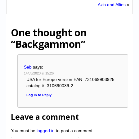
Axis and Allies
»
One thought on
“Backgammon”
Seb
says:
14/03/2023 at 15:26
USA for Europe version EAN: 731069903925
catalog #: 310690039-2
Log in to Reply
Leave a comment
You must be
logged in
to post a comment.