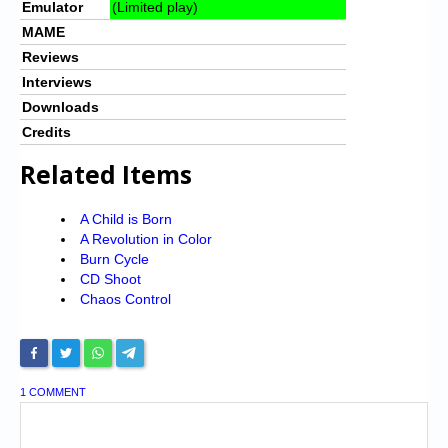
Emulator
(Limited play)
MAME
Reviews
Interviews
Downloads
Credits
Related Items
A Child is Born
A Revolution in Color
Burn Cycle
CD Shoot
Chaos Control
1 COMMENT