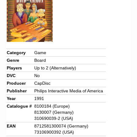
Chronicles
High Scores
Forum
My Account
Login/Logout
Category
Game
Genre
Board
Messages
Players
Up to 2 (Alternatively)
Contact us
DVC
No
Producer
CapDisc
Website’s History
Publisher
Philips Interactive Media of America
Register
Year
1991
Catalogue #
8100184 (Europe)
8130007 (Germany)
310690039-2 (USA)
EAN
8712581300074 (Germany)
73106900392 (USA)