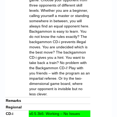
three opponents of different skill
levels. Whether you are a beginner,
calling yourself a master or standing
somewhere in between, you will
always find an equal opponent here.
Backgammon is easy to learn. You
do not know the rules exactly? The
backgammon CD-i prevents illegal
moves. You are undecided which is
the best move? The backgammon
CD-i gives you a hint. You want to
take back a train? No problem with
the Backgammon CD-i! Play with
you friends – with the program as an
impartial referee. Or try the two-
dimensional game board, where
your opponent is invisible but no
less clever.
Remarks
Regional
CD-i
v0.5.3b5: Working – No Issues