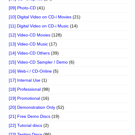
[09] Photo-CD
(41)
[10] Digital Video on CD-i Movies
(21)
[11] Digital Video on CD-i Music
(14)
[12] Video-CD Movies
(128)
[13] Video-CD Music
(17)
[14] Video-CD Others
(39)
[15] Video-CD Sampler / Demo
(6)
[16] Web-i / CD-Online
(5)
[17] Internal Use
(1)
[18] Professional
(98)
[19] Promotional
(16)
[20] Demonstration Only
(52)
[21] Free Demo Discs
(19)
[22] Tutorial discs
(2)
[23] Testing Discs
(86)