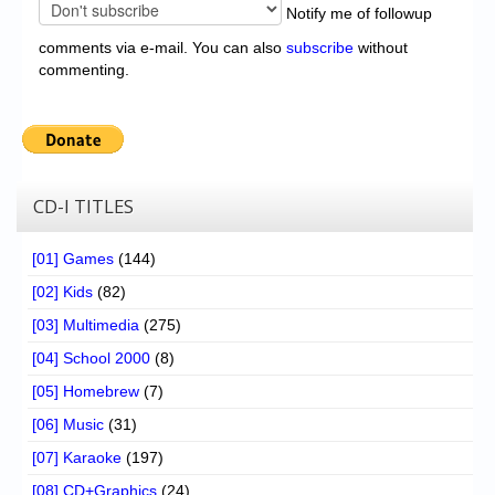
Notify me of followup
comments via e-mail. You can also
subscribe
without
commenting.
CD-I TITLES
[01] Games
(144)
[02] Kids
(82)
[03] Multimedia
(275)
[04] School 2000
(8)
[05] Homebrew
(7)
[06] Music
(31)
[07] Karaoke
(197)
[08] CD+Graphics
(24)