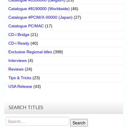
Catalogue #8190000 (Worldwide)
(46)
Catalogue #PCIM/X-00000 (Japan)
(27)
Catalogue PC/MAC
(17)
CD-i Bridge
(21)
CD-i Ready
(40)
Exclusive Regional titles
(398)
Interviews
(4)
Reviews
(24)
Tips & Tricks
(23)
USA Release
(43)
SEARCH TITLES
Search
Search