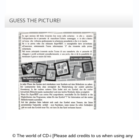
GUESS THE PICTURE!
© The world of CD-i [Please add credits to us when using any