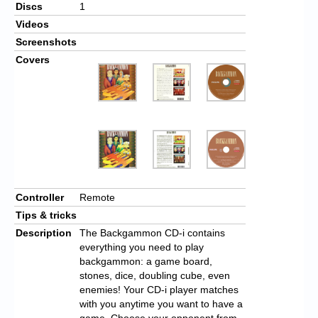
Discs
1
Videos
Screenshots
Covers
Controller
Remote
Tips & tricks
Description
The Backgammon CD-i contains
everything you need to play
backgammon: a game board,
stones, dice, doubling cube, even
enemies! Your CD-i player matches
with you anytime you want to have a
game. Choose your opponent from