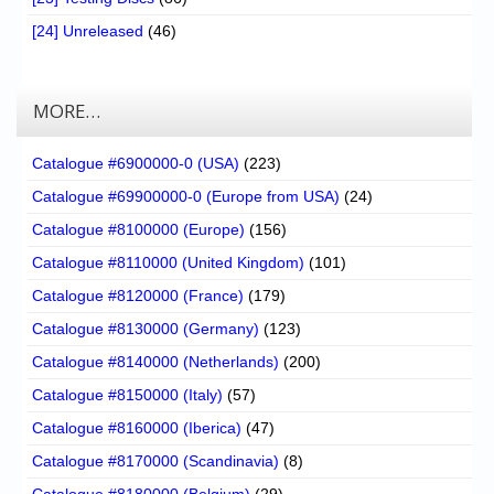
[24] Unreleased
(46)
MORE…
Catalogue #6900000-0 (USA)
(223)
Catalogue #69900000-0 (Europe from USA)
(24)
Catalogue #8100000 (Europe)
(156)
Catalogue #8110000 (United Kingdom)
(101)
Catalogue #8120000 (France)
(179)
Catalogue #8130000 (Germany)
(123)
Catalogue #8140000 (Netherlands)
(200)
Catalogue #8150000 (Italy)
(57)
Catalogue #8160000 (Iberica)
(47)
Catalogue #8170000 (Scandinavia)
(8)
Catalogue #8180000 (Belgium)
(29)