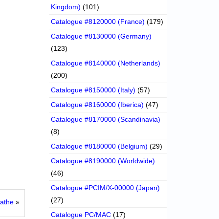
Kingdom)
(101)
Catalogue #8120000 (France)
(179)
Catalogue #8130000 (Germany)
(123)
Catalogue #8140000 (Netherlands)
(200)
Catalogue #8150000 (Italy)
(57)
Catalogue #8160000 (Iberica)
(47)
Catalogue #8170000 (Scandinavia)
(8)
Catalogue #8180000 (Belgium)
(29)
Catalogue #8190000 (Worldwide)
(46)
Catalogue #PCIM/X-00000 (Japan)
(27)
Mathe
»
Catalogue PC/MAC
(17)