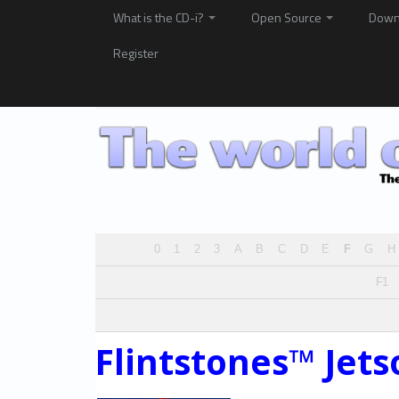
What is the CD-i?
Open Source
Down
Register
0
1
2
3
A
B
C
D
E
F
G
H
F1
Flintstones™ Jet