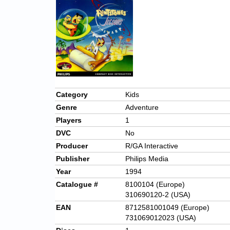
Category
Kids
Genre
Adventure
Players
1
DVC
No
Producer
R/GA Interactive
Publisher
Philips Media
Year
1994
Catalogue #
8100104 (Europe)
310690120-2 (USA)
EAN
8712581001049 (Europe)
731069012023 (USA)