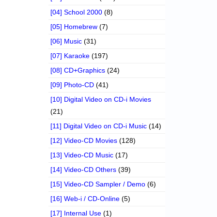
[04] School 2000
(8)
[05] Homebrew
(7)
[06] Music
(31)
[07] Karaoke
(197)
[08] CD+Graphics
(24)
[09] Photo-CD
(41)
[10] Digital Video on CD-i Movies
(21)
[11] Digital Video on CD-i Music
(14)
[12] Video-CD Movies
(128)
[13] Video-CD Music
(17)
[14] Video-CD Others
(39)
[15] Video-CD Sampler / Demo
(6)
[16] Web-i / CD-Online
(5)
[17] Internal Use
(1)