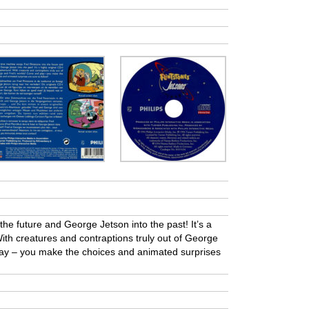
he future and George Jetson into the past! It’s a
With creatures and contraptions truly out of George
ay – you make the choices and animated surprises