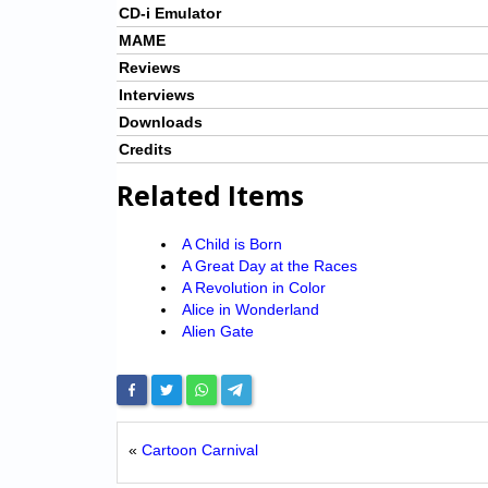
CD-i Emulator
MAME
Reviews
Interviews
Downloads
Credits
Related Items
A Child is Born
A Great Day at the Races
A Revolution in Color
Alice in Wonderland
Alien Gate
«
Cartoon Carnival