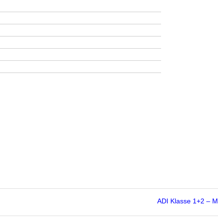
ADI Klasse 1+2 – 