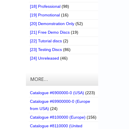
[18] Professional
(98)
[19] Promotional
(16)
[20] Demonstration Only
(52)
[21] Free Demo Discs
(19)
[22] Tutorial discs
(2)
[23] Testing Discs
(86)
[24] Unreleased
(46)
MORE…
Catalogue #6900000-0 (USA)
(223)
Catalogue #69900000-0 (Europe
from USA)
(24)
Catalogue #8100000 (Europe)
(156)
Catalogue #8110000 (United