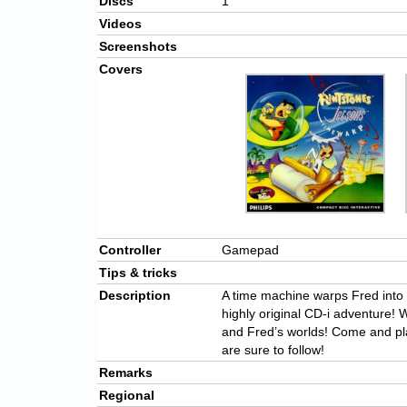
Discs
1
Videos
Screenshots
Covers
Controller
Gamepad
Tips & tricks
Description
A time machine warps Fred into t
highly original CD-i adventure! 
and Fred’s worlds! Come and pl
are sure to follow!
Remarks
Regional