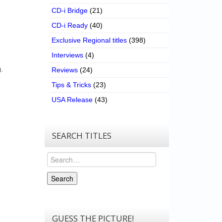
CD-i Bridge
(21)
CD-i Ready
(40)
Exclusive Regional titles
(398)
Interviews
(4)
.
Reviews
(24)
Tips & Tricks
(23)
USA Release
(43)
SEARCH TITLES
Search
Search
GUESS THE PICTURE!