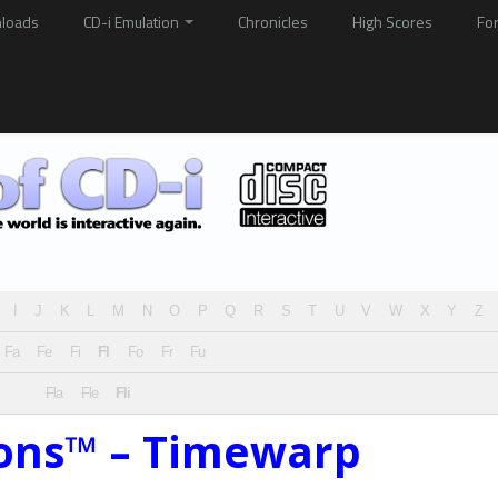
loads
CD-i Emulation
Chronicles
High Scores
Fo
I
J
K
L
M
N
O
P
Q
R
S
T
U
V
W
X
Y
Z
Fa
Fe
Fi
Fl
Fo
Fr
Fu
Fla
Fle
Fli
sons™ – Timewarp