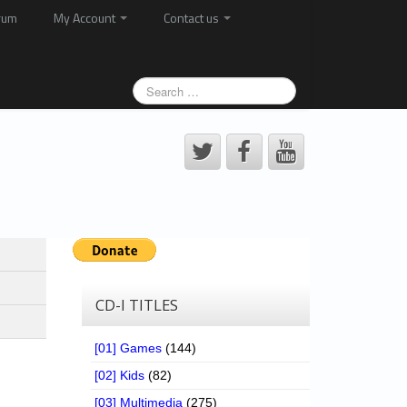
rum
My Account
Contact us
CD-I TITLES
[01] Games
(144)
[02] Kids
(82)
[03] Multimedia
(275)