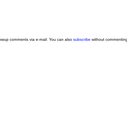
lowup comments via e-mail. You can also
subscribe
without commenting