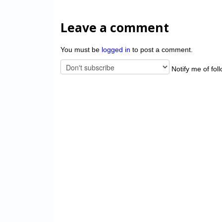
Leave a comment
You must be
logged in
to post a comment.
Notify me of fol