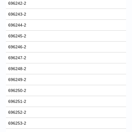
696242-2
696243-2
696244-2
696245-2
696246-2
696247-2
696248-2
696249-2
696250-2
696251-2
696252-2
696253-2