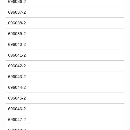
696036-2
696037-2
696038-2
696039-2
696040-2
696041-2
696042-2
696043-2
696044-2
696045-2
696046-2
696047-2