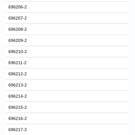
696206-2
696207-2
696208-2
696209-2
696210-2
696211-2
696212-2
696213-2
696214-2
696215-2
696216-2
696217-2