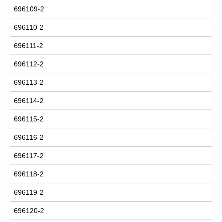
696109-2
696110-2
696111-2
696112-2
696113-2
696114-2
696115-2
696116-2
696117-2
696118-2
696119-2
696120-2