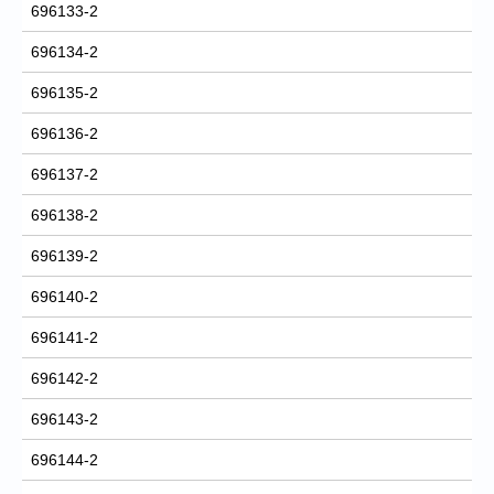
696133-2
696134-2
696135-2
696136-2
696137-2
696138-2
696139-2
696140-2
696141-2
696142-2
696143-2
696144-2