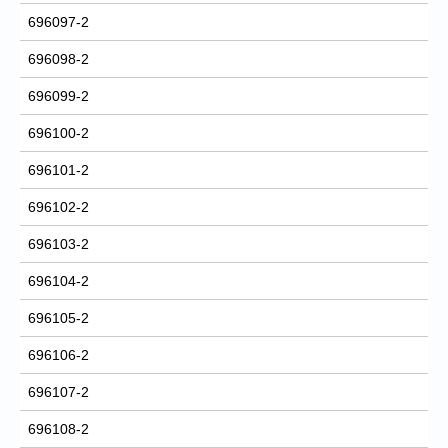
696097-2
696098-2
696099-2
696100-2
696101-2
696102-2
696103-2
696104-2
696105-2
696106-2
696107-2
696108-2