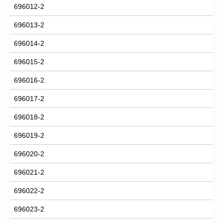
696012-2
696013-2
696014-2
696015-2
696016-2
696017-2
696018-2
696019-2
696020-2
696021-2
696022-2
696023-2