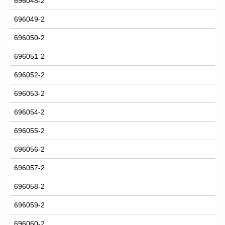
696048-2
696049-2
696050-2
696051-2
696052-2
696053-2
696054-2
696055-2
696056-2
696057-2
696058-2
696059-2
696060-2