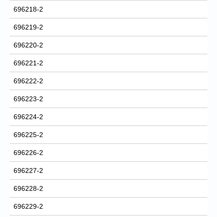
696218-2
696219-2
696220-2
696221-2
696222-2
696223-2
696224-2
696225-2
696226-2
696227-2
696228-2
696229-2