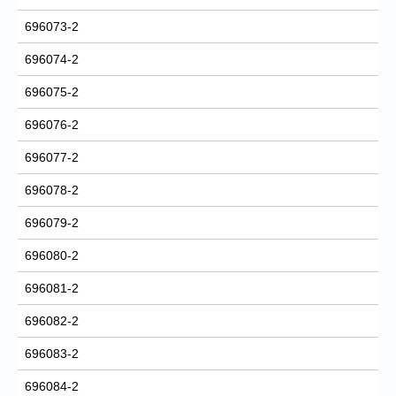
696073-2
696074-2
696075-2
696076-2
696077-2
696078-2
696079-2
696080-2
696081-2
696082-2
696083-2
696084-2