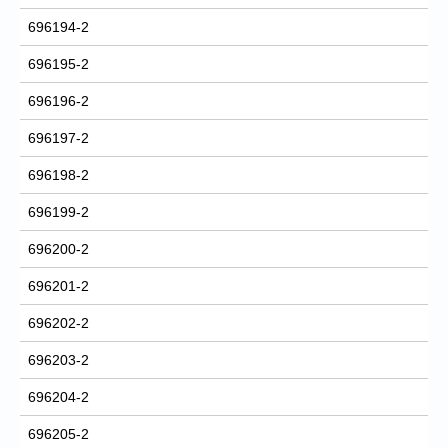
696194-2
696195-2
696196-2
696197-2
696198-2
696199-2
696200-2
696201-2
696202-2
696203-2
696204-2
696205-2