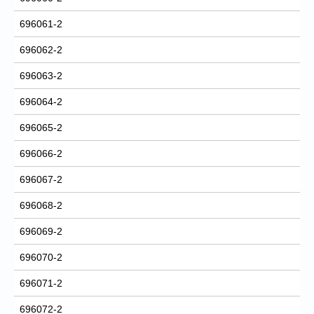
696061-2
696062-2
696063-2
696064-2
696065-2
696066-2
696067-2
696068-2
696069-2
696070-2
696071-2
696072-2