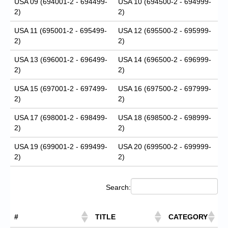
USA 09 (694001-2 - 694499-
USA 10 (694500-2 - 694999-
2)
2)
USA 11 (695001-2 - 695499-
USA 12 (695500-2 - 695999-
2)
2)
USA 13 (696001-2 - 696499-
USA 14 (696500-2 - 696999-
2)
2)
USA 15 (697001-2 - 697499-
USA 16 (697500-2 - 697999-
2)
2)
USA 17 (698001-2 - 698499-
USA 18 (698500-2 - 698999-
2)
2)
USA 19 (699001-2 - 699499-
USA 20 (699500-2 - 699999-
2)
2)
Search:
#
TITLE
CATEGORY