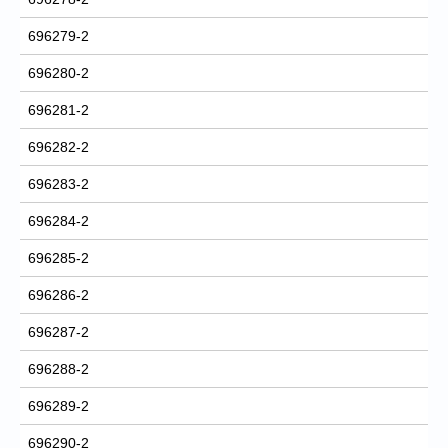
696279-2
696280-2
696281-2
696282-2
696283-2
696284-2
696285-2
696286-2
696287-2
696288-2
696289-2
696290-2