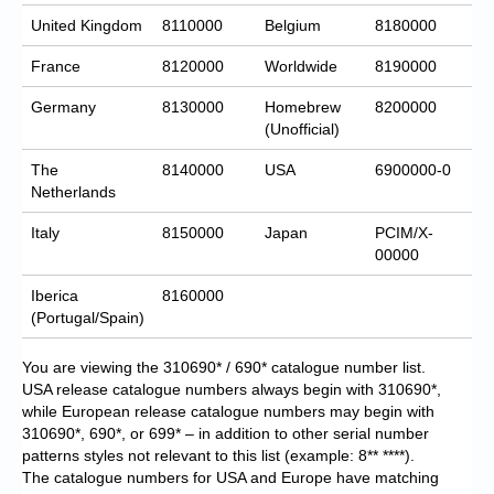
United Kingdom
8110000
Belgium
8180000
France
8120000
Worldwide
8190000
Germany
8130000
Homebrew
8200000
(Unofficial)
The
8140000
USA
6900000-0
Netherlands
Italy
8150000
Japan
PCIM/X-
00000
Iberica
8160000
(Portugal/Spain)
You are viewing the 310690* / 690* catalogue number list.
USA release catalogue numbers always begin with 310690*,
while European release catalogue numbers may begin with
310690*, 690*, or 699* – in addition to other serial number
patterns styles not relevant to this list (example: 8** ****).
The catalogue numbers for USA and Europe have matching