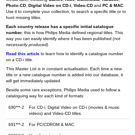
Chronicles
Photo-CD
,
Digital Video on CD-i
,
Video-CD
and
PC & MAC
.
Use it to complete your collection, to search a specific title or to
High Scores
hunt missing titles.
Forum
Each
country release has a specific initial catalogue
number
, this is how Philips Media defined regional titles. This
My Account
way you can easily identify where it has been published
(not
necessarily produced)
.
Login/Logout
Read this article
to learn how to identify a catalogue number
on a CD-i title.
Messages
This Master List is in constant actualisation. Each time a new
Contact us
title or a new catalogue number is added into our database, it
will get immediately updated.
Website’s History
Beside some rare exceptions, Philips Media used to follow a
cataloguing way for each kind of formats:
Register
690***-2
For CD-i, Digital Video on CD-i (movies & music
videos) and Video-CD titles.
691***-2
For PC/CDROM & MAC.