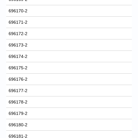
696170-2
696171-2
696172-2
696173-2
696174-2
696175-2
696176-2
696177-2
696178-2
696179-2
696180-2
696181-2