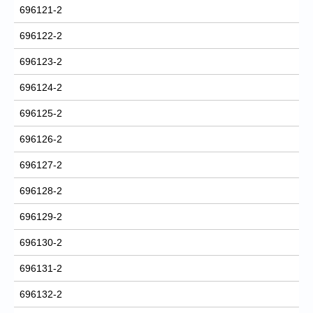
696121-2
696122-2
696123-2
696124-2
696125-2
696126-2
696127-2
696128-2
696129-2
696130-2
696131-2
696132-2