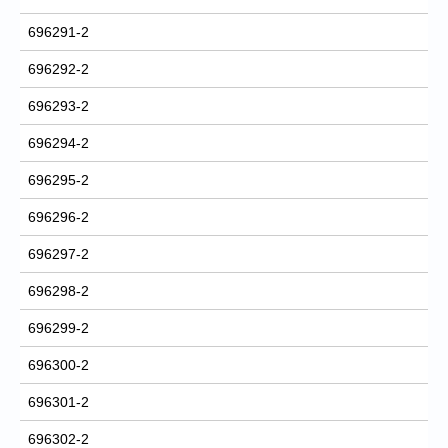
696291-2
696292-2
696293-2
696294-2
696295-2
696296-2
696297-2
696298-2
696299-2
696300-2
696301-2
696302-2