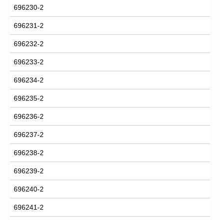
696230-2
696231-2
696232-2
696233-2
696234-2
696235-2
696236-2
696237-2
696238-2
696239-2
696240-2
696241-2