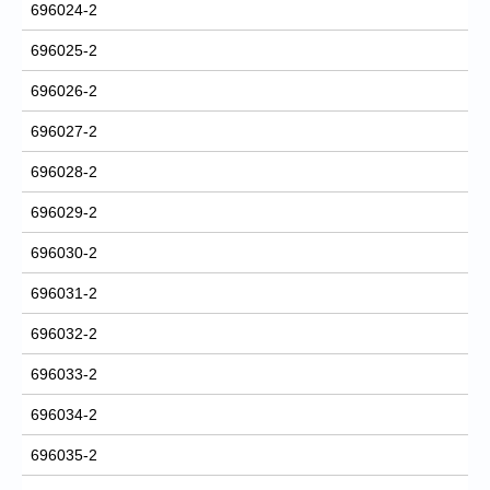
696024-2
696025-2
696026-2
696027-2
696028-2
696029-2
696030-2
696031-2
696032-2
696033-2
696034-2
696035-2