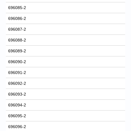
696085-2
696086-2
696087-2
696088-2
696089-2
696090-2
696091-2
696092-2
696093-2
696094-2
696095-2
696096-2