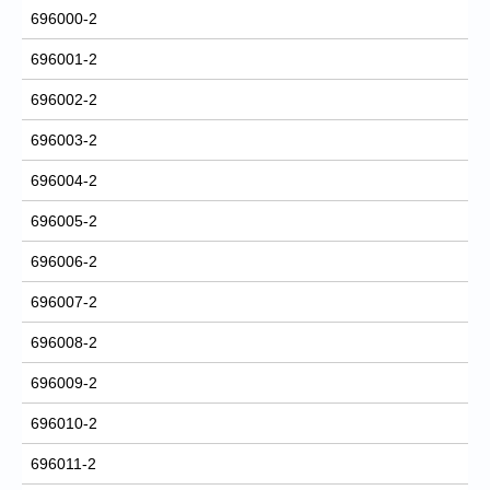
696000-2
696001-2
696002-2
696003-2
696004-2
696005-2
696006-2
696007-2
696008-2
696009-2
696010-2
696011-2