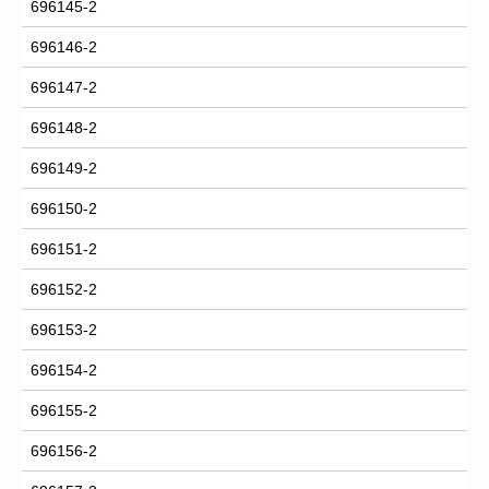
696145-2
696146-2
696147-2
696148-2
696149-2
696150-2
696151-2
696152-2
696153-2
696154-2
696155-2
696156-2