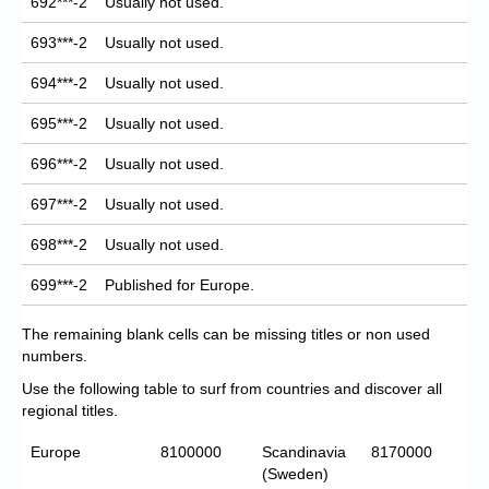
692***-2
Usually not used.
693***-2
Usually not used.
694***-2
Usually not used.
695***-2
Usually not used.
696***-2
Usually not used.
697***-2
Usually not used.
698***-2
Usually not used.
699***-2
Published for Europe.
The remaining blank cells can be missing titles or non used
numbers.
Use the following table to surf from countries and discover all
regional titles.
Europe
8100000
Scandinavia
8170000
(Sweden)