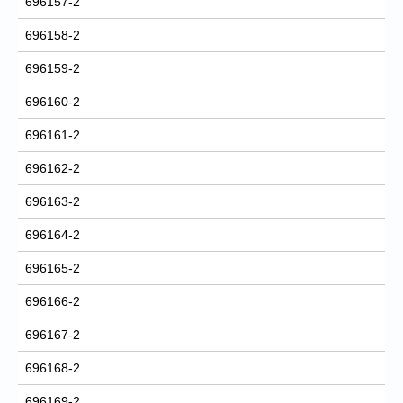
696157-2
696158-2
696159-2
696160-2
696161-2
696162-2
696163-2
696164-2
696165-2
696166-2
696167-2
696168-2
696169-2