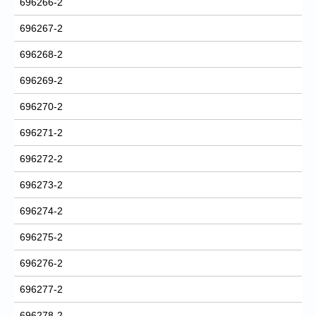
696266-2
696267-2
696268-2
696269-2
696270-2
696271-2
696272-2
696273-2
696274-2
696275-2
696276-2
696277-2
696278-2