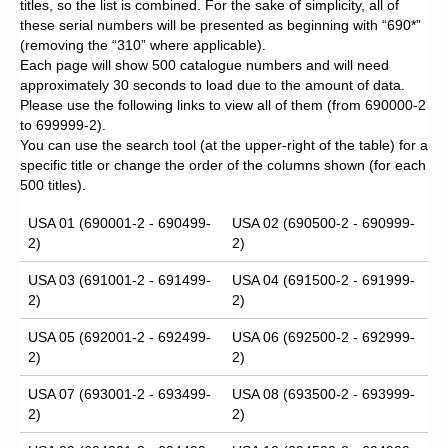
titles, so the list is combined. For the sake of simplicity, all of
these serial numbers will be presented as beginning with “690*”
(removing the “310” where applicable).
Each page will show 500 catalogue numbers and will need
approximately 30 seconds to load due to the amount of data.
Please use the following links to view all of them (from 690000-2
to 699999-2).
You can use the search tool (at the upper-right of the table) for a
specific title or change the order of the columns shown (for each
500 titles).
USA 01 (690001-2 - 690499-
USA 02 (690500-2 - 690999-
2)
2)
USA 03 (691001-2 - 691499-
USA 04 (691500-2 - 691999-
2)
2)
USA 05 (692001-2 - 692499-
USA 06 (692500-2 - 692999-
2)
2)
USA 07 (693001-2 - 693499-
USA 08 (693500-2 - 693999-
2)
2)