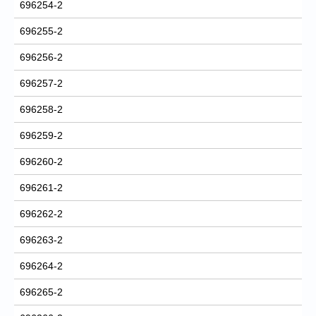
696254-2
696255-2
696256-2
696257-2
696258-2
696259-2
696260-2
696261-2
696262-2
696263-2
696264-2
696265-2