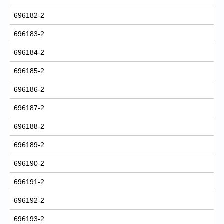
696182-2
696183-2
696184-2
696185-2
696186-2
696187-2
696188-2
696189-2
696190-2
696191-2
696192-2
696193-2