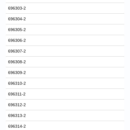
696303-2
696304-2
696305-2
696306-2
696307-2
696308-2
696309-2
696310-2
696311-2
696312-2
696313-2
696314-2