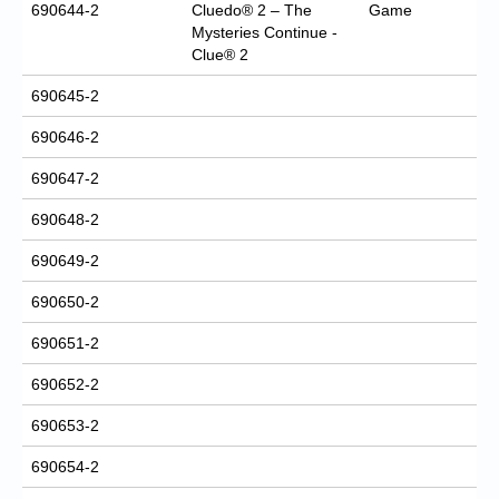
690644-2
Cluedo® 2 – The
Game
Mysteries Continue -
Clue® 2
690645-2
690646-2
690647-2
690648-2
690649-2
690650-2
690651-2
690652-2
690653-2
690654-2