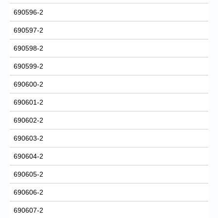
690596-2
690597-2
690598-2
690599-2
690600-2
690601-2
690602-2
690603-2
690604-2
690605-2
690606-2
690607-2