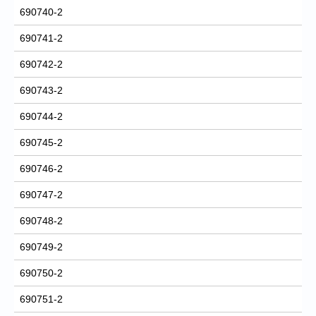
690740-2
690741-2
690742-2
690743-2
690744-2
690745-2
690746-2
690747-2
690748-2
690749-2
690750-2
690751-2