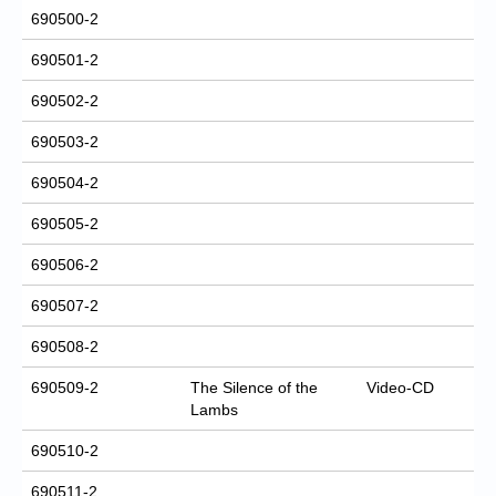
690500-2
690501-2
690502-2
690503-2
690504-2
690505-2
690506-2
690507-2
690508-2
690509-2
The Silence of the
Video-CD
Lambs
690510-2
690511-2