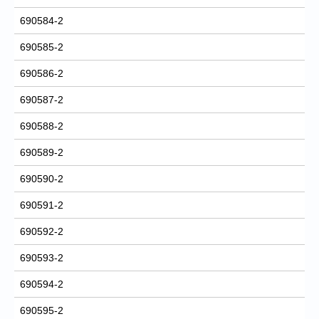
690584-2
690585-2
690586-2
690587-2
690588-2
690589-2
690590-2
690591-2
690592-2
690593-2
690594-2
690595-2