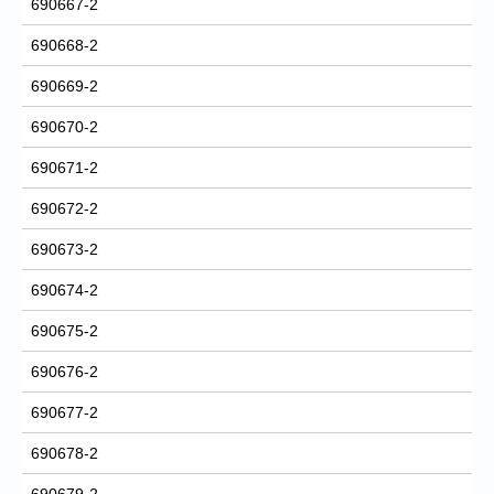
690667-2
690668-2
690669-2
690670-2
690671-2
690672-2
690673-2
690674-2
690675-2
690676-2
690677-2
690678-2
690679-2