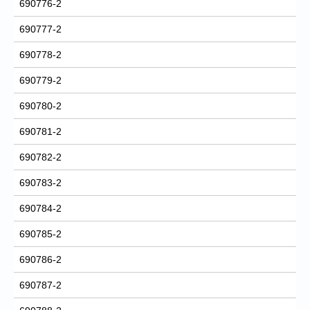
690776-2
690777-2
690778-2
690779-2
690780-2
690781-2
690782-2
690783-2
690784-2
690785-2
690786-2
690787-2