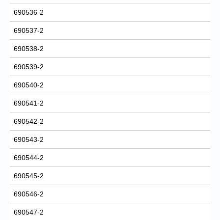
690536-2
690537-2
690538-2
690539-2
690540-2
690541-2
690542-2
690543-2
690544-2
690545-2
690546-2
690547-2