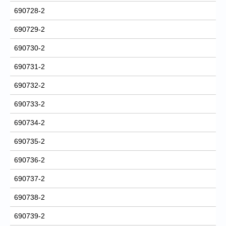
690728-2
690729-2
690730-2
690731-2
690732-2
690733-2
690734-2
690735-2
690736-2
690737-2
690738-2
690739-2