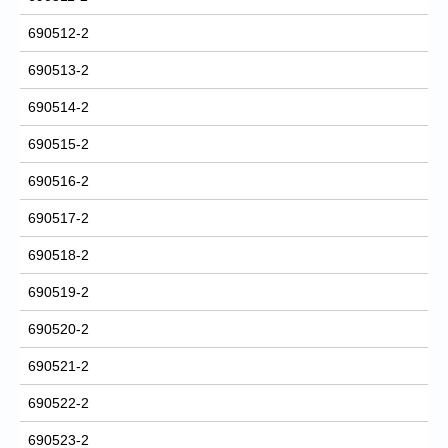
690512-2
690513-2
690514-2
690515-2
690516-2
690517-2
690518-2
690519-2
690520-2
690521-2
690522-2
690523-2