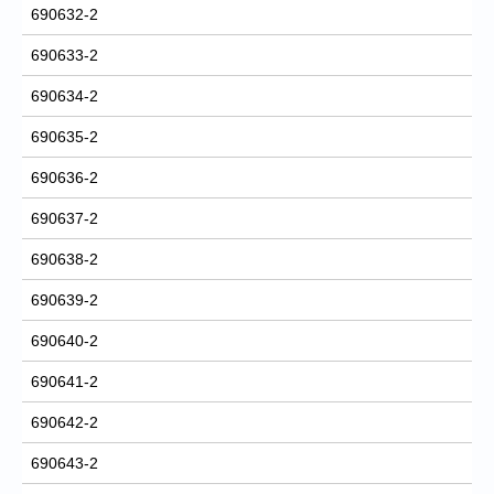
690632-2
690633-2
690634-2
690635-2
690636-2
690637-2
690638-2
690639-2
690640-2
690641-2
690642-2
690643-2