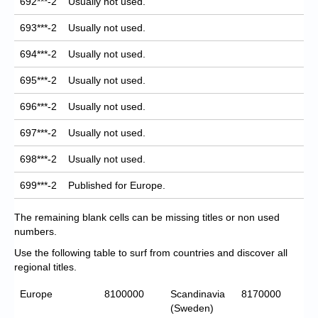
692***-2
Usually not used.
693***-2
Usually not used.
694***-2
Usually not used.
695***-2
Usually not used.
696***-2
Usually not used.
697***-2
Usually not used.
698***-2
Usually not used.
699***-2
Published for Europe.
The remaining blank cells can be missing titles or non used
numbers.
Use the following table to surf from countries and discover all
regional titles.
Europe
8100000
Scandinavia
8170000
(Sweden)