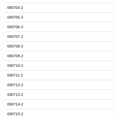
690704-2
690705-2
690706-2
690707-2
690708-2
690709-2
690710-2
690711-2
690712-2
690713-2
690714-2
690715-2