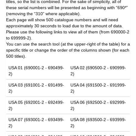
titles, so the list is combined. For the sake of simplicity, all of
these serial numbers will be presented as beginning with “690*”
(removing the “310” where applicable).
Each page will show 500 catalogue numbers and will need
approximately 30 seconds to load due to the amount of data.
Please use the following links to view all of them (from 690000-2
to 699999-2).
You can use the search tool (at the upper-right of the table) for a
specific title or change the order of the columns shown (for each
500 titles).
USA 01 (690001-2 - 690499-
USA 02 (690500-2 - 690999-
2)
2)
USA 03 (691001-2 - 691499-
USA 04 (691500-2 - 691999-
2)
2)
USA 05 (692001-2 - 692499-
USA 06 (692500-2 - 692999-
2)
2)
USA 07 (693001-2 - 693499-
USA 08 (693500-2 - 693999-
2)
2)