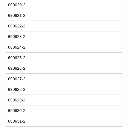
690620-2
690621-2
690622-2
690623-2
690624-2
690625-2
690626-2
690627-2
690628-2
690629-2
690630-2
690631-2