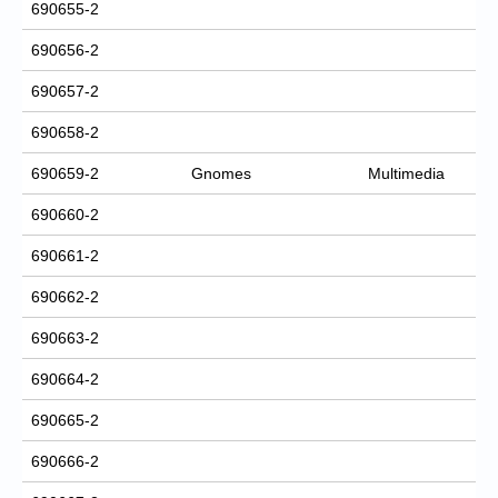
690655-2
690656-2
690657-2
690658-2
690659-2
Gnomes
Multimedia
690660-2
690661-2
690662-2
690663-2
690664-2
690665-2
690666-2