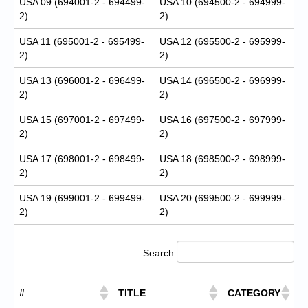
USA 09 (694001-2 - 694499-
USA 10 (694500-2 - 694999-
2)
2)
USA 11 (695001-2 - 695499-
USA 12 (695500-2 - 695999-
2)
2)
USA 13 (696001-2 - 696499-
USA 14 (696500-2 - 696999-
2)
2)
USA 15 (697001-2 - 697499-
USA 16 (697500-2 - 697999-
2)
2)
USA 17 (698001-2 - 698499-
USA 18 (698500-2 - 698999-
2)
2)
USA 19 (699001-2 - 699499-
USA 20 (699500-2 - 699999-
2)
2)
Search:
#
TITLE
CATEGORY