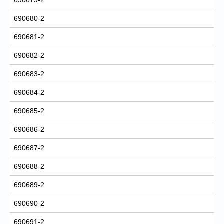
690680-2
690681-2
690682-2
690683-2
690684-2
690685-2
690686-2
690687-2
690688-2
690689-2
690690-2
690691-2