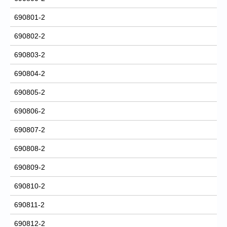
690801-2
690802-2
690803-2
690804-2
690805-2
690806-2
690807-2
690808-2
690809-2
690810-2
690811-2
690812-2