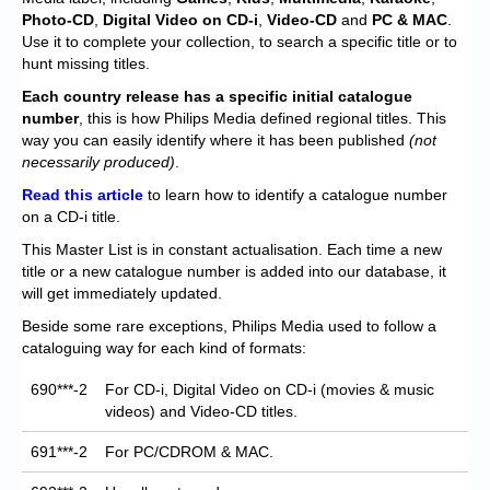
Chronicles
Photo-CD
,
Digital Video on CD-i
,
Video-CD
and
PC & MAC
.
Use it to complete your collection, to search a specific title or to
High Scores
hunt missing titles.
Forum
Each
country release has a specific initial catalogue
number
, this is how Philips Media defined regional titles. This
My Account
way you can easily identify where it has been published
(not
necessarily produced)
.
Login/Logout
Read this article
to learn how to identify a catalogue number
on a CD-i title.
Messages
This Master List is in constant actualisation. Each time a new
Contact us
title or a new catalogue number is added into our database, it
will get immediately updated.
Website’s History
Beside some rare exceptions, Philips Media used to follow a
cataloguing way for each kind of formats:
Register
690***-2
For CD-i, Digital Video on CD-i (movies & music
videos) and Video-CD titles.
691***-2
For PC/CDROM & MAC.