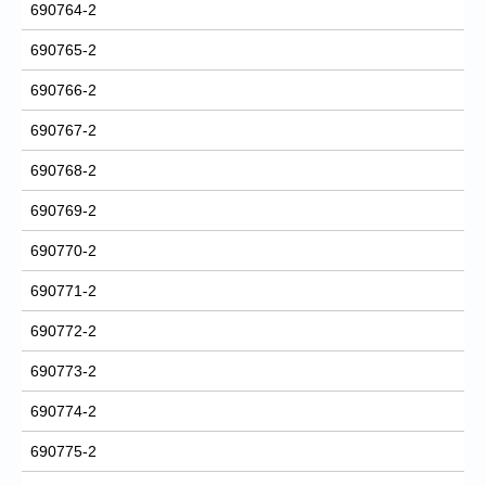
690764-2
690765-2
690766-2
690767-2
690768-2
690769-2
690770-2
690771-2
690772-2
690773-2
690774-2
690775-2