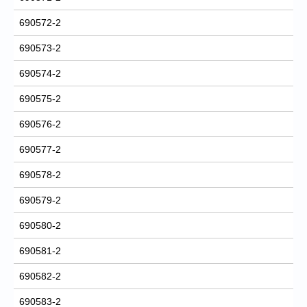
690572-2
690573-2
690574-2
690575-2
690576-2
690577-2
690578-2
690579-2
690580-2
690581-2
690582-2
690583-2