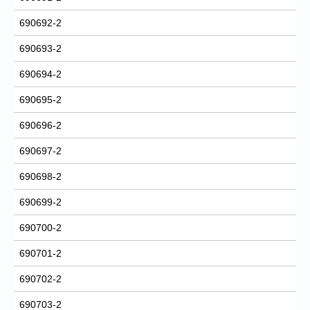
690692-2
690693-2
690694-2
690695-2
690696-2
690697-2
690698-2
690699-2
690700-2
690701-2
690702-2
690703-2