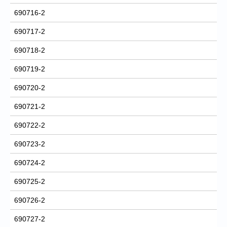
690716-2
690717-2
690718-2
690719-2
690720-2
690721-2
690722-2
690723-2
690724-2
690725-2
690726-2
690727-2