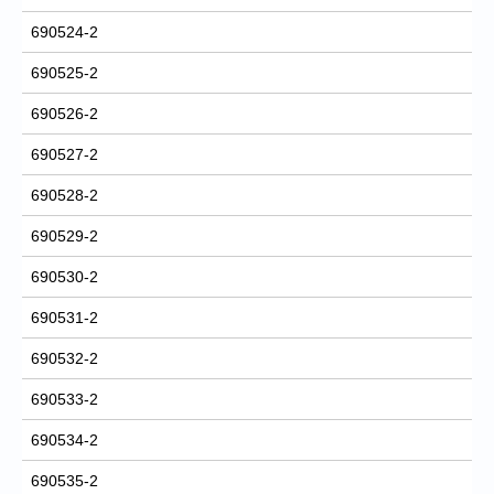
690524-2
690525-2
690526-2
690527-2
690528-2
690529-2
690530-2
690531-2
690532-2
690533-2
690534-2
690535-2