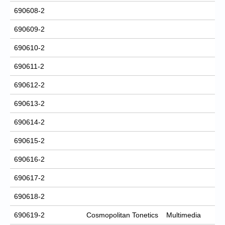
690608-2
690609-2
690610-2
690611-2
690612-2
690613-2
690614-2
690615-2
690616-2
690617-2
690618-2
690619-2
Cosmopolitan Tonetics
Multimedia