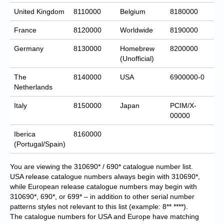
United Kingdom
8110000
Belgium
8180000
France
8120000
Worldwide
8190000
Germany
8130000
Homebrew
8200000
(Unofficial)
The
8140000
USA
6900000-0
Netherlands
Italy
8150000
Japan
PCIM/X-
00000
Iberica
8160000
(Portugal/Spain)
You are viewing the 310690* / 690* catalogue number list.
USA release catalogue numbers always begin with 310690*,
while European release catalogue numbers may begin with
310690*, 690*, or 699* – in addition to other serial number
patterns styles not relevant to this list (example: 8** ****).
The catalogue numbers for USA and Europe have matching