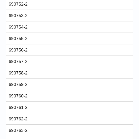
690752-2
690753-2
690754-2
690755-2
690756-2
690757-2
690758-2
690759-2
690760-2
690761-2
690762-2
690763-2