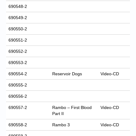
690548-2
690549-2
690550-2
690551-2
690552-2
690553-2
690554-2
Reservoir Dogs
Video-CD
690555-2
690556-2
690557-2
Rambo – First Blood
Video-CD
Part II
690558-2
Rambo 3
Video-CD
690559-2