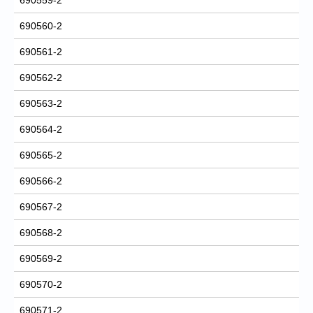
690560-2
690561-2
690562-2
690563-2
690564-2
690565-2
690566-2
690567-2
690568-2
690569-2
690570-2
690571-2