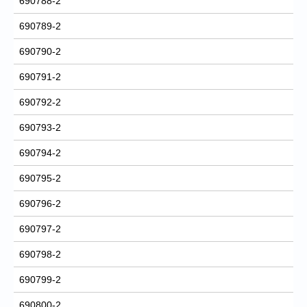
690788-2
690789-2
690790-2
690791-2
690792-2
690793-2
690794-2
690795-2
690796-2
690797-2
690798-2
690799-2
690800-2