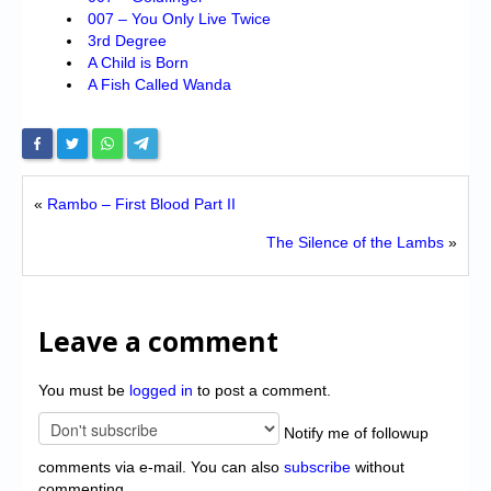
007 – You Only Live Twice
3rd Degree
A Child is Born
A Fish Called Wanda
«
Rambo – First Blood Part II
The Silence of the Lambs
»
Leave a comment
You must be
logged in
to post a comment.
Notify me of followup
comments via e-mail. You can also
subscribe
without
commenting.