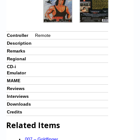
Controller
Remote
Description
Remarks
Regional
CD-i
Emulator
MAME
Reviews
Interviews
Downloads
Credits
Related Items
007 – Goldfinger