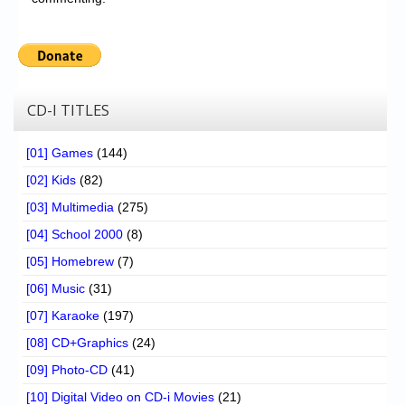
CD-I TITLES
[01] Games
(144)
[02] Kids
(82)
[03] Multimedia
(275)
[04] School 2000
(8)
[05] Homebrew
(7)
[06] Music
(31)
[07] Karaoke
(197)
[08] CD+Graphics
(24)
[09] Photo-CD
(41)
[10] Digital Video on CD-i Movies
(21)