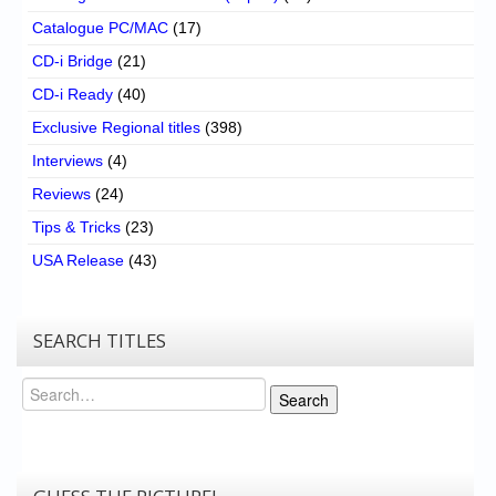
Catalogue PC/MAC
(17)
CD-i Bridge
(21)
CD-i Ready
(40)
Exclusive Regional titles
(398)
Interviews
(4)
Reviews
(24)
Tips & Tricks
(23)
USA Release
(43)
SEARCH TITLES
Search
Search