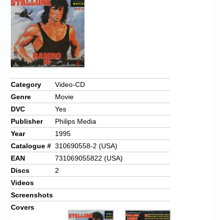
Chronicles
High Scores
Forum
My Account
Login/Logout
Category
Video-CD
Genre
Movie
Messages
DVC
Yes
Contact us
Publisher
Philips Media
Year
1995
Website’s History
Catalogue #
310690558-2 (USA)
Register
EAN
731069055822 (USA)
Discs
2
Videos
Screenshots
Covers