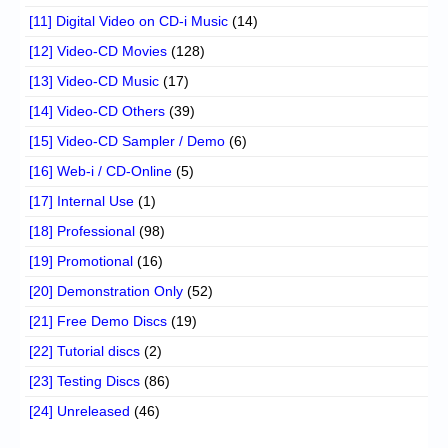
[11] Digital Video on CD-i Music
(14)
[12] Video-CD Movies
(128)
[13] Video-CD Music
(17)
[14] Video-CD Others
(39)
[15] Video-CD Sampler / Demo
(6)
[16] Web-i / CD-Online
(5)
[17] Internal Use
(1)
[18] Professional
(98)
[19] Promotional
(16)
[20] Demonstration Only
(52)
[21] Free Demo Discs
(19)
[22] Tutorial discs
(2)
[23] Testing Discs
(86)
[24] Unreleased
(46)