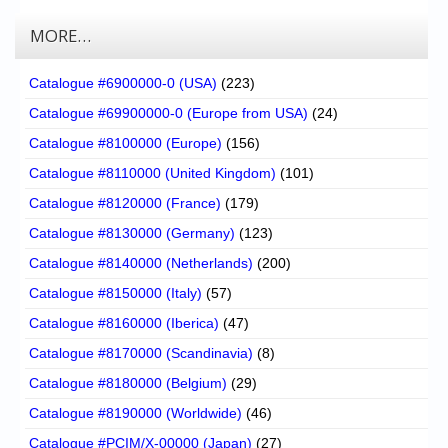
MORE…
Catalogue #6900000-0 (USA)
(223)
Catalogue #69900000-0 (Europe from USA)
(24)
Catalogue #8100000 (Europe)
(156)
Catalogue #8110000 (United Kingdom)
(101)
Catalogue #8120000 (France)
(179)
Catalogue #8130000 (Germany)
(123)
Catalogue #8140000 (Netherlands)
(200)
Catalogue #8150000 (Italy)
(57)
Catalogue #8160000 (Iberica)
(47)
Catalogue #8170000 (Scandinavia)
(8)
Catalogue #8180000 (Belgium)
(29)
Catalogue #8190000 (Worldwide)
(46)
Catalogue #PCIM/X-00000 (Japan)
(27)