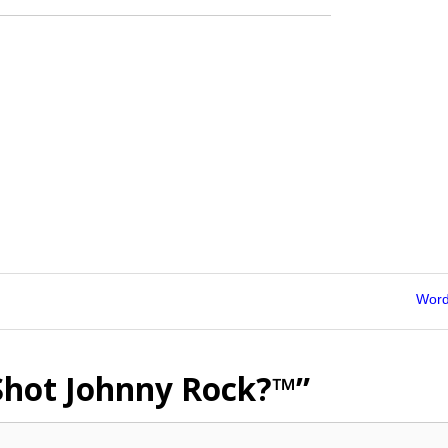
Word
hot Johnny Rock?™”