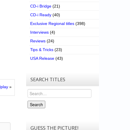
CD-i Bridge
(21)
CD-i Ready
(40)
Exclusive Regional titles
(398)
Interviews
(4)
Reviews
(24)
Tips & Tricks
(23)
USA Release
(43)
SEARCH TITLES
play
»
Search
Search
GUESS THE PICTURE!