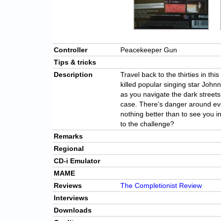
Controller
Peacekeeper Gun
Tips & tricks
Description
Travel back to the thirties in th
killed popular singing star Joh
as you navigate the dark streets 
case. There’s danger around ev
nothing better than to see you i
to the challenge?
Remarks
Regional
CD-i Emulator
MAME
Reviews
The Completionist Review
Interviews
Downloads