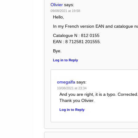
Olivier
says:
09/08/2021 at 19:58
Hello,
In my French version EAN and catalogue nu
Catalogue N : 812 0155
EAN : 8 712581 201555.
Bye.
Log in to Reply
omegalfa
says:
10/08/2021 at 23:34
And you are right, it is a typo. Corrected
Thank you Olivier.
Log in to Reply