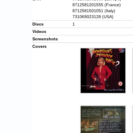
8712581201555 (France)
8712581501051 (Italy)
731069023128 (USA)
Discs
1
Videos
Screenshots
Covers