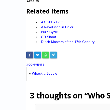
Credits
Related Items
A Child is Born
A Revolution in Color
Burn Cycle
CD Shoot
Dutch Masters of the 17th Century
3 COMMENTS
«
Whack a Bubble
3 thoughts on
“Who S