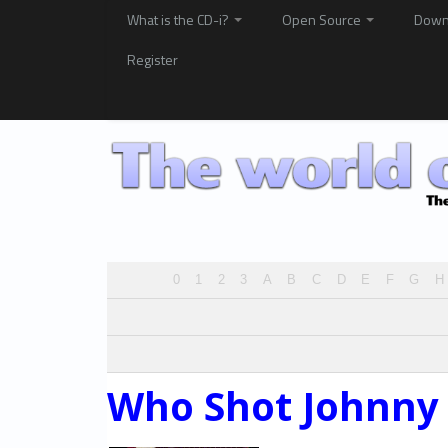
What is the CD-i?
Open Source
Down
Register
0
1
2
3
A
B
C
D
E
F
G
H
Who Shot Johnny