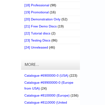
[18] Professional
(98)
[19] Promotional
(16)
[20] Demonstration Only
(52)
[21] Free Demo Discs
(19)
[22] Tutorial discs
(2)
[23] Testing Discs
(86)
[24] Unreleased
(46)
MORE…
Catalogue #6900000-0 (USA)
(223)
Catalogue #69900000-0 (Europe
from USA)
(24)
Catalogue #8100000 (Europe)
(156)
Catalogue #8110000 (United