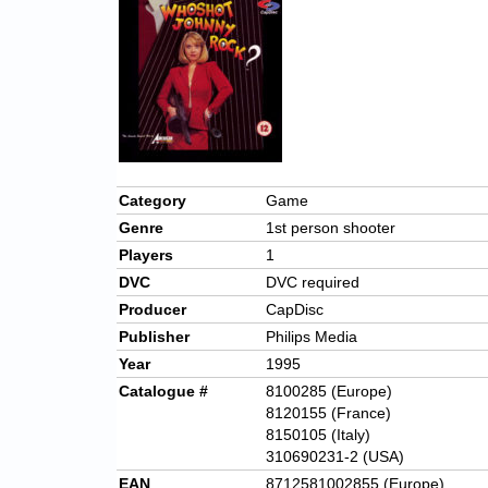
Category
Game
Genre
1st person shooter
Players
1
DVC
DVC required
Producer
CapDisc
Publisher
Philips Media
Year
1995
Catalogue #
8100285 (Europe)
8120155 (France)
8150105 (Italy)
310690231-2 (USA)
EAN
8712581002855 (Europe)