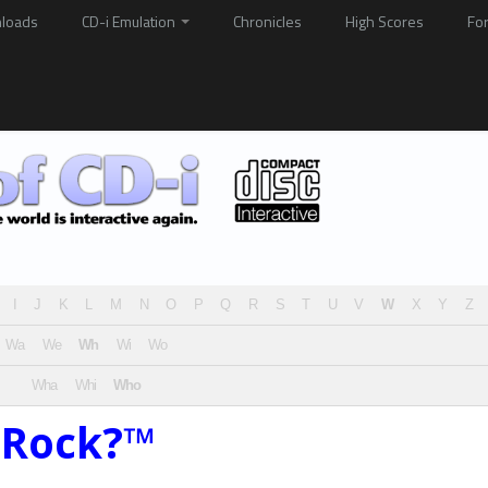
loads
CD-i Emulation
Chronicles
High Scores
Fo
I
J
K
L
M
N
O
P
Q
R
S
T
U
V
W
X
Y
Z
Wa
We
Wh
Wi
Wo
Wha
Whi
Who
 Rock?™