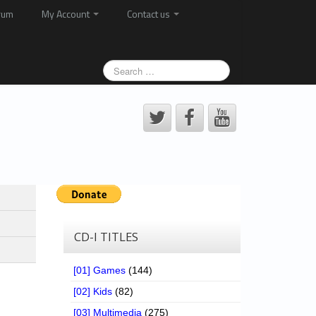
rum
My Account
Contact us
CD-I TITLES
[01] Games
(144)
[02] Kids
(82)
[03] Multimedia
(275)