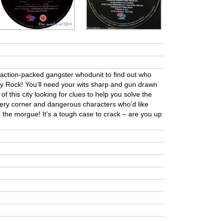
is action-packed gangster whodunit to find out who
nny Rock! You’ll need your wits sharp and gun drawn
of this city looking for clues to help you solve the
ery corner and dangerous characters who’d like
n the morgue! It’s a tough case to crack – are you up