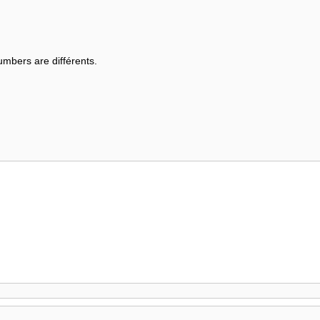
mbers are différents.
.