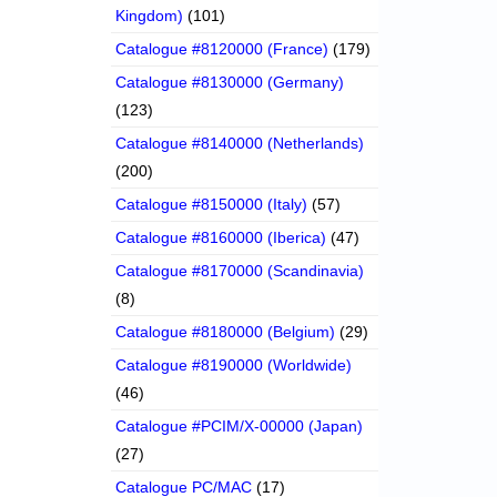
Kingdom)
(101)
Catalogue #8120000 (France)
(179)
Catalogue #8130000 (Germany)
(123)
Catalogue #8140000 (Netherlands)
(200)
Catalogue #8150000 (Italy)
(57)
Catalogue #8160000 (Iberica)
(47)
Catalogue #8170000 (Scandinavia)
(8)
Catalogue #8180000 (Belgium)
(29)
Catalogue #8190000 (Worldwide)
(46)
Catalogue #PCIM/X-00000 (Japan)
(27)
Catalogue PC/MAC
(17)