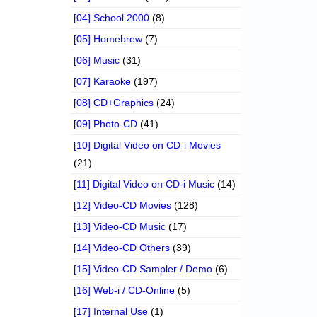
[04] School 2000
(8)
[05] Homebrew
(7)
[06] Music
(31)
[07] Karaoke
(197)
[08] CD+Graphics
(24)
[09] Photo-CD
(41)
[10] Digital Video on CD-i Movies
(21)
[11] Digital Video on CD-i Music
(14)
[12] Video-CD Movies
(128)
[13] Video-CD Music
(17)
[14] Video-CD Others
(39)
[15] Video-CD Sampler / Demo
(6)
[16] Web-i / CD-Online
(5)
[17] Internal Use
(1)