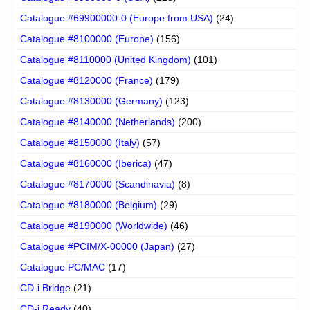
Catalogue #69900000-0 (Europe from USA)
(24)
Catalogue #8100000 (Europe)
(156)
Catalogue #8110000 (United Kingdom)
(101)
Catalogue #8120000 (France)
(179)
Catalogue #8130000 (Germany)
(123)
Catalogue #8140000 (Netherlands)
(200)
Catalogue #8150000 (Italy)
(57)
Catalogue #8160000 (Iberica)
(47)
Catalogue #8170000 (Scandinavia)
(8)
Catalogue #8180000 (Belgium)
(29)
Catalogue #8190000 (Worldwide)
(46)
Catalogue #PCIM/X-00000 (Japan)
(27)
Catalogue PC/MAC
(17)
CD-i Bridge
(21)
CD-i Ready
(40)