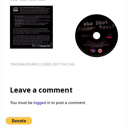
TRACKBACKS ARE CLOSED, BUT YOU CAN
Leave a comment
You must be
logged in
to post a comment.