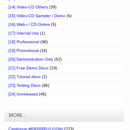
[14] Video-CD Others
(39)
[15] Video-CD Sampler / Demo
(6)
[16] Web-i / CD-Online
(5)
[17] Internal Use
(1)
[18] Professional
(98)
[19] Promotional
(16)
[20] Demonstration Only
(52)
[21] Free Demo Discs
(19)
[22] Tutorial discs
(2)
[23] Testing Discs
(86)
[24] Unreleased
(46)
MORE…
Catalogue #6900000-0 (USA)
(223)