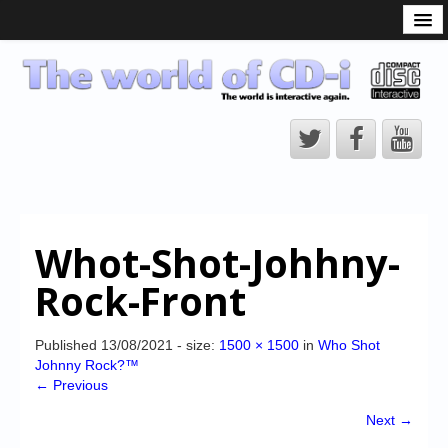
What is the CD-i?
CD-i Players
CD-i Accessories
Open Source
Hardware Development
Hardware Repair
Whot-Shot-Johhny-
CD-i Title Development
Rock-Front
CD-izi Authoring Tool
Downloads
Published
13/08/2021
- size:
1500 × 1500
in
Who Shot
Johnny Rock?™
CD-i Emulation
← Previous
CD-i emulator 0.5.3 beta 5 – Titles compatibilities
Next →