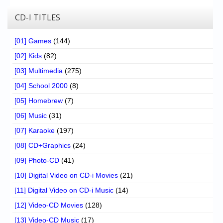
CD-I TITLES
[01] Games
(144)
[02] Kids
(82)
[03] Multimedia
(275)
[04] School 2000
(8)
[05] Homebrew
(7)
[06] Music
(31)
[07] Karaoke
(197)
[08] CD+Graphics
(24)
[09] Photo-CD
(41)
[10] Digital Video on CD-i Movies
(21)
[11] Digital Video on CD-i Music
(14)
[12] Video-CD Movies
(128)
[13] Video-CD Music
(17)