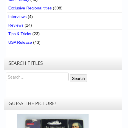
Exclusive Regional titles
(398)
Interviews
(4)
Reviews
(24)
Tips & Tricks
(23)
USA Release
(43)
SEARCH TITLES
Search
Search
GUESS THE PICTURE!