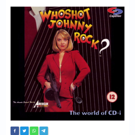
Chronicles
High Scores
Forum
My Account
Login/Logout
Messages
Contact us
Website’s History
Register