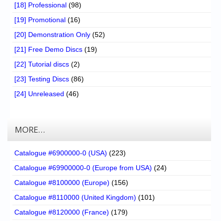
[18] Professional
(98)
[19] Promotional
(16)
[20] Demonstration Only
(52)
[21] Free Demo Discs
(19)
[22] Tutorial discs
(2)
[23] Testing Discs
(86)
[24] Unreleased
(46)
MORE…
Catalogue #6900000-0 (USA)
(223)
Catalogue #69900000-0 (Europe from USA)
(24)
Catalogue #8100000 (Europe)
(156)
Catalogue #8110000 (United Kingdom)
(101)
Catalogue #8120000 (France)
(179)