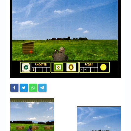
Chronicles
High Scores
Forum
My Account
Login/Logout
Messages
Contact us
Website’s History
Register