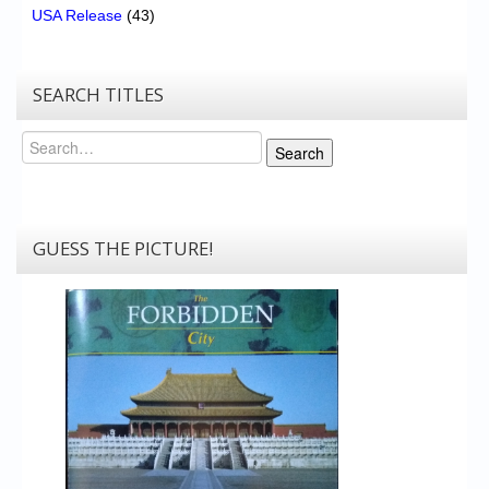
USA Release
(43)
SEARCH TITLES
Search
Search
GUESS THE PICTURE!