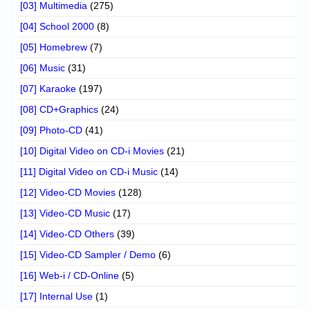
[03] Multimedia
(275)
[04] School 2000
(8)
[05] Homebrew
(7)
[06] Music
(31)
[07] Karaoke
(197)
[08] CD+Graphics
(24)
[09] Photo-CD
(41)
[10] Digital Video on CD-i Movies
(21)
[11] Digital Video on CD-i Music
(14)
[12] Video-CD Movies
(128)
[13] Video-CD Music
(17)
[14] Video-CD Others
(39)
[15] Video-CD Sampler / Demo
(6)
[16] Web-i / CD-Online
(5)
[17] Internal Use
(1)