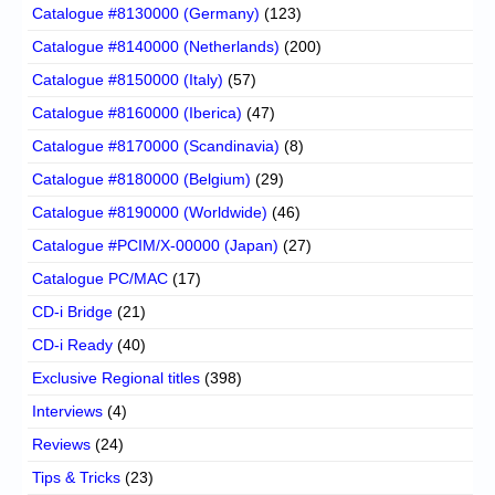
Catalogue #8130000 (Germany)
(123)
Catalogue #8140000 (Netherlands)
(200)
Catalogue #8150000 (Italy)
(57)
Catalogue #8160000 (Iberica)
(47)
Catalogue #8170000 (Scandinavia)
(8)
Catalogue #8180000 (Belgium)
(29)
Catalogue #8190000 (Worldwide)
(46)
Catalogue #PCIM/X-00000 (Japan)
(27)
Catalogue PC/MAC
(17)
CD-i Bridge
(21)
CD-i Ready
(40)
Exclusive Regional titles
(398)
Interviews
(4)
Reviews
(24)
Tips & Tricks
(23)