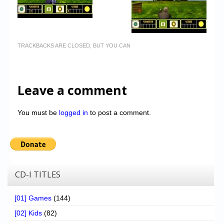
TRACKBACKS ARE CLOSED, BUT YOU CAN
Leave a comment
You must be
logged in
to post a comment.
CD-I TITLES
[01] Games
(144)
[02] Kids
(82)