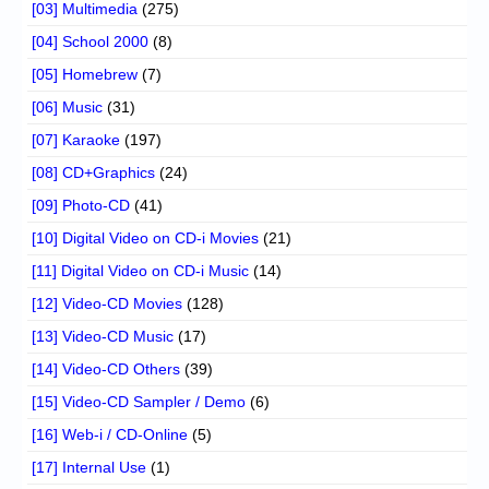
[03] Multimedia
(275)
[04] School 2000
(8)
[05] Homebrew
(7)
[06] Music
(31)
[07] Karaoke
(197)
[08] CD+Graphics
(24)
[09] Photo-CD
(41)
[10] Digital Video on CD-i Movies
(21)
[11] Digital Video on CD-i Music
(14)
[12] Video-CD Movies
(128)
[13] Video-CD Music
(17)
[14] Video-CD Others
(39)
[15] Video-CD Sampler / Demo
(6)
[16] Web-i / CD-Online
(5)
[17] Internal Use
(1)