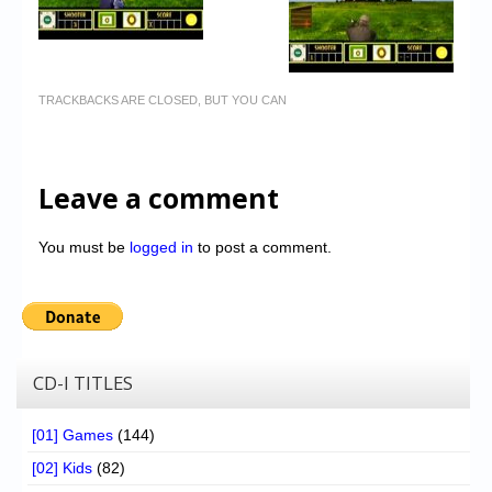
TRACKBACKS ARE CLOSED, BUT YOU CAN
Leave a comment
You must be
logged in
to post a comment.
CD-I TITLES
[01] Games
(144)
[02] Kids
(82)