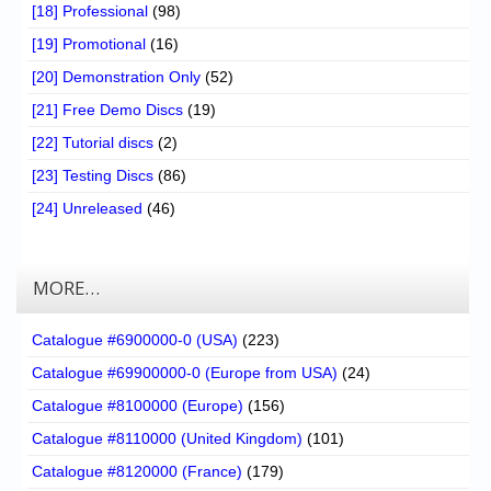
[18] Professional
(98)
[19] Promotional
(16)
[20] Demonstration Only
(52)
[21] Free Demo Discs
(19)
[22] Tutorial discs
(2)
[23] Testing Discs
(86)
[24] Unreleased
(46)
MORE…
Catalogue #6900000-0 (USA)
(223)
Catalogue #69900000-0 (Europe from USA)
(24)
Catalogue #8100000 (Europe)
(156)
Catalogue #8110000 (United Kingdom)
(101)
Catalogue #8120000 (France)
(179)