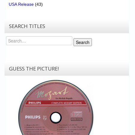
USA Release
(43)
SEARCH TITLES
Search
Search
GUESS THE PICTURE!