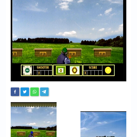
Chronicles
High Scores
Forum
My Account
Login/Logout
Messages
Contact us
Website’s History
Register