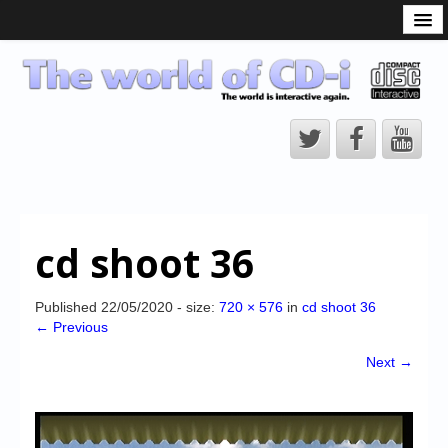
What is the CD-i?
CD-i Players
CD-i Accessories
Open Source
Hardware Development
Hardware Repair
cd shoot 36
CD-i Title Development
CD-izi Authoring Tool
Published
22/05/2020
- size:
720 × 576
in
cd shoot 36
← Previous
Downloads
Next →
CD-i Emulation
CD-i emulator 0.5.3 beta 5 – Titles compatibilities