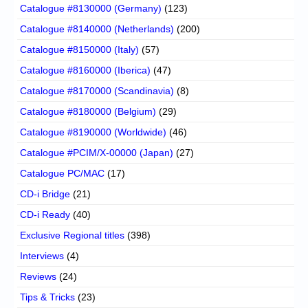
Catalogue #8130000 (Germany)
(123)
Catalogue #8140000 (Netherlands)
(200)
Catalogue #8150000 (Italy)
(57)
Catalogue #8160000 (Iberica)
(47)
Catalogue #8170000 (Scandinavia)
(8)
Catalogue #8180000 (Belgium)
(29)
Catalogue #8190000 (Worldwide)
(46)
Catalogue #PCIM/X-00000 (Japan)
(27)
Catalogue PC/MAC
(17)
CD-i Bridge
(21)
CD-i Ready
(40)
Exclusive Regional titles
(398)
Interviews
(4)
Reviews
(24)
Tips & Tricks
(23)