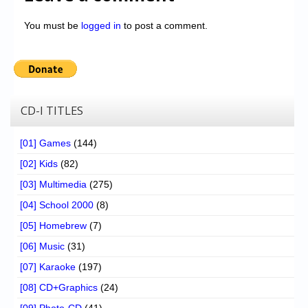
You must be
logged in
to post a comment.
CD-I TITLES
[01] Games
(144)
[02] Kids
(82)
[03] Multimedia
(275)
[04] School 2000
(8)
[05] Homebrew
(7)
[06] Music
(31)
[07] Karaoke
(197)
[08] CD+Graphics
(24)
[09] Photo-CD
(41)