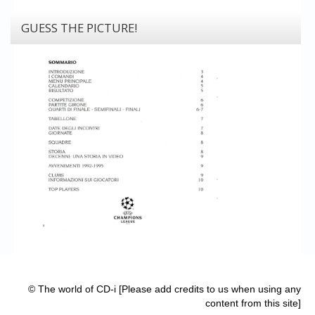
GUESS THE PICTURE!
© The world of CD-i [Please add credits to us when using any
content from this site]