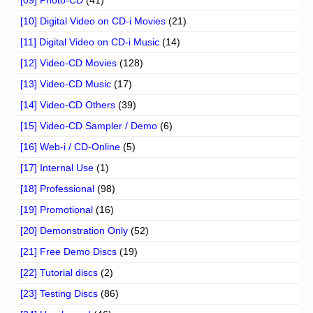
[10] Digital Video on CD-i Movies
(21)
[11] Digital Video on CD-i Music
(14)
[12] Video-CD Movies
(128)
[13] Video-CD Music
(17)
[14] Video-CD Others
(39)
[15] Video-CD Sampler / Demo
(6)
[16] Web-i / CD-Online
(5)
[17] Internal Use
(1)
[18] Professional
(98)
[19] Promotional
(16)
[20] Demonstration Only
(52)
[21] Free Demo Discs
(19)
[22] Tutorial discs
(2)
[23] Testing Discs
(86)