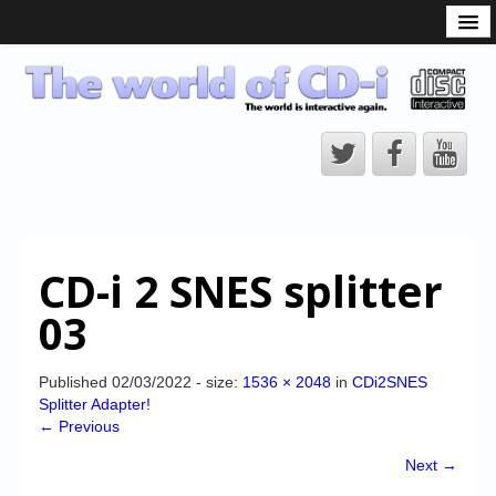
What is the CD-i?
CD-i Players
CD-i Accessories
Open Source
Hardware Development
Hardware Repair
CD-i 2 SNES splitter
CD-i Title Development
03
CD-izi Authoring Tool
Downloads
Published
02/03/2022
- size:
1536 × 2048
in
CDi2SNES
Splitter Adapter!
CD-i Emulation
← Previous
CD-i emulator 0.5.3 beta 5 – Titles compatibilities
Next →