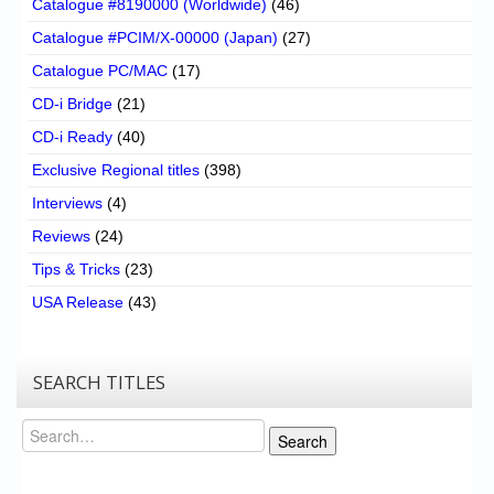
Catalogue #8190000 (Worldwide)
(46)
Catalogue #PCIM/X-00000 (Japan)
(27)
Catalogue PC/MAC
(17)
CD-i Bridge
(21)
CD-i Ready
(40)
Exclusive Regional titles
(398)
Interviews
(4)
Reviews
(24)
Tips & Tricks
(23)
USA Release
(43)
SEARCH TITLES
Search
Search