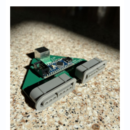
Chronicles
High Scores
Forum
My Account
Login/Logout
Messages
Contact us
Website’s History
Register