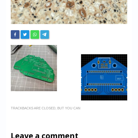
TRACKBACKS ARE CLOSED, BUT YOU CAN
Leave a comment