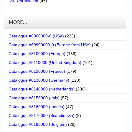
[24] Unreleased
(46)
MORE…
Catalogue #6900000-0 (USA)
(223)
Catalogue #69900000-0 (Europe from USA)
(24)
Catalogue #8100000 (Europe)
(156)
Catalogue #8110000 (United Kingdom)
(101)
Catalogue #8120000 (France)
(179)
Catalogue #8130000 (Germany)
(123)
Catalogue #8140000 (Netherlands)
(200)
Catalogue #8150000 (Italy)
(57)
Catalogue #8160000 (Iberica)
(47)
Catalogue #8170000 (Scandinavia)
(8)
Catalogue #8180000 (Belgium)
(29)