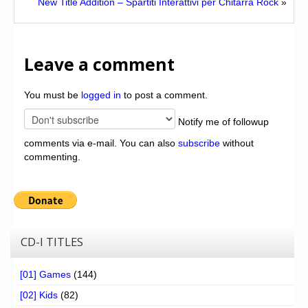
New Title Addition – Spartiti Interattivi per Chitarra Rock
»
Leave a comment
You must be
logged in
to post a comment.
Notify me of followup
comments via e-mail. You can also
subscribe
without
commenting.
CD-I TITLES
[01] Games
(144)
[02] Kids
(82)