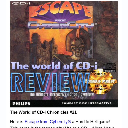
Chronicles
High Scores
Forum
My Account
Login/Logout
Messages
Contact us
Website’s History
Register
The World of CD-i Chronicles #21
Here is
Escape from Cybercity®
a Hard to Hell game!