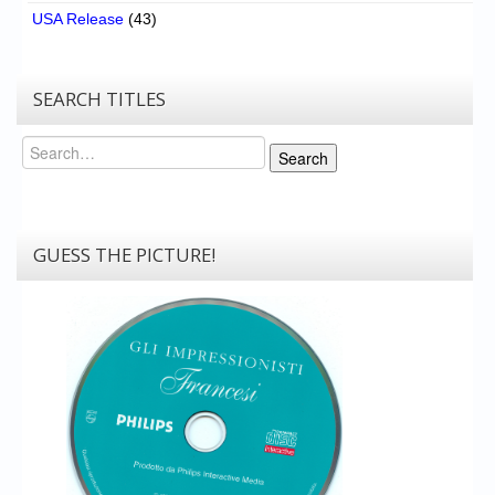
USA Release
(43)
SEARCH TITLES
Search
Search
GUESS THE PICTURE!