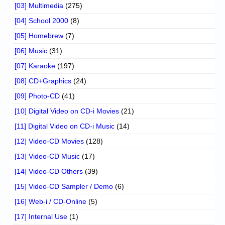
[03] Multimedia
(275)
[04] School 2000
(8)
[05] Homebrew
(7)
[06] Music
(31)
[07] Karaoke
(197)
[08] CD+Graphics
(24)
[09] Photo-CD
(41)
[10] Digital Video on CD-i Movies
(21)
[11] Digital Video on CD-i Music
(14)
[12] Video-CD Movies
(128)
[13] Video-CD Music
(17)
[14] Video-CD Others
(39)
[15] Video-CD Sampler / Demo
(6)
[16] Web-i / CD-Online
(5)
[17] Internal Use
(1)