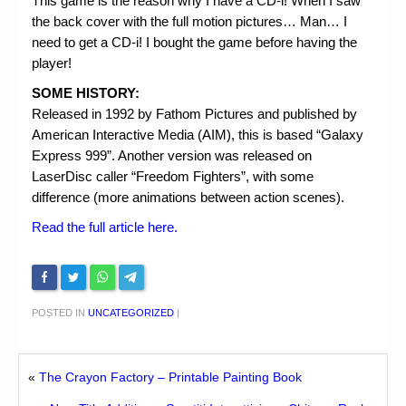
This game is the reason why I have a CD-i! When I saw
the back cover with the full motion pictures… Man… I
need to get a CD-i! I bought the game before having the
player!
SOME HISTORY:
Released in 1992 by Fathom Pictures and published by
American Interactive Media (AIM), this is based “Galaxy
Express 999”. Another version was released on
LaserDisc caller “Freedom Fighters”, with some
difference (more animations between action scenes).
Read the full article here.
POSTED IN
UNCATEGORIZED
|
«
The Crayon Factory – Printable Painting Book