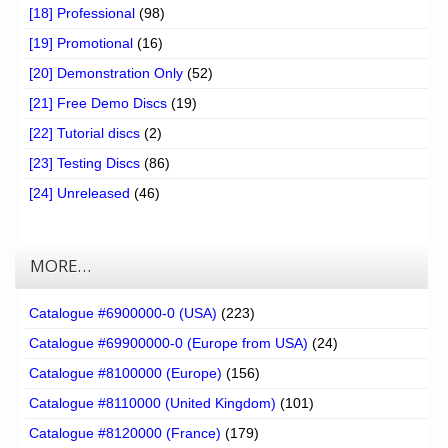
[18] Professional
(98)
[19] Promotional
(16)
[20] Demonstration Only
(52)
[21] Free Demo Discs
(19)
[22] Tutorial discs
(2)
[23] Testing Discs
(86)
[24] Unreleased
(46)
MORE…
Catalogue #6900000-0 (USA)
(223)
Catalogue #69900000-0 (Europe from USA)
(24)
Catalogue #8100000 (Europe)
(156)
Catalogue #8110000 (United Kingdom)
(101)
Catalogue #8120000 (France)
(179)