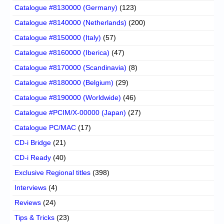
Catalogue #8130000 (Germany)
(123)
Catalogue #8140000 (Netherlands)
(200)
Catalogue #8150000 (Italy)
(57)
Catalogue #8160000 (Iberica)
(47)
Catalogue #8170000 (Scandinavia)
(8)
Catalogue #8180000 (Belgium)
(29)
Catalogue #8190000 (Worldwide)
(46)
Catalogue #PCIM/X-00000 (Japan)
(27)
Catalogue PC/MAC
(17)
CD-i Bridge
(21)
CD-i Ready
(40)
Exclusive Regional titles
(398)
Interviews
(4)
Reviews
(24)
Tips & Tricks
(23)