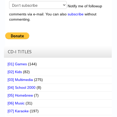
Notify me of followup
comments via e-mail. You can also
subscribe
without
commenting.
CD-I TITLES
[01] Games
(144)
[02] Kids
(82)
[03] Multimedia
(275)
[04] School 2000
(8)
[05] Homebrew
(7)
[06] Music
(31)
[07] Karaoke
(197)