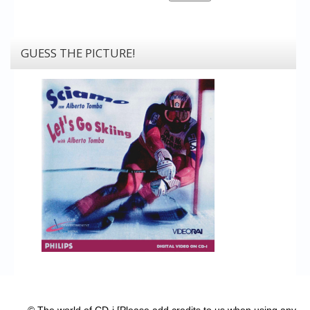
GUESS THE PICTURE!
© The world of CD-i [Please add credits to us when using any