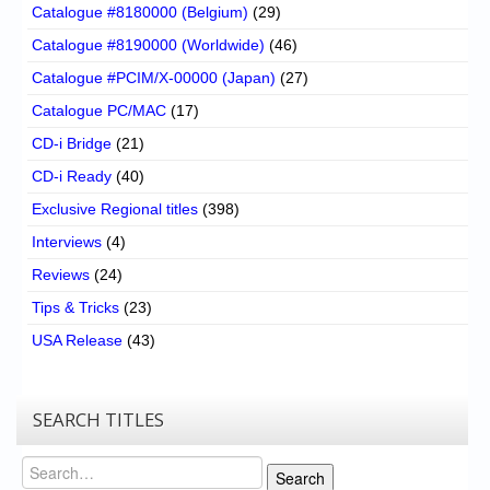
Catalogue #8180000 (Belgium)
(29)
Catalogue #8190000 (Worldwide)
(46)
Catalogue #PCIM/X-00000 (Japan)
(27)
Catalogue PC/MAC
(17)
CD-i Bridge
(21)
CD-i Ready
(40)
Exclusive Regional titles
(398)
Interviews
(4)
Reviews
(24)
Tips & Tricks
(23)
USA Release
(43)
SEARCH TITLES
Search
Search