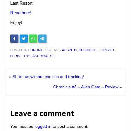
Last Resort!
Read here!
Enjoy!
POSTED IN
CHRONICLES
|
TAGS:
ATLANTIS
,
CHRONICLE
,
CONSOLE
PURIST
,
THE LAST RESORT
|
«
Share us without cookies and tracking!
Chronicle #8 – Alien Gate – Review
»
Leave a comment
You must be
logged in
to post a comment.