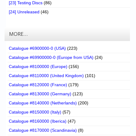
[23] Testing Discs
(86)
[24] Unreleased
(46)
MORE…
Catalogue #6900000-0 (USA)
(223)
Catalogue #69900000-0 (Europe from USA)
(24)
Catalogue #8100000 (Europe)
(156)
Catalogue #8110000 (United Kingdom)
(101)
Catalogue #8120000 (France)
(179)
Catalogue #8130000 (Germany)
(123)
Catalogue #8140000 (Netherlands)
(200)
Catalogue #8150000 (Italy)
(57)
Catalogue #8160000 (Iberica)
(47)
Catalogue #8170000 (Scandinavia)
(8)