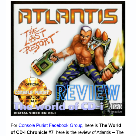
Chronicles
High Scores
Forum
My Account
Login/Logout
Messages
Contact us
Website’s History
Register
For
Console Purist Facebook Group
, here is
The World
of CD-i Chronicle #7
, here is the review of Atlantis – The