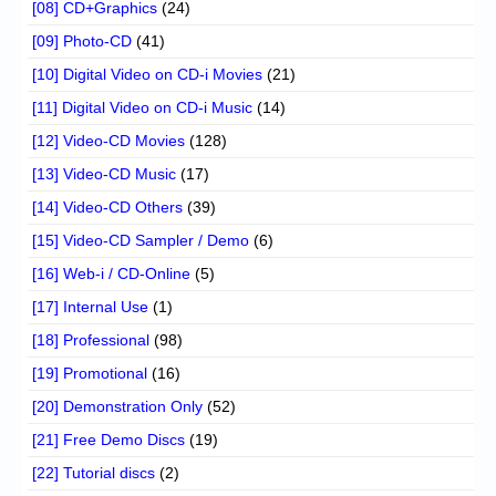
[08] CD+Graphics
(24)
[09] Photo-CD
(41)
[10] Digital Video on CD-i Movies
(21)
[11] Digital Video on CD-i Music
(14)
[12] Video-CD Movies
(128)
[13] Video-CD Music
(17)
[14] Video-CD Others
(39)
[15] Video-CD Sampler / Demo
(6)
[16] Web-i / CD-Online
(5)
[17] Internal Use
(1)
[18] Professional
(98)
[19] Promotional
(16)
[20] Demonstration Only
(52)
[21] Free Demo Discs
(19)
[22] Tutorial discs
(2)