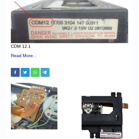
Chronicles
High Scores
Forum
My Account
CDM 12.1
Login/Logout
Read More...
Messages
Contact us
Website’s History
Register