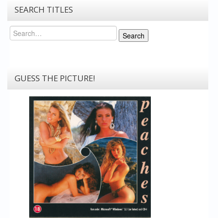
SEARCH TITLES
Search
Search
GUESS THE PICTURE!