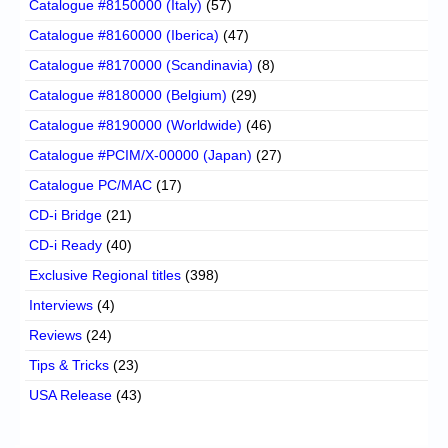
Catalogue #8150000 (Italy)
(57)
Catalogue #8160000 (Iberica)
(47)
Catalogue #8170000 (Scandinavia)
(8)
Catalogue #8180000 (Belgium)
(29)
Catalogue #8190000 (Worldwide)
(46)
Catalogue #PCIM/X-00000 (Japan)
(27)
Catalogue PC/MAC
(17)
CD-i Bridge
(21)
CD-i Ready
(40)
Exclusive Regional titles
(398)
Interviews
(4)
Reviews
(24)
Tips & Tricks
(23)
USA Release
(43)