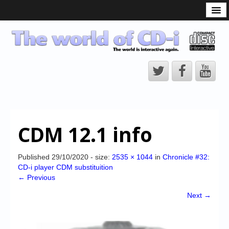
What is the CD-i?
CD-i Players
CD-i Accessories
Open Source
Hardware Development
Hardware Repair
CDM 12.1 info
CD-i Title Development
CD-izi Authoring Tool
Published
29/10/2020
- size:
2535 × 1044
in
Chronicle #32:
CD-i player CDM substituition
Downloads
← Previous
CD-i Emulation
Next →
CD-i emulator 0.5.3 beta 5 – Titles compatibilities