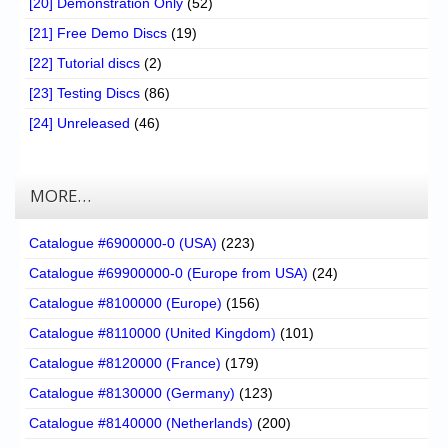
[20] Demonstration Only
(52)
[21] Free Demo Discs
(19)
[22] Tutorial discs
(2)
[23] Testing Discs
(86)
[24] Unreleased
(46)
MORE…
Catalogue #6900000-0 (USA)
(223)
Catalogue #69900000-0 (Europe from USA)
(24)
Catalogue #8100000 (Europe)
(156)
Catalogue #8110000 (United Kingdom)
(101)
Catalogue #8120000 (France)
(179)
Catalogue #8130000 (Germany)
(123)
Catalogue #8140000 (Netherlands)
(200)