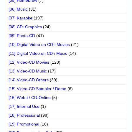
[05] Homebrew
(7)
[06] Music
(31)
[07] Karaoke
(197)
[08] CD+Graphics
(24)
[09] Photo-CD
(41)
[10] Digital Video on CD-i Movies
(21)
[11] Digital Video on CD-i Music
(14)
[12] Video-CD Movies
(128)
[13] Video-CD Music
(17)
[14] Video-CD Others
(39)
[15] Video-CD Sampler / Demo
(6)
[16] Web-i / CD-Online
(5)
[17] Internal Use
(1)
[18] Professional
(98)
[19] Promotional
(16)