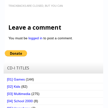
TRACKBACKS ARE CLOSED, BUT YOU CAN
Leave a comment
You must be
logged in
to post a comment.
CD-I TITLES
[01] Games
(144)
[02] Kids
(82)
[03] Multimedia
(275)
[04] School 2000
(8)