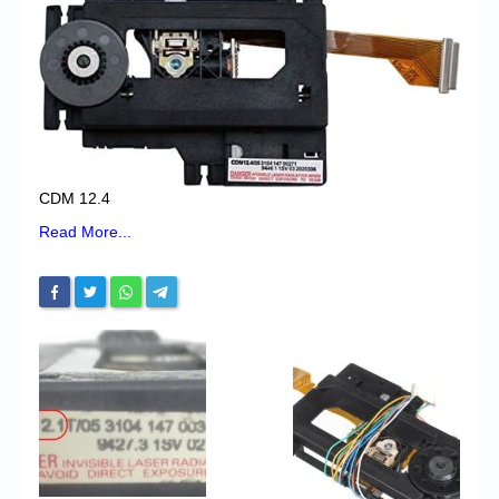
Chronicles
High Scores
Forum
My Account
Login/Logout
CDM 12.4
Messages
Read More...
Contact us
Website’s History
Register