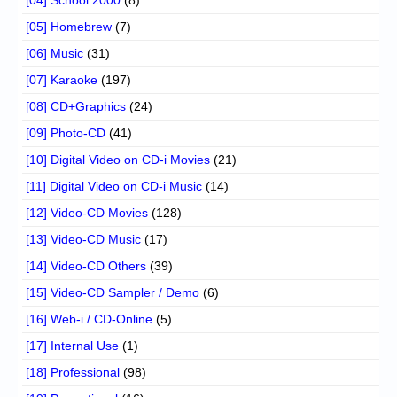
[04] School 2000
(8)
[05] Homebrew
(7)
[06] Music
(31)
[07] Karaoke
(197)
[08] CD+Graphics
(24)
[09] Photo-CD
(41)
[10] Digital Video on CD-i Movies
(21)
[11] Digital Video on CD-i Music
(14)
[12] Video-CD Movies
(128)
[13] Video-CD Music
(17)
[14] Video-CD Others
(39)
[15] Video-CD Sampler / Demo
(6)
[16] Web-i / CD-Online
(5)
[17] Internal Use
(1)
[18] Professional
(98)