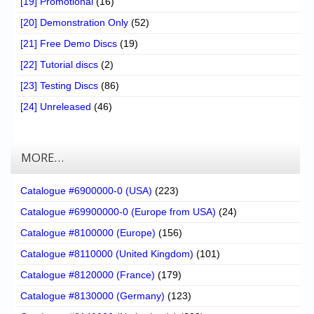
[19] Promotional
(16)
[20] Demonstration Only
(52)
[21] Free Demo Discs
(19)
[22] Tutorial discs
(2)
[23] Testing Discs
(86)
[24] Unreleased
(46)
MORE…
Catalogue #6900000-0 (USA)
(223)
Catalogue #69900000-0 (Europe from USA)
(24)
Catalogue #8100000 (Europe)
(156)
Catalogue #8110000 (United Kingdom)
(101)
Catalogue #8120000 (France)
(179)
Catalogue #8130000 (Germany)
(123)