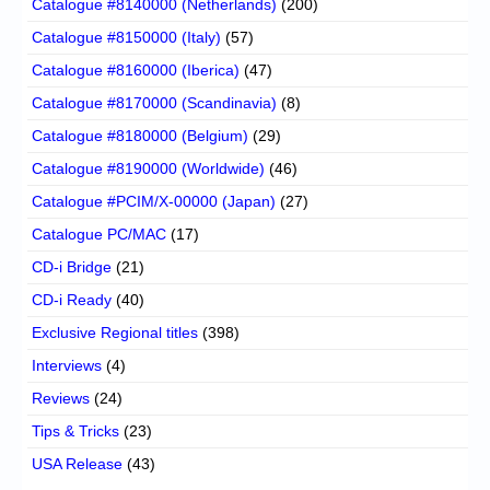
Catalogue #8140000 (Netherlands)
(200)
Catalogue #8150000 (Italy)
(57)
Catalogue #8160000 (Iberica)
(47)
Catalogue #8170000 (Scandinavia)
(8)
Catalogue #8180000 (Belgium)
(29)
Catalogue #8190000 (Worldwide)
(46)
Catalogue #PCIM/X-00000 (Japan)
(27)
Catalogue PC/MAC
(17)
CD-i Bridge
(21)
CD-i Ready
(40)
Exclusive Regional titles
(398)
Interviews
(4)
Reviews
(24)
Tips & Tricks
(23)
USA Release
(43)