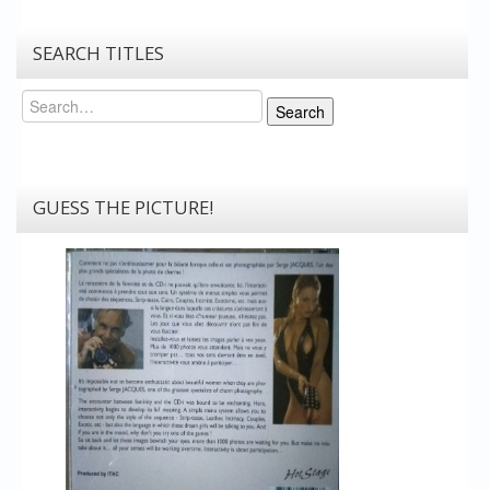
SEARCH TITLES
Search
Search
GUESS THE PICTURE!