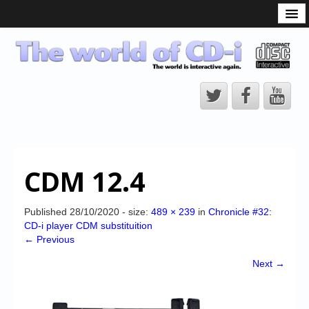
What is the CD-i?
CD-i Players
CD-i Accessories
Open Source
Hardware Development
Hardware Repair
CDM 12.4
CD-i Title Development
CD-izi Authoring Tool
Published
28/10/2020
- size:
489 × 239
in
Chronicle #32:
CD-i player CDM substituition
Downloads
← Previous
CD-i Emulation
Next →
CD-i emulator 0.5.3 beta 5 – Titles compatibilities