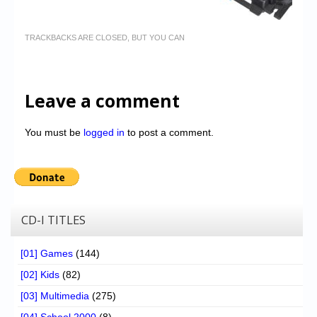
TRACKBACKS ARE CLOSED, BUT YOU CAN
Leave a comment
You must be
logged in
to post a comment.
CD-I TITLES
[01] Games
(144)
[02] Kids
(82)
[03] Multimedia
(275)