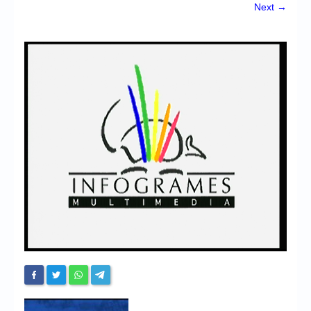
Chronicles
Next →
High Scores
Forum
My Account
Login/Logout
Messages
Contact us
Website’s History
Register