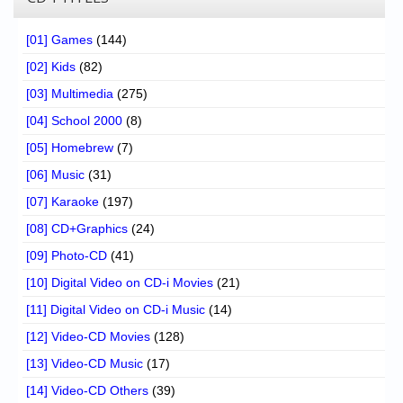
[01] Games
(144)
[02] Kids
(82)
[03] Multimedia
(275)
[04] School 2000
(8)
[05] Homebrew
(7)
[06] Music
(31)
[07] Karaoke
(197)
[08] CD+Graphics
(24)
[09] Photo-CD
(41)
[10] Digital Video on CD-i Movies
(21)
[11] Digital Video on CD-i Music
(14)
[12] Video-CD Movies
(128)
[13] Video-CD Music
(17)
[14] Video-CD Others
(39)