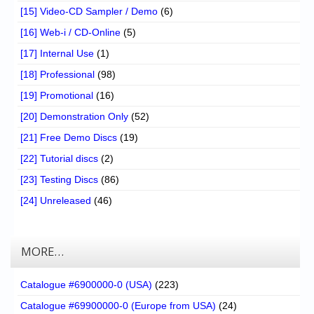
[15] Video-CD Sampler / Demo
(6)
[16] Web-i / CD-Online
(5)
[17] Internal Use
(1)
[18] Professional
(98)
[19] Promotional
(16)
[20] Demonstration Only
(52)
[21] Free Demo Discs
(19)
[22] Tutorial discs
(2)
[23] Testing Discs
(86)
[24] Unreleased
(46)
MORE…
Catalogue #6900000-0 (USA)
(223)
Catalogue #69900000-0 (Europe from USA)
(24)