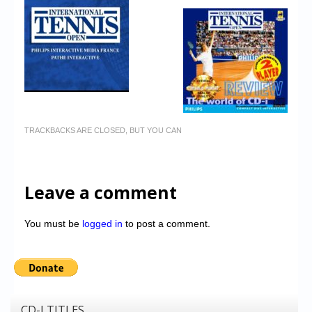
TRACKBACKS ARE CLOSED, BUT YOU CAN
Leave a comment
You must be
logged in
to post a comment.
CD-I TITLES