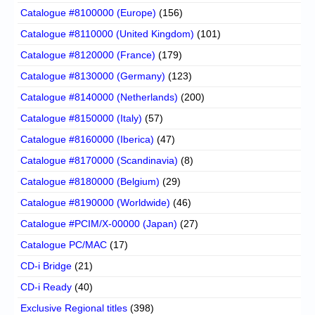
Catalogue #8100000 (Europe)
(156)
Catalogue #8110000 (United Kingdom)
(101)
Catalogue #8120000 (France)
(179)
Catalogue #8130000 (Germany)
(123)
Catalogue #8140000 (Netherlands)
(200)
Catalogue #8150000 (Italy)
(57)
Catalogue #8160000 (Iberica)
(47)
Catalogue #8170000 (Scandinavia)
(8)
Catalogue #8180000 (Belgium)
(29)
Catalogue #8190000 (Worldwide)
(46)
Catalogue #PCIM/X-00000 (Japan)
(27)
Catalogue PC/MAC
(17)
CD-i Bridge
(21)
CD-i Ready
(40)
Exclusive Regional titles
(398)