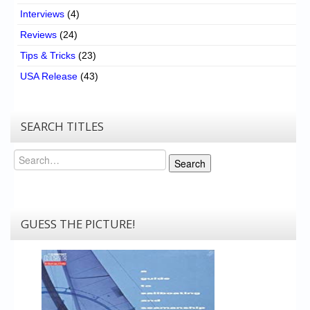
Interviews
(4)
Reviews
(24)
Tips & Tricks
(23)
USA Release
(43)
SEARCH TITLES
Search
Search
GUESS THE PICTURE!