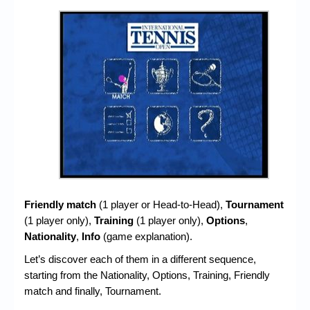
Friendly match
(1 player or Head-to-Head),
Tournament
(1 player only),
Training
(1 player only),
Options
,
Nationality
,
Info
(game explanation).
Let’s discover each of them in a different sequence,
starting from the Nationality, Options, Training, Friendly
match and finally, Tournament.