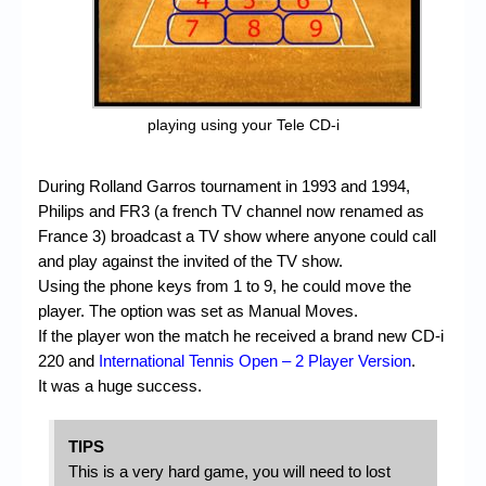
playing using your Tele CD-i
During Rolland Garros tournament in 1993 and 1994,
Philips and FR3 (a french TV channel now renamed as
France 3) broadcast a TV show where anyone could call
and play against the invited of the TV show.
Using the phone keys from 1 to 9, he could move the
player. The option was set as Manual Moves.
If the player won the match he received a brand new CD-i
220 and
International Tennis Open – 2 Player Version
.
It was a huge success.
TIPS
This is a very hard game, you will need to lost