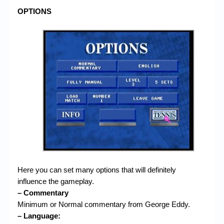
OPTIONS
Here you can set many options that will definitely
influence the gameplay.
– Commentary
Minimum or Normal commentary from George Eddy.
– Language: