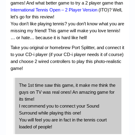
games! And what better game to try a 2 player game than
International Tennis Open – 2 Player Version
(ITO)? Well,
let’s go for this review!
You don’t like playing tennis? you don’t know what you are
missing my friend! This game will make you love tennis!
… or hate… because it is hard like hell!
Take you original or homebrew Port Splitter, and connect it
to your CD-i player (if your CD-i player needs it of course)
and choose 2 wired controllers to play this photo-realistic
game!
The 1st time saw this game, it make me think the
guys on TV was real ones! An amazing game for
its time!
I recommend you to connect your Sound
Surround while playing this one!
You will feel you are in fact in the tennis court
loaded of people!