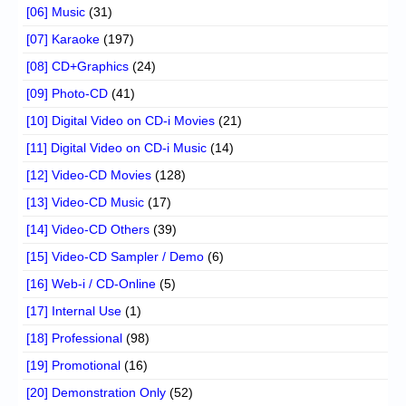
[06] Music
(31)
[07] Karaoke
(197)
[08] CD+Graphics
(24)
[09] Photo-CD
(41)
[10] Digital Video on CD-i Movies
(21)
[11] Digital Video on CD-i Music
(14)
[12] Video-CD Movies
(128)
[13] Video-CD Music
(17)
[14] Video-CD Others
(39)
[15] Video-CD Sampler / Demo
(6)
[16] Web-i / CD-Online
(5)
[17] Internal Use
(1)
[18] Professional
(98)
[19] Promotional
(16)
[20] Demonstration Only
(52)