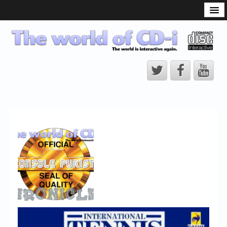
What is the CD-i?
CD-i Players
CD-i Accessories
Open Source
Hardware Development
Hardware Repair
CD-i Title Development
CD-izi Authoring Tool
Downloads
CD-i Emulation
CD-i emulator 0.5.3 beta 5 – Titles compatibilities