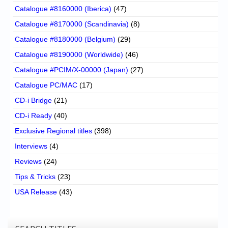
Catalogue #8160000 (Iberica)
(47)
Catalogue #8170000 (Scandinavia)
(8)
Catalogue #8180000 (Belgium)
(29)
Catalogue #8190000 (Worldwide)
(46)
Catalogue #PCIM/X-00000 (Japan)
(27)
Catalogue PC/MAC
(17)
CD-i Bridge
(21)
CD-i Ready
(40)
Exclusive Regional titles
(398)
Interviews
(4)
Reviews
(24)
Tips & Tricks
(23)
USA Release
(43)