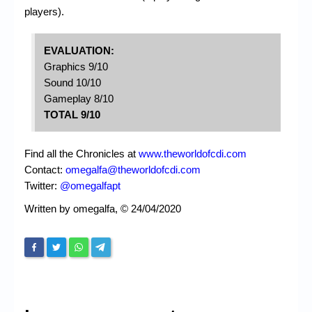
players).
EVALUATION:
Graphics 9/10
Sound 10/10
Gameplay 8/10
TOTAL 9/10
Find all the Chronicles at
www.theworldofcdi.com
Contact:
omegalfa@theworldofcdi.com
Twitter:
@omegalfapt
Written by omegalfa, © 24/04/2020