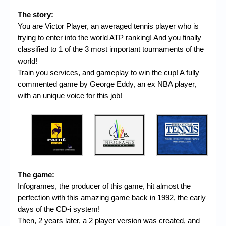
The story:
You are Victor Player, an averaged tennis player who is
trying to enter into the world ATP ranking! And you finally
classified to 1 of the 3 most important tournaments of the
world!
Train you services, and gameplay to win the cup! A fully
commented game by George Eddy, an ex NBA player,
with an unique voice for this job!
The game:
Infogrames, the producer of this game, hit almost the
perfection with this amazing game back in 1992, the early
days of the CD-i system!
Then, 2 years later, a 2 player version was created, and