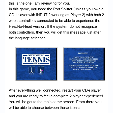
this is the one I am reviewing for you.
In this game, you need the Port Splitter (unless you own a
CD-i player with INPUT 2 working as Player 2) with both 2
wires controllers connected to be able to experience the
Head-to-Head version. If the system do not recognize
both controllers, then you will get this message just after
the language selection:
After everything well connected, restart your CD-i player
and you are ready to feel a complete 2 player experience!
You will be get to the main game screen. From there you
will be able to choose between those icons: