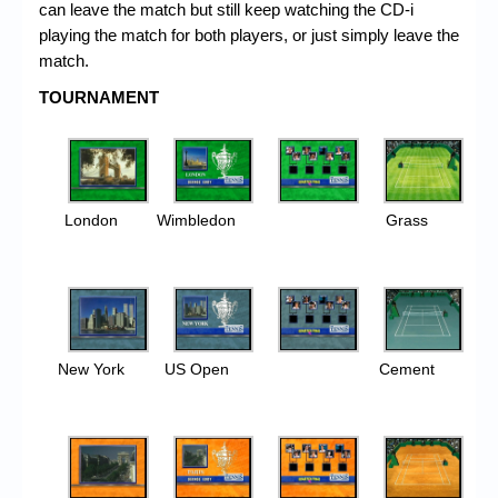
can leave the match but still keep watching the CD-i
playing the match for both players, or just simply leave the
match.
TOURNAMENT
London
Wimbledon
Grass
New York
US Open
Cement