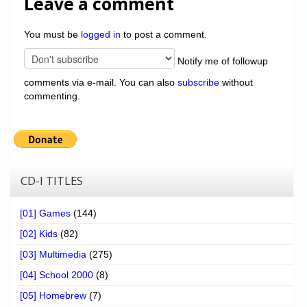
Leave a comment
You must be
logged in
to post a comment.
Notify me of followup
comments via e-mail. You can also
subscribe
without
commenting.
CD-I TITLES
[01] Games
(144)
[02] Kids
(82)
[03] Multimedia
(275)
[04] School 2000
(8)
[05] Homebrew
(7)