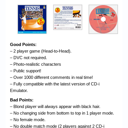
Good Points:
– 2 player game (Head-to-Head).
– DVC not required.
– Photo-realistic characters
– Public support!
– Over 1000 different comments in real time!
– Fully compatible with the latest version of CD-i
Emulator.
Bad Points:
– Blond player will always appear with black hair.
– No changing side from bottom to top in 1 player mode.
– No female mode.
– No double match mode (2 players against 2 CD-i