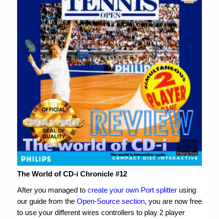
Chronicles
High Scores
Forum
My Account
Login/Logout
Messages
Contact us
Website’s History
Register
The World of CD-i Chronicle #12
After you managed to
create your own Port splitter
using
our guide from the
Open-Source section
, you are now free
to use your different wires controllers to play 2 player