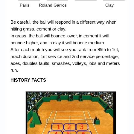
Paris
Roland Garros
Clay
Be careful, the ball will respond in a different way when
hitting grass, cement or clay.
In grass, the ball will bounce lower, in cement it will
bounce higher, and in clay it will bounce medium.
After each match you will see you rank from 99th to 1st,
mach duration, 1st service and 2nd service percentage,
aces, doubles faults, smashes, volleys, lobs and meters
run.
HISTORY FACTS