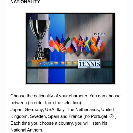
NATIONALITY
Choose the nationality of your character. You can choose
between (in order from the selection):
Japan, Germany, USA, Italy, The Netherlands, United
Kingdom, Sweden, Spain and France (no Portugal 😥 )
Each time you choose a country, you will listen his
National Anthem.