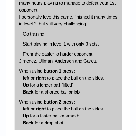
many hours playing to manage to defeat your 1st
opponent.
I personally love this game, finished it many times
in level 3, but still very challenging.
– Go training!
– Start playing in level 1 with only 3 sets.
– From the easier to harder opponent:
Jimenez, Ullman, Andersen and Garett.
When using
button 1
press:
–
left
or
right
to place the ball on the sides.
–
Up
for a longer ball (lifted).
–
Back
for a shorted ball or lob.
When using
button 2
press:
–
left
or
right
to place the ball on the sides.
–
Up
for a faster ball or smash.
–
Back
for a drop shot.