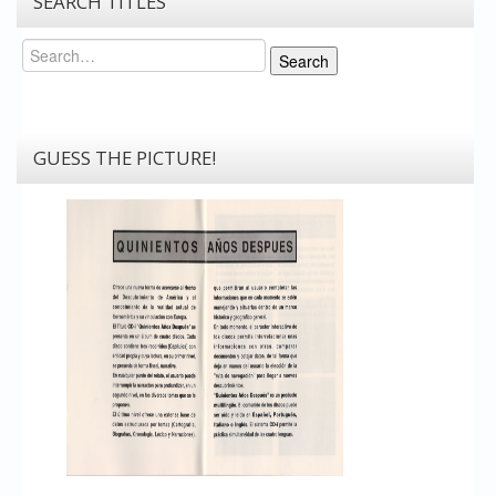
SEARCH TITLES
Search
Search
GUESS THE PICTURE!