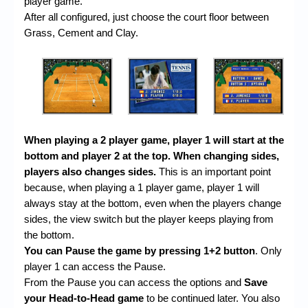
player game.
After all configured, just choose the court floor between
Grass, Cement and Clay.
When playing a 2 player game, player 1 will start at the
bottom and player 2 at the top. When changing sides,
players also changes sides.
This is an important point
because, when playing a 1 player game, player 1 will
always stay at the bottom, even when the players change
sides, the view switch but the player keeps playing from
the bottom.
You can Pause the game by pressing 1+2 button
. Only
player 1 can access the Pause.
From the Pause you can access the options and
Save
your Head-to-Head game
to be continued later. You also