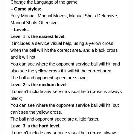
Change the Language of the game.
– Game styles:
Fully Manual, Manual Moves, Manual Shots Defensive,
Manual Shots Offensive.
– Levels:
Level 1 is the easiest level.
It includes a service visual help, using a yellow cross
when the ball will hit the correct area, and a black cross
and it will not.
You can see where the opponent service ball will hit, and
also see the yellow cross if it will hit the correct area.
The ball and opponent speed are slower.
Level 2 is the medium level.
It doesn’t include any service visual help (cross is always
black).
You can see where the opponent service ball will hit, but
can’t see the yellow cross.
The ball and opponent speed are a little faster.
Level 3 is the hard level.
It doesn’t include any service visual help (cross always