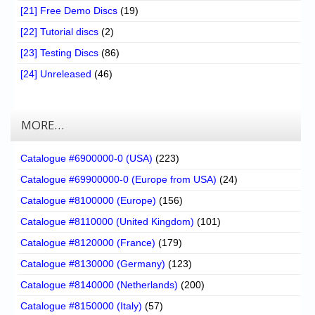
[21] Free Demo Discs
(19)
[22] Tutorial discs
(2)
[23] Testing Discs
(86)
[24] Unreleased
(46)
MORE…
Catalogue #6900000-0 (USA)
(223)
Catalogue #69900000-0 (Europe from USA)
(24)
Catalogue #8100000 (Europe)
(156)
Catalogue #8110000 (United Kingdom)
(101)
Catalogue #8120000 (France)
(179)
Catalogue #8130000 (Germany)
(123)
Catalogue #8140000 (Netherlands)
(200)
Catalogue #8150000 (Italy)
(57)