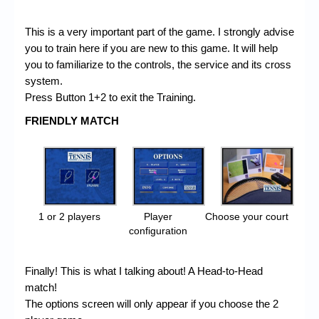
This is a very important part of the game. I strongly advise
you to train here if you are new to this game. It will help
you to familiarize to the controls, the service and its cross
system.
Press Button 1+2 to exit the Training.
FRIENDLY MATCH
1 or 2 players
Player
Choose your court
configuration
Finally! This is what I talking about! A Head-to-Head
match!
The options screen will only appear if you choose the 2