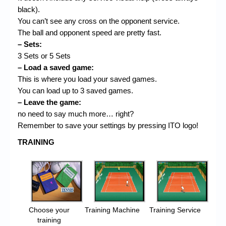
black).
You can’t see any cross on the opponent service.
The ball and opponent speed are pretty fast.
– Sets:
3 Sets or 5 Sets
– Load a saved game:
This is where you load your saved games.
You can load up to 3 saved games.
– Leave the game:
no need to say much more… right?
Remember to save your settings by pressing ITO logo!
TRAINING
Choose your
Training Machine
Training Service
training