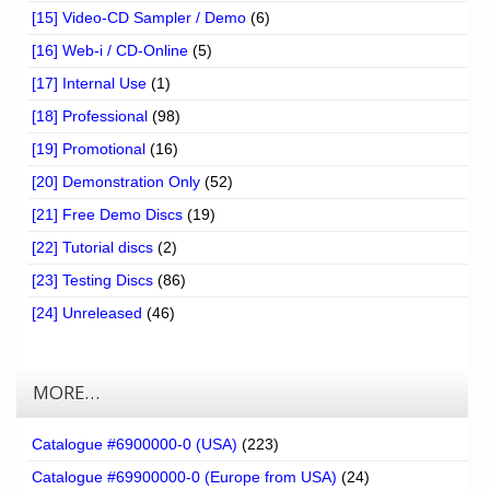
[15] Video-CD Sampler / Demo
(6)
[16] Web-i / CD-Online
(5)
[17] Internal Use
(1)
[18] Professional
(98)
[19] Promotional
(16)
[20] Demonstration Only
(52)
[21] Free Demo Discs
(19)
[22] Tutorial discs
(2)
[23] Testing Discs
(86)
[24] Unreleased
(46)
MORE…
Catalogue #6900000-0 (USA)
(223)
Catalogue #69900000-0 (Europe from USA)
(24)