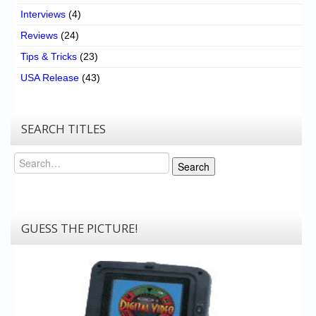
Interviews
(4)
Reviews
(24)
Tips & Tricks
(23)
USA Release
(43)
SEARCH TITLES
Search
Search
GUESS THE PICTURE!