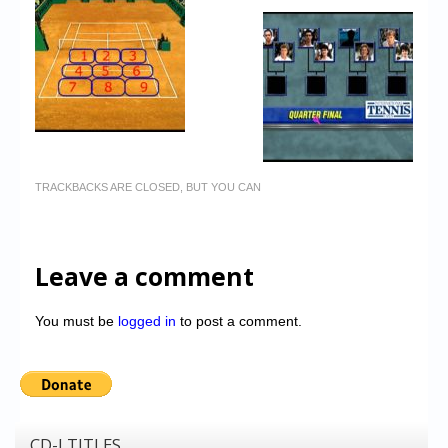
TRACKBACKS ARE CLOSED, BUT YOU CAN
Leave a comment
You must be
logged in
to post a comment.
CD-I TITLES