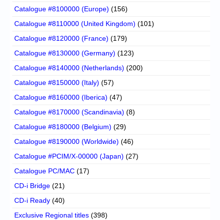
Catalogue #8100000 (Europe)
(156)
Catalogue #8110000 (United Kingdom)
(101)
Catalogue #8120000 (France)
(179)
Catalogue #8130000 (Germany)
(123)
Catalogue #8140000 (Netherlands)
(200)
Catalogue #8150000 (Italy)
(57)
Catalogue #8160000 (Iberica)
(47)
Catalogue #8170000 (Scandinavia)
(8)
Catalogue #8180000 (Belgium)
(29)
Catalogue #8190000 (Worldwide)
(46)
Catalogue #PCIM/X-00000 (Japan)
(27)
Catalogue PC/MAC
(17)
CD-i Bridge
(21)
CD-i Ready
(40)
Exclusive Regional titles
(398)