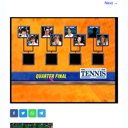
Chronicles
Next →
High Scores
Forum
My Account
Login/Logout
Messages
Contact us
Website’s History
Register