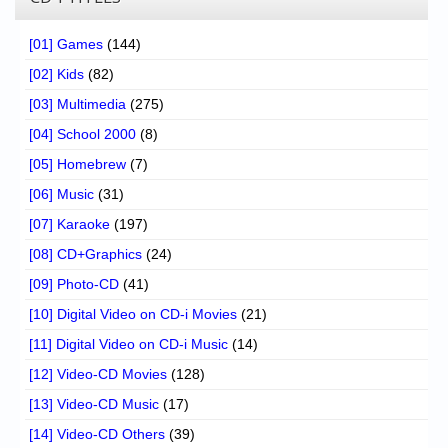
[01] Games
(144)
[02] Kids
(82)
[03] Multimedia
(275)
[04] School 2000
(8)
[05] Homebrew
(7)
[06] Music
(31)
[07] Karaoke
(197)
[08] CD+Graphics
(24)
[09] Photo-CD
(41)
[10] Digital Video on CD-i Movies
(21)
[11] Digital Video on CD-i Music
(14)
[12] Video-CD Movies
(128)
[13] Video-CD Music
(17)
[14] Video-CD Others
(39)