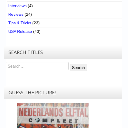
Interviews
(4)
Reviews
(24)
Tips & Tricks
(23)
USA Release
(43)
SEARCH TITLES
Search
Search
GUESS THE PICTURE!