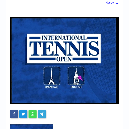
Chronicles
Next →
High Scores
Forum
My Account
Login/Logout
Messages
Contact us
Website’s History
Register