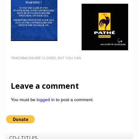
TRACKBACKS ARE CLOSED, BUT YOU CAN
Leave a comment
You must be
logged in
to post a comment.
CD-I TITLES