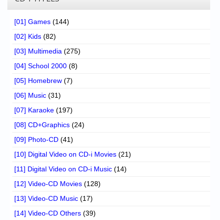
[01] Games
(144)
[02] Kids
(82)
[03] Multimedia
(275)
[04] School 2000
(8)
[05] Homebrew
(7)
[06] Music
(31)
[07] Karaoke
(197)
[08] CD+Graphics
(24)
[09] Photo-CD
(41)
[10] Digital Video on CD-i Movies
(21)
[11] Digital Video on CD-i Music
(14)
[12] Video-CD Movies
(128)
[13] Video-CD Music
(17)
[14] Video-CD Others
(39)