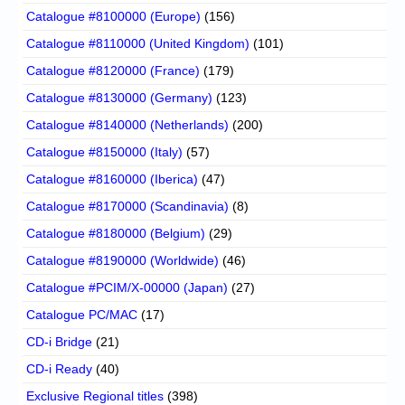
Catalogue #8100000 (Europe)
(156)
Catalogue #8110000 (United Kingdom)
(101)
Catalogue #8120000 (France)
(179)
Catalogue #8130000 (Germany)
(123)
Catalogue #8140000 (Netherlands)
(200)
Catalogue #8150000 (Italy)
(57)
Catalogue #8160000 (Iberica)
(47)
Catalogue #8170000 (Scandinavia)
(8)
Catalogue #8180000 (Belgium)
(29)
Catalogue #8190000 (Worldwide)
(46)
Catalogue #PCIM/X-00000 (Japan)
(27)
Catalogue PC/MAC
(17)
CD-i Bridge
(21)
CD-i Ready
(40)
Exclusive Regional titles
(398)