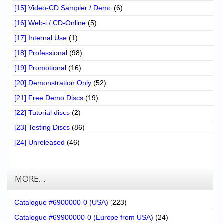
[15] Video-CD Sampler / Demo
(6)
[16] Web-i / CD-Online
(5)
[17] Internal Use
(1)
[18] Professional
(98)
[19] Promotional
(16)
[20] Demonstration Only
(52)
[21] Free Demo Discs
(19)
[22] Tutorial discs
(2)
[23] Testing Discs
(86)
[24] Unreleased
(46)
MORE…
Catalogue #6900000-0 (USA)
(223)
Catalogue #69900000-0 (Europe from USA)
(24)