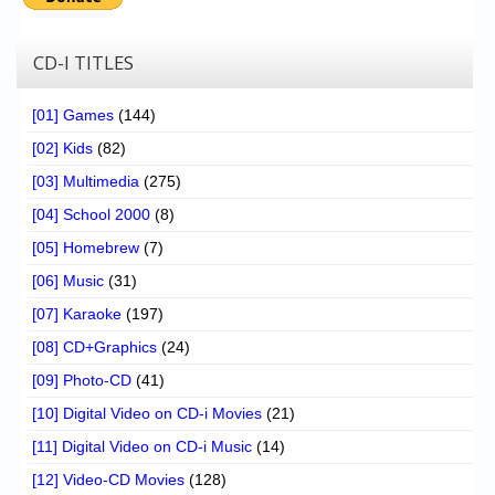
CD-I TITLES
[01] Games
(144)
[02] Kids
(82)
[03] Multimedia
(275)
[04] School 2000
(8)
[05] Homebrew
(7)
[06] Music
(31)
[07] Karaoke
(197)
[08] CD+Graphics
(24)
[09] Photo-CD
(41)
[10] Digital Video on CD-i Movies
(21)
[11] Digital Video on CD-i Music
(14)
[12] Video-CD Movies
(128)