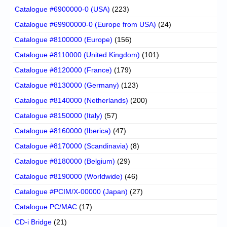
Catalogue #6900000-0 (USA)
(223)
Catalogue #69900000-0 (Europe from USA)
(24)
Catalogue #8100000 (Europe)
(156)
Catalogue #8110000 (United Kingdom)
(101)
Catalogue #8120000 (France)
(179)
Catalogue #8130000 (Germany)
(123)
Catalogue #8140000 (Netherlands)
(200)
Catalogue #8150000 (Italy)
(57)
Catalogue #8160000 (Iberica)
(47)
Catalogue #8170000 (Scandinavia)
(8)
Catalogue #8180000 (Belgium)
(29)
Catalogue #8190000 (Worldwide)
(46)
Catalogue #PCIM/X-00000 (Japan)
(27)
Catalogue PC/MAC
(17)
CD-i Bridge
(21)