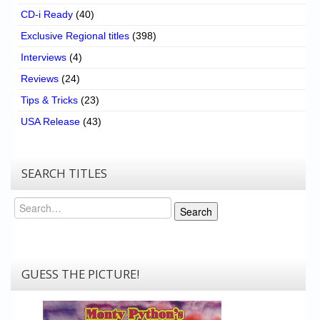
CD-i Ready
(40)
Exclusive Regional titles
(398)
Interviews
(4)
Reviews
(24)
Tips & Tricks
(23)
USA Release
(43)
SEARCH TITLES
Search
Search
GUESS THE PICTURE!