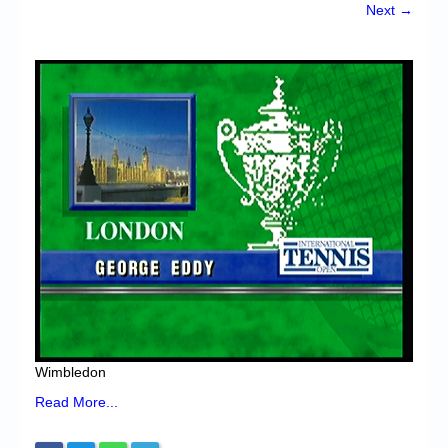
Chronicles
Next →
High Scores
Forum
My Account
Login/Logout
Messages
Contact us
Website’s History
Register
Wimbledon
Read More...