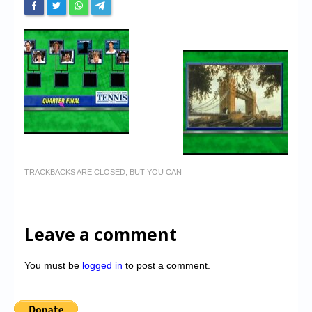
TRACKBACKS ARE CLOSED, BUT YOU CAN
Leave a comment
You must be
logged in
to post a comment.