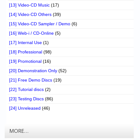
[13] Video-CD Music
(17)
[14] Video-CD Others
(39)
[15] Video-CD Sampler / Demo
(6)
[16] Web-i / CD-Online
(5)
[17] Internal Use
(1)
[18] Professional
(98)
[19] Promotional
(16)
[20] Demonstration Only
(52)
[21] Free Demo Discs
(19)
[22] Tutorial discs
(2)
[23] Testing Discs
(86)
[24] Unreleased
(46)
MORE…