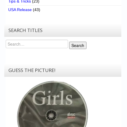
Tips & Tricks
(23)
USA Release
(43)
SEARCH TITLES
Search
Search
GUESS THE PICTURE!