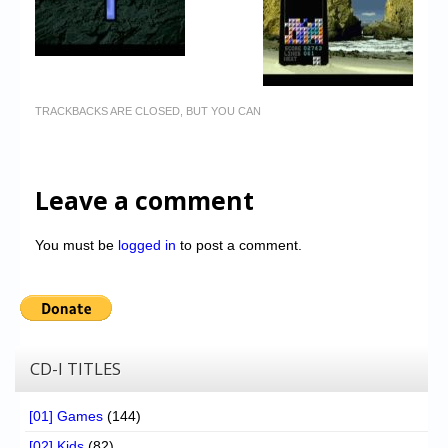
TRACKBACKS ARE CLOSED, BUT YOU CAN
Leave a comment
You must be
logged in
to post a comment.
CD-I TITLES
[01] Games
(144)
[02] Kids
(82)