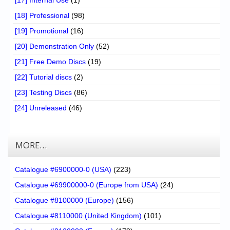
[17] Internal Use
(1)
[18] Professional
(98)
[19] Promotional
(16)
[20] Demonstration Only
(52)
[21] Free Demo Discs
(19)
[22] Tutorial discs
(2)
[23] Testing Discs
(86)
[24] Unreleased
(46)
MORE…
Catalogue #6900000-0 (USA)
(223)
Catalogue #69900000-0 (Europe from USA)
(24)
Catalogue #8100000 (Europe)
(156)
Catalogue #8110000 (United Kingdom)
(101)