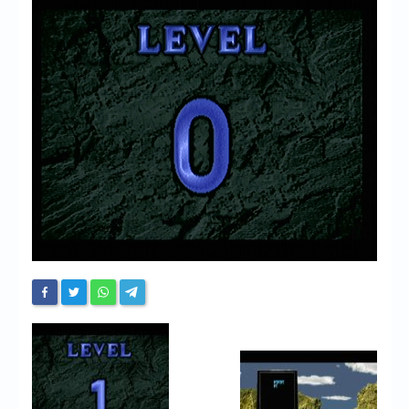
Chronicles
High Scores
Forum
My Account
Login/Logout
Messages
Contact us
Website’s History
Register