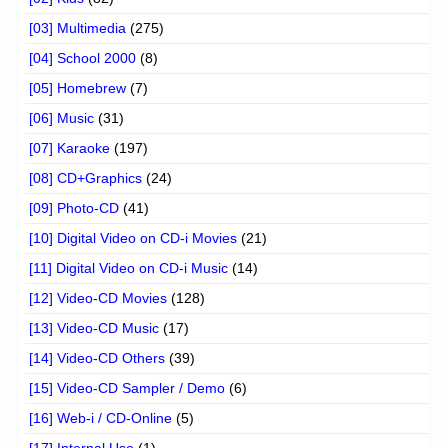
[03] Multimedia
(275)
[04] School 2000
(8)
[05] Homebrew
(7)
[06] Music
(31)
[07] Karaoke
(197)
[08] CD+Graphics
(24)
[09] Photo-CD
(41)
[10] Digital Video on CD-i Movies
(21)
[11] Digital Video on CD-i Music
(14)
[12] Video-CD Movies
(128)
[13] Video-CD Music
(17)
[14] Video-CD Others
(39)
[15] Video-CD Sampler / Demo
(6)
[16] Web-i / CD-Online
(5)