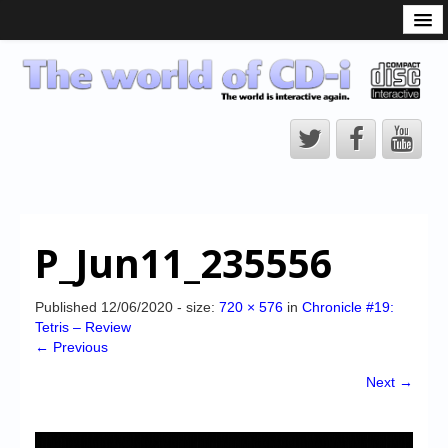
What is the CD-i?
CD-i Players
CD-i Accessories
Open Source
Hardware Development
Hardware Repair
P_Jun11_235556
CD-i Title Development
CD-izi Authoring Tool
Published
12/06/2020
- size:
720 × 576
in
Chronicle #19:
Tetris – Review
Downloads
← Previous
CD-i Emulation
Next →
CD-i emulator 0.5.3 beta 5 – Titles compatibilities