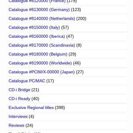
Catalogue #8120000 (France)
(179)
Catalogue #8130000 (Germany)
(123)
Catalogue #8140000 (Netherlands)
(200)
Catalogue #8150000 (Italy)
(57)
Catalogue #8160000 (Iberica)
(47)
Catalogue #8170000 (Scandinavia)
(8)
Catalogue #8180000 (Belgium)
(29)
Catalogue #8190000 (Worldwide)
(46)
Catalogue #PCIM/X-00000 (Japan)
(27)
Catalogue PC/MAC
(17)
CD-i Bridge
(21)
CD-i Ready
(40)
Exclusive Regional titles
(398)
Interviews
(4)
Reviews
(24)