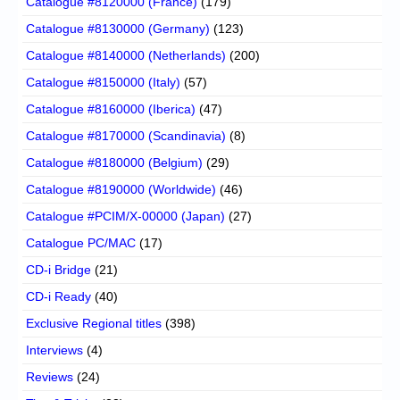
Catalogue #8120000 (France)
(179)
Catalogue #8130000 (Germany)
(123)
Catalogue #8140000 (Netherlands)
(200)
Catalogue #8150000 (Italy)
(57)
Catalogue #8160000 (Iberica)
(47)
Catalogue #8170000 (Scandinavia)
(8)
Catalogue #8180000 (Belgium)
(29)
Catalogue #8190000 (Worldwide)
(46)
Catalogue #PCIM/X-00000 (Japan)
(27)
Catalogue PC/MAC
(17)
CD-i Bridge
(21)
CD-i Ready
(40)
Exclusive Regional titles
(398)
Interviews
(4)
Reviews
(24)