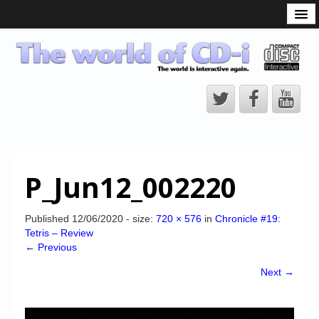
What is the CD-i?
CD-i Players
CD-i Accessories
Open Source
Hardware Development
Hardware Repair
P_Jun12_002220
CD-i Title Development
CD-izi Authoring Tool
Published
12/06/2020
- size:
720 × 576
in
Chronicle #19:
Tetris – Review
Downloads
← Previous
CD-i Emulation
Next →
CD-i emulator 0.5.3 beta 5 – Titles compatibilities