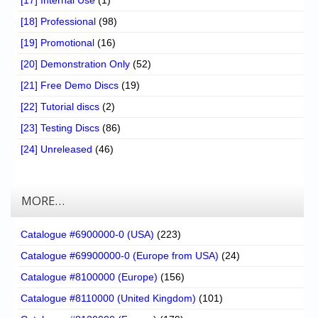
[17] Internal Use
(1)
[18] Professional
(98)
[19] Promotional
(16)
[20] Demonstration Only
(52)
[21] Free Demo Discs
(19)
[22] Tutorial discs
(2)
[23] Testing Discs
(86)
[24] Unreleased
(46)
MORE…
Catalogue #6900000-0 (USA)
(223)
Catalogue #69900000-0 (Europe from USA)
(24)
Catalogue #8100000 (Europe)
(156)
Catalogue #8110000 (United Kingdom)
(101)