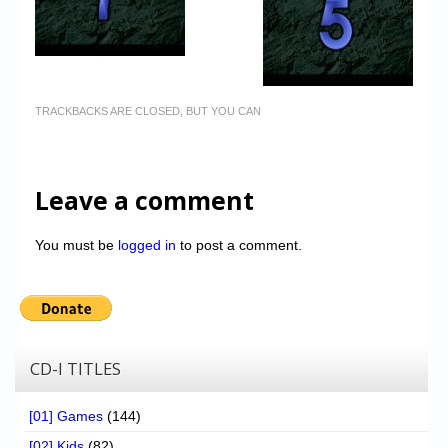
TRACKBACKS ARE CLOSED, BUT YOU CAN
Leave a comment
You must be
logged in
to post a comment.
CD-I TITLES
[01] Games
(144)
[02] Kids
(82)