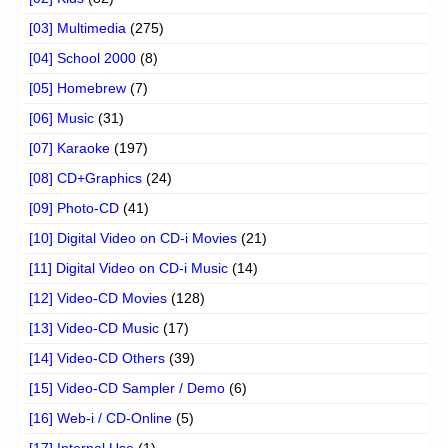
[03] Multimedia
(275)
[04] School 2000
(8)
[05] Homebrew
(7)
[06] Music
(31)
[07] Karaoke
(197)
[08] CD+Graphics
(24)
[09] Photo-CD
(41)
[10] Digital Video on CD-i Movies
(21)
[11] Digital Video on CD-i Music
(14)
[12] Video-CD Movies
(128)
[13] Video-CD Music
(17)
[14] Video-CD Others
(39)
[15] Video-CD Sampler / Demo
(6)
[16] Web-i / CD-Online
(5)