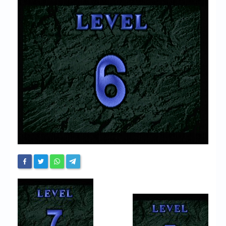
Chronicles
High Scores
Forum
My Account
Login/Logout
Messages
Contact us
Website’s History
Register