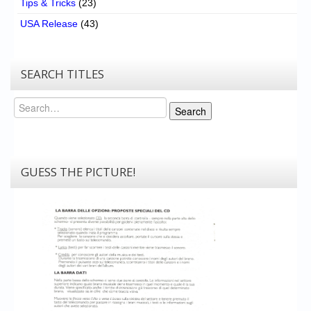
Tips & Tricks
(23)
USA Release
(43)
SEARCH TITLES
Search
Search
GUESS THE PICTURE!