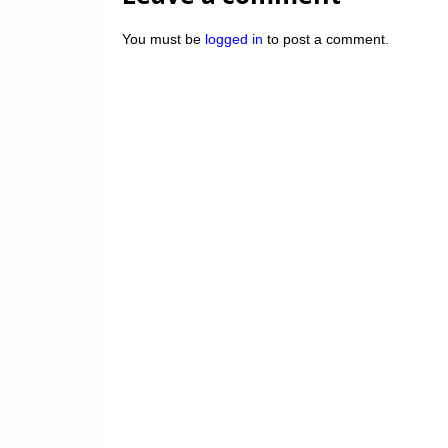
You must be
logged in
to post a comment.