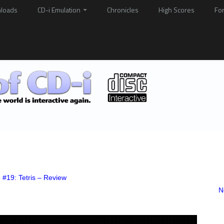
loads
CD-i Emulation
Chronicles
High Scores
Fo
 #19: Tetris – Review
N