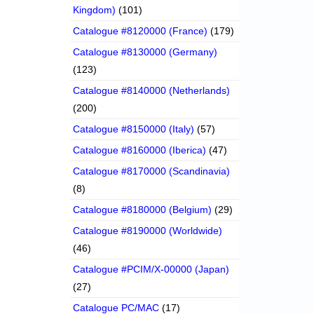
Kingdom)
(101)
Catalogue #8120000 (France)
(179)
Catalogue #8130000 (Germany)
(123)
Catalogue #8140000 (Netherlands)
(200)
Catalogue #8150000 (Italy)
(57)
Catalogue #8160000 (Iberica)
(47)
Catalogue #8170000 (Scandinavia)
(8)
Catalogue #8180000 (Belgium)
(29)
Catalogue #8190000 (Worldwide)
(46)
Catalogue #PCIM/X-00000 (Japan)
(27)
Catalogue PC/MAC
(17)