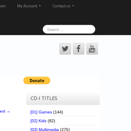
rum
My Account
Contact us
CD-I TITLES
ext →
[01] Games
(144)
[02] Kids
(82)
[03] Multimedia
(275)