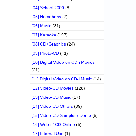
[04] School 2000
(8)
[05] Homebrew
(7)
[06] Music
(31)
[07] Karaoke
(197)
[08] CD+Graphics
(24)
[09] Photo-CD
(41)
[10] Digital Video on CD-i Movies
(21)
[11] Digital Video on CD-i Music
(14)
[12] Video-CD Movies
(128)
[13] Video-CD Music
(17)
[14] Video-CD Others
(39)
[15] Video-CD Sampler / Demo
(6)
[16] Web-i / CD-Online
(5)
[17] Internal Use
(1)