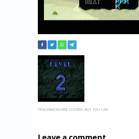
TRACKBACKS ARE CLOSED, BUT YOU CAN
Leave a comment