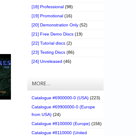
[18] Professional
(98)
[19] Promotional
(16)
[20] Demonstration Only
(52)
[21] Free Demo Discs
(19)
[22] Tutorial discs
(2)
[23] Testing Discs
(86)
[24] Unreleased
(46)
MORE…
Catalogue #6900000-0 (USA)
(223)
Catalogue #69900000-0 (Europe
from USA)
(24)
Catalogue #8100000 (Europe)
(156)
Catalogue #8110000 (United