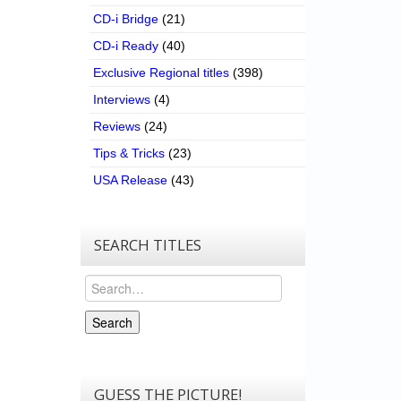
CD-i Bridge
(21)
CD-i Ready
(40)
Exclusive Regional titles
(398)
Interviews
(4)
Reviews
(24)
Tips & Tricks
(23)
USA Release
(43)
SEARCH TITLES
Search
Search
GUESS THE PICTURE!