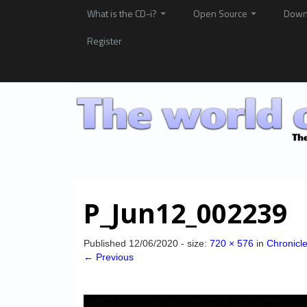
What is the CD-i?
Open Source
Down
Register
P_Jun12_002239
Published
12/06/2020
- size:
720 × 576
in
Chronicle
← Previous