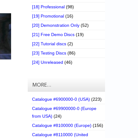
[18] Professional
(98)
[19] Promotional
(16)
[20] Demonstration Only
(52)
[21] Free Demo Discs
(19)
[22] Tutorial discs
(2)
[23] Testing Discs
(86)
[24] Unreleased
(46)
MORE…
Catalogue #6900000-0 (USA)
(223)
Catalogue #69900000-0 (Europe
from USA)
(24)
Catalogue #8100000 (Europe)
(156)
Catalogue #8110000 (United