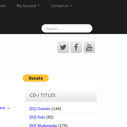
rum
My Account
Contact us
CD-I TITLES
ext →
[01] Games
(144)
[02] Kids
(82)
[03] Multimedia
(275)