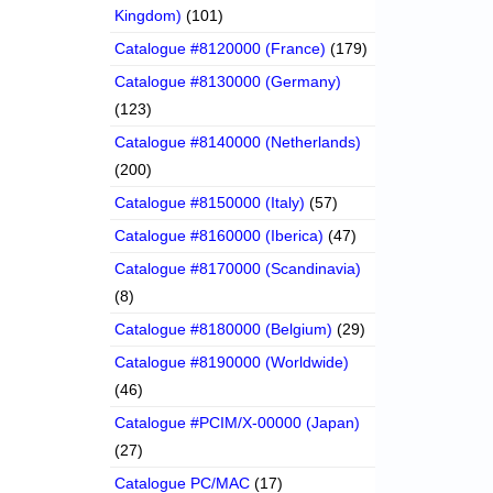
Kingdom)
(101)
Catalogue #8120000 (France)
(179)
Catalogue #8130000 (Germany)
(123)
Catalogue #8140000 (Netherlands)
(200)
Catalogue #8150000 (Italy)
(57)
Catalogue #8160000 (Iberica)
(47)
Catalogue #8170000 (Scandinavia)
(8)
Catalogue #8180000 (Belgium)
(29)
Catalogue #8190000 (Worldwide)
(46)
Catalogue #PCIM/X-00000 (Japan)
(27)
Catalogue PC/MAC
(17)