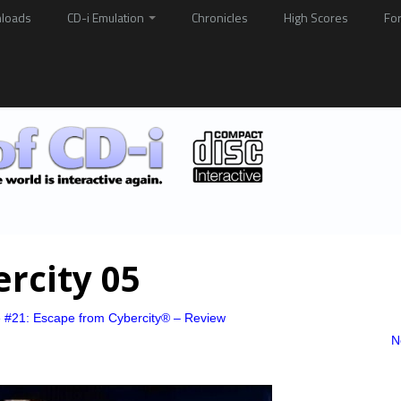
loads
CD-i Emulation
Chronicles
High Scores
Fo
rcity 05
e #21: Escape from Cybercity® – Review
N