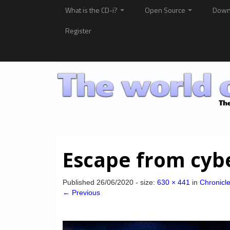
What is the CD-i?
Open Source
Down
Register
Escape from cybe
Published
26/06/2020
- size:
630 × 441
in
Chronicl
← Previous