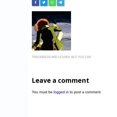
TRACKBACKS ARE CLOSED, BUT YOU CAN
Leave a comment
You must be
logged in
to post a comment.