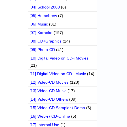
[04] School 2000
(8)
[05] Homebrew
(7)
[06] Music
(31)
[07] Karaoke
(197)
[08] CD+Graphics
(24)
[09] Photo-CD
(41)
[10] Digital Video on CD-i Movies
(21)
[11] Digital Video on CD-i Music
(14)
[12] Video-CD Movies
(128)
[13] Video-CD Music
(17)
[14] Video-CD Others
(39)
[15] Video-CD Sampler / Demo
(6)
[16] Web-i / CD-Online
(5)
[17] Internal Use
(1)