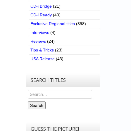
CD-i Bridge
(21)
CD-i Ready
(40)
Exclusive Regional titles
(398)
Interviews
(4)
Reviews
(24)
Tips & Tricks
(23)
USA Release
(43)
SEARCH TITLES
Search
Search
GUESS THE PICTURE!