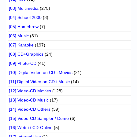
[03] Multimedia
(275)
[04] School 2000
(8)
[05] Homebrew
(7)
[06] Music
(31)
[07] Karaoke
(197)
[08] CD+Graphics
(24)
[09] Photo-CD
(41)
[10] Digital Video on CD-i Movies
(21)
[11] Digital Video on CD-i Music
(14)
[12] Video-CD Movies
(128)
[13] Video-CD Music
(17)
[14] Video-CD Others
(39)
[15] Video-CD Sampler / Demo
(6)
[16] Web-i / CD-Online
(5)
[17] Internal Use
(1)