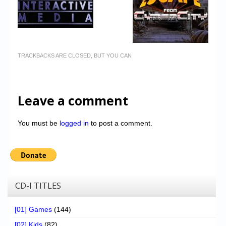
TRACKBACKS ARE CLOSED, BUT YOU CAN
Leave a comment
You must be
logged in
to post a comment.
CD-I TITLES
[01] Games
(144)
[02] Kids
(82)