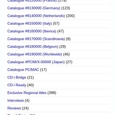
Catalogue #8120000 (France)
(179)
Catalogue #8130000 (Germany)
(123)
Catalogue #8140000 (Netherlands)
(200)
Catalogue #8150000 (Italy)
(57)
Catalogue #8160000 (Iberica)
(47)
Catalogue #8170000 (Scandinavia)
(8)
Catalogue #8180000 (Belgium)
(29)
Catalogue #8190000 (Worldwide)
(46)
Catalogue #PCIM/X-00000 (Japan)
(27)
Catalogue PC/MAC
(17)
CD-i Bridge
(21)
CD-i Ready
(40)
Exclusive Regional titles
(398)
Interviews
(4)
Reviews
(24)