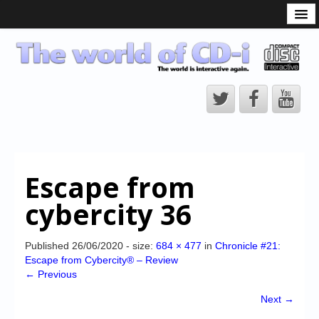
What is the CD-i?
CD-i Players
CD-i Accessories
Open Source
Hardware Development
Hardware Repair
Escape from
CD-i Title Development
cybercity 36
CD-izi Authoring Tool
Downloads
Published
26/06/2020
- size:
684 × 477
in
Chronicle #21:
Escape from Cybercity® – Review
CD-i Emulation
← Previous
CD-i emulator 0.5.3 beta 5 – Titles compatibilities
Next →