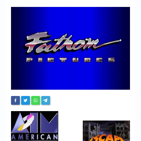
Chronicles
High Scores
Forum
My Account
Login/Logout
Messages
Contact us
Website’s History
Register