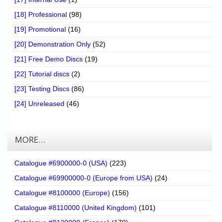
[18] Professional
(98)
[19] Promotional
(16)
[20] Demonstration Only
(52)
[21] Free Demo Discs
(19)
[22] Tutorial discs
(2)
[23] Testing Discs
(86)
[24] Unreleased
(46)
MORE…
Catalogue #6900000-0 (USA)
(223)
Catalogue #69900000-0 (Europe from USA)
(24)
Catalogue #8100000 (Europe)
(156)
Catalogue #8110000 (United Kingdom)
(101)