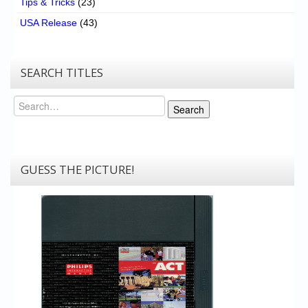
Tips & Tricks
(23)
USA Release
(43)
SEARCH TITLES
Search
Search
GUESS THE PICTURE!