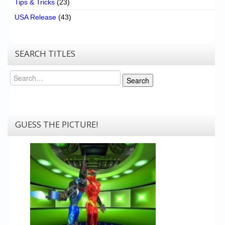
Tips & Tricks
(23)
USA Release
(43)
SEARCH TITLES
Search
Search
GUESS THE PICTURE!