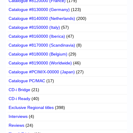
Catalogue #8120000 (France)
(179)
Catalogue #8130000 (Germany)
(123)
Catalogue #8140000 (Netherlands)
(200)
Catalogue #8150000 (Italy)
(57)
Catalogue #8160000 (Iberica)
(47)
Catalogue #8170000 (Scandinavia)
(8)
Catalogue #8180000 (Belgium)
(29)
Catalogue #8190000 (Worldwide)
(46)
Catalogue #PCIM/X-00000 (Japan)
(27)
Catalogue PC/MAC
(17)
CD-i Bridge
(21)
CD-i Ready
(40)
Exclusive Regional titles
(398)
Interviews
(4)
Reviews
(24)