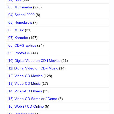
[03] Multimedia
(275)
[04] School 2000
(8)
[05] Homebrew
(7)
[06] Music
(31)
[07] Karaoke
(197)
[08] CD+Graphics
(24)
[09] Photo-CD
(41)
[10] Digital Video on CD-i Movies
(21)
[11] Digital Video on CD-i Music
(14)
[12] Video-CD Movies
(128)
[13] Video-CD Music
(17)
[14] Video-CD Others
(39)
[15] Video-CD Sampler / Demo
(6)
[16] Web-i / CD-Online
(5)