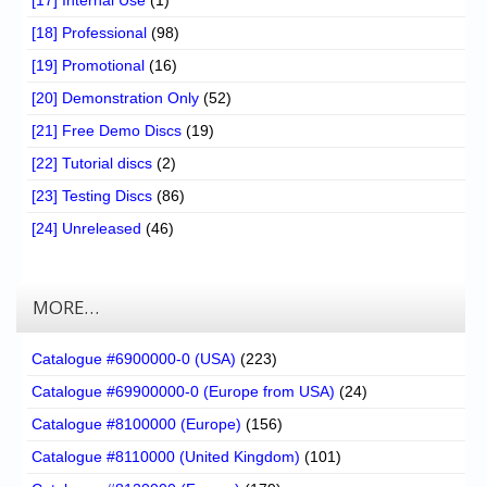
[17] Internal Use
(1)
[18] Professional
(98)
[19] Promotional
(16)
[20] Demonstration Only
(52)
[21] Free Demo Discs
(19)
[22] Tutorial discs
(2)
[23] Testing Discs
(86)
[24] Unreleased
(46)
MORE…
Catalogue #6900000-0 (USA)
(223)
Catalogue #69900000-0 (Europe from USA)
(24)
Catalogue #8100000 (Europe)
(156)
Catalogue #8110000 (United Kingdom)
(101)