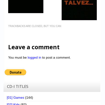
TRACKBACKS ARE CLOSED, BUT YOU CAN
Leave a comment
You must be
logged in
to post a comment.
CD-I TITLES
[01] Games
(144)
[02] Kids
(82)