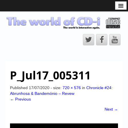
What is the CD-i?
CD-i Players
CD-i Accessories
Open Source
Hardware Development
Hardware Repair
P_Jul17_005311
CD-i Title Development
CD-izi Authoring Tool
Published
17/07/2020
- size:
720 × 576
in
Chronicle #24:
Abrunhosa & Bandemónio – Revew
Downloads
← Previous
CD-i Emulation
Next →
CD-i emulator 0.5.3 beta 5 – Titles compatibilities