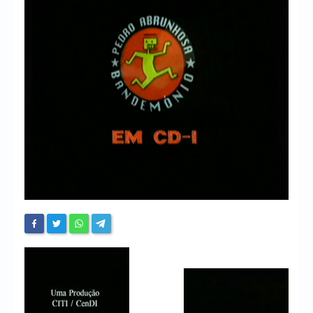
Chronicles
High Scores
Forum
My Account
Login/Logout
Messages
Contact us
Website’s History
Register