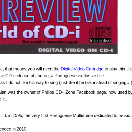
tle, that means you will need the
Digital Video Cartridge
to play this titl
se CD-i release of course, a Portuguese exclusive title.
s I do not like his way to sing (just like if he talk instead of singing…)
e. Alan was the owner of Philips CD-i Zone Facebook page, now used b
e it…
I. in 1995, the very first Portuguese Multimeda dedicated to music
ended in 2010.