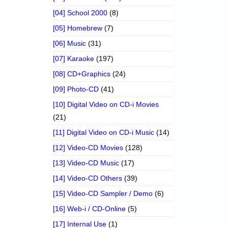
[04] School 2000
(8)
[05] Homebrew
(7)
[06] Music
(31)
[07] Karaoke
(197)
[08] CD+Graphics
(24)
[09] Photo-CD
(41)
[10] Digital Video on CD-i Movies
(21)
[11] Digital Video on CD-i Music
(14)
[12] Video-CD Movies
(128)
[13] Video-CD Music
(17)
[14] Video-CD Others
(39)
[15] Video-CD Sampler / Demo
(6)
[16] Web-i / CD-Online
(5)
[17] Internal Use
(1)