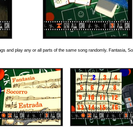
ongs and play any or all parts of the same song randomly. Fantasia, S