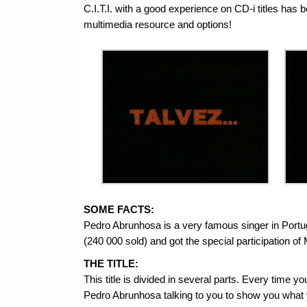
C.I.T.I. with a good experience on CD-i titles has 
multimedia resource and options!
SOME FACTS:
Pedro Abrunhosa is a very famous singer in Portugal
(240 000 sold) and got the special participation 
THE TITLE:
This title is divided in several parts. Every time y
Pedro Abrunhosa talking to you to show you what 