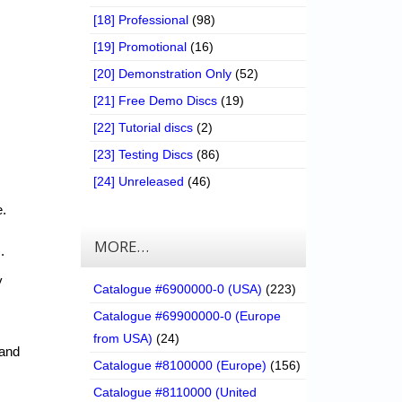
[18] Professional
(98)
[19] Promotional
(16)
[20] Demonstration Only
(52)
[21] Free Demo Discs
(19)
[22] Tutorial discs
(2)
[23] Testing Discs
(86)
[24] Unreleased
(46)
e.
MORE…
.
y
Catalogue #6900000-0 (USA)
(223)
Catalogue #69900000-0 (Europe
from USA)
(24)
 and
Catalogue #8100000 (Europe)
(156)
Catalogue #8110000 (United