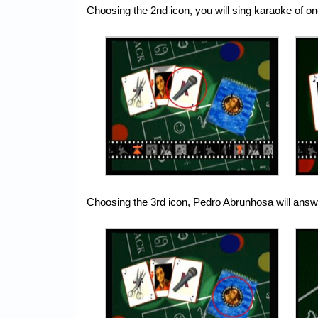
Choosing the 2nd icon, you will sing karaoke of 
Choosing the 3rd icon, Pedro Abrunhosa will answ