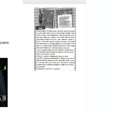
ocorro