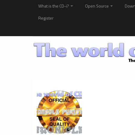
What is the CD-i?
Open Source
Down
Register