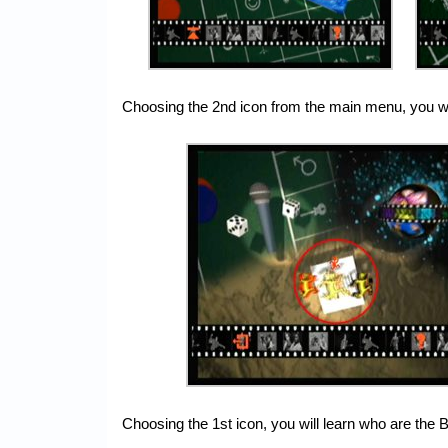
Choosing the 2nd icon from the main menu, you wil
Choosing the 1st icon, you will learn who are the 