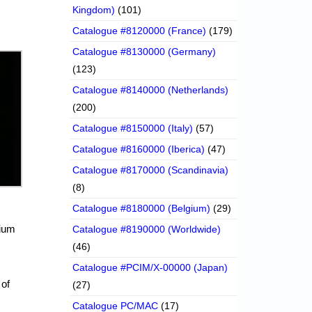
Kingdom)
(101)
Catalogue #8120000 (France)
(179)
Catalogue #8130000 (Germany)
(123)
Catalogue #8140000 (Netherlands)
(200)
Catalogue #8150000 (Italy)
(57)
Catalogue #8160000 (Iberica)
(47)
Catalogue #8170000 (Scandinavia)
(8)
Catalogue #8180000 (Belgium)
(29)
nium
Catalogue #8190000 (Worldwide)
(46)
Catalogue #PCIM/X-00000 (Japan)
 of
(27)
Catalogue PC/MAC
(17)