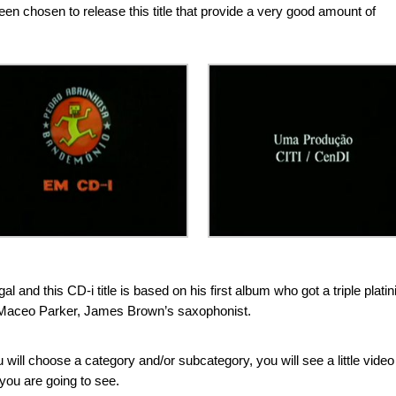
been chosen to release this title that provide a very good amount of
 and this CD-i title is based on his first album who got a triple plati
of Maceo Parker, James Brown’s saxophonist.
ou will choose a category and/or subcategory, you will see a little video
you are going to see.