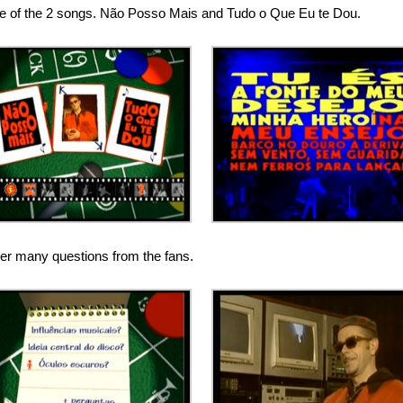
one of the 2 songs. Não Posso Mais and Tudo o Que Eu te Dou.
er many questions from the fans.