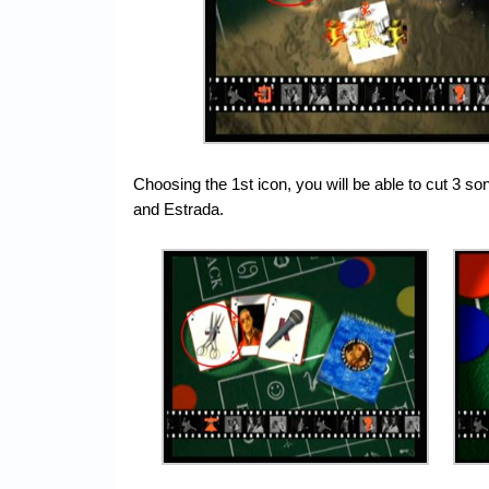
Choosing the 1st icon, you will be able to cut 3 s
and Estrada.