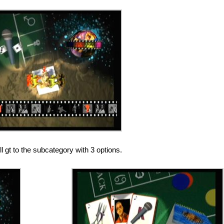
 gt to the subcategory with 3 options.