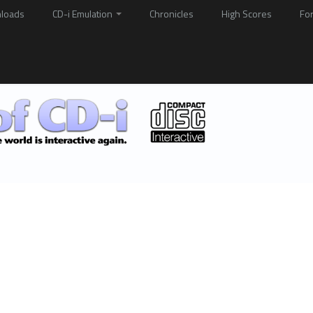
loads
CD-i Emulation
Chronicles
High Scores
Fo