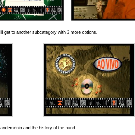
l get to another subcategory with 3 more options.
Bandemónio and the history of the band.