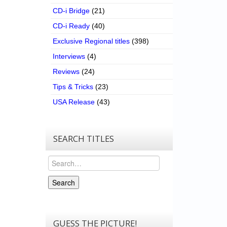
CD-i Bridge
(21)
CD-i Ready
(40)
Exclusive Regional titles
(398)
Interviews
(4)
Reviews
(24)
Tips & Tricks
(23)
USA Release
(43)
SEARCH TITLES
Search
Search
GUESS THE PICTURE!