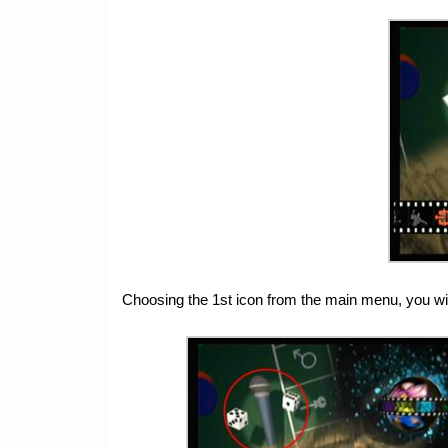
Choosing the 1st icon from the main menu, you will