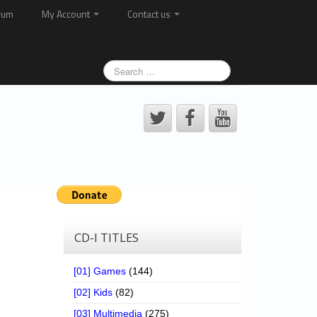
rum
My Account
Contact us
CD-I TITLES
[01] Games
(144)
[02] Kids
(82)
[03] Multimedia
(275)