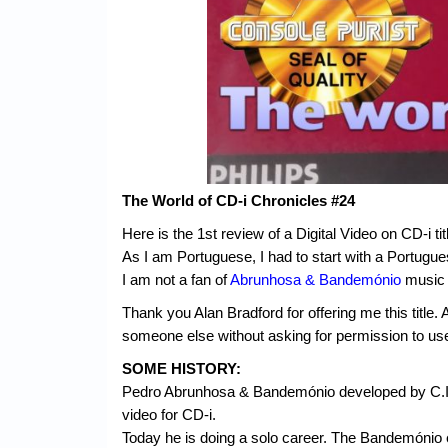
The World of CD-i Chronicles #24
Here is the 1st review of a Digital Video on CD-i ti
As I am Portuguese, I had to start with a Portugue
I am not a fan of
Abrunhosa & Bandemónio
music a
Thank you Alan Bradford for offering me this titl
someone else without asking for permission to us
SOME HISTORY:
Pedro Abrunhosa & Bandemónio developed by C.I.T.
video for CD-i.
Today he is doing a solo career. The Bandemónio 