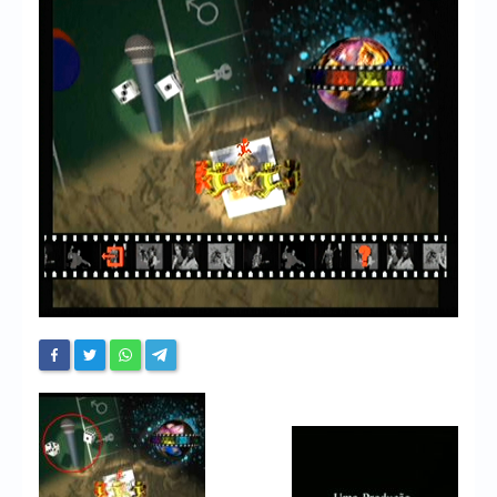
Chronicles
High Scores
Forum
My Account
Login/Logout
Messages
Contact us
Website’s History
Register