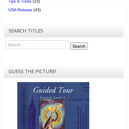
Tips & Tricks
(23)
USA Release
(43)
SEARCH TITLES
Search
Search
GUESS THE PICTURE!