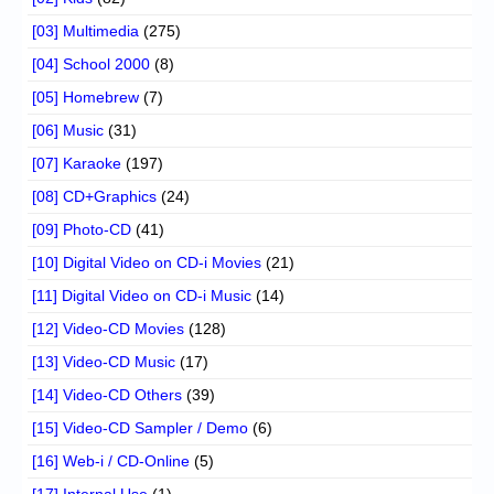
[03] Multimedia
(275)
[04] School 2000
(8)
[05] Homebrew
(7)
[06] Music
(31)
[07] Karaoke
(197)
[08] CD+Graphics
(24)
[09] Photo-CD
(41)
[10] Digital Video on CD-i Movies
(21)
[11] Digital Video on CD-i Music
(14)
[12] Video-CD Movies
(128)
[13] Video-CD Music
(17)
[14] Video-CD Others
(39)
[15] Video-CD Sampler / Demo
(6)
[16] Web-i / CD-Online
(5)