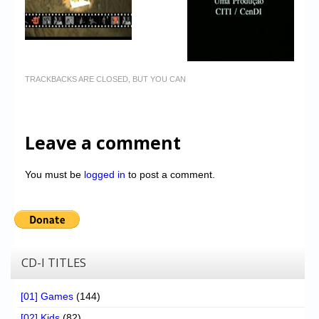
TRACKBACKS ARE CLOSED, BUT YOU CAN
Leave a comment
You must be
logged in
to post a comment.
CD-I TITLES
[01] Games
(144)
[02] Kids
(82)