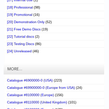
[17] Internal Use
(1)
[18] Professional
(98)
[19] Promotional
(16)
[20] Demonstration Only
(52)
[21] Free Demo Discs
(19)
[22] Tutorial discs
(2)
[23] Testing Discs
(86)
[24] Unreleased
(46)
MORE…
Catalogue #6900000-0 (USA)
(223)
Catalogue #69900000-0 (Europe from USA)
(24)
Catalogue #8100000 (Europe)
(156)
Catalogue #8110000 (United Kingdom)
(101)