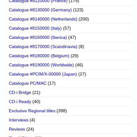
Catalogue #8120000 (France)
(179)
Catalogue #8130000 (Germany)
(123)
Catalogue #8140000 (Netherlands)
(200)
Catalogue #8150000 (Italy)
(57)
Catalogue #8160000 (Iberica)
(47)
Catalogue #8170000 (Scandinavia)
(8)
Catalogue #8180000 (Belgium)
(29)
Catalogue #8190000 (Worldwide)
(46)
Catalogue #PCIM/X-00000 (Japan)
(27)
Catalogue PC/MAC
(17)
CD-i Bridge
(21)
CD-i Ready
(40)
Exclusive Regional titles
(398)
Interviews
(4)
Reviews
(24)