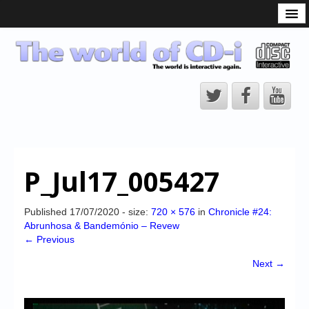
What is the CD-i?
CD-i Players
CD-i Accessories
Open Source
Hardware Development
Hardware Repair
P_Jul17_005427
CD-i Title Development
CD-izi Authoring Tool
Published
17/07/2020
- size:
720 × 576
in
Chronicle #24:
Abrunhosa & Bandemónio – Revew
Downloads
← Previous
CD-i Emulation
Next →
CD-i emulator 0.5.3 beta 5 – Titles compatibilities