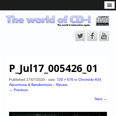
What is the CD-i?
CD-i Players
CD-i Accessories
Open Source
Hardware Development
Hardware Repair
P_Jul17_005426_01
CD-i Title Development
CD-izi Authoring Tool
Published
17/07/2020
- size:
720 × 576
in
Chronicle #24:
Abrunhosa & Bandemónio – Revew
Downloads
← Previous
CD-i Emulation
Next →
CD-i emulator 0.5.3 beta 5 – Titles compatibilities