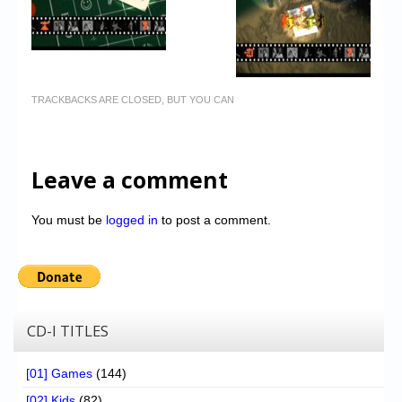
TRACKBACKS ARE CLOSED, BUT YOU CAN
Leave a comment
You must be
logged in
to post a comment.
CD-I TITLES
[01] Games
(144)
[02] Kids
(82)