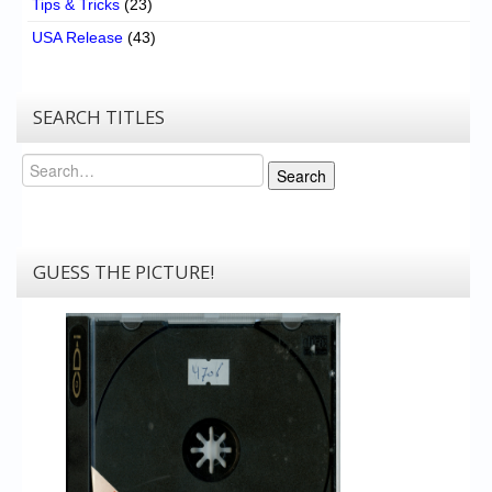
Tips & Tricks
(23)
USA Release
(43)
SEARCH TITLES
Search
Search
GUESS THE PICTURE!