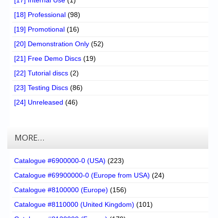
[17] Internal Use
(1)
[18] Professional
(98)
[19] Promotional
(16)
[20] Demonstration Only
(52)
[21] Free Demo Discs
(19)
[22] Tutorial discs
(2)
[23] Testing Discs
(86)
[24] Unreleased
(46)
MORE…
Catalogue #6900000-0 (USA)
(223)
Catalogue #69900000-0 (Europe from USA)
(24)
Catalogue #8100000 (Europe)
(156)
Catalogue #8110000 (United Kingdom)
(101)