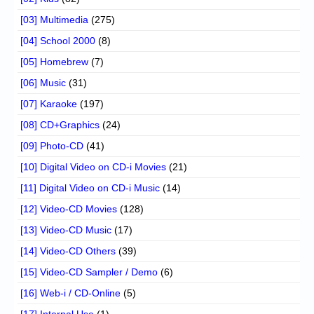
[03] Multimedia
(275)
[04] School 2000
(8)
[05] Homebrew
(7)
[06] Music
(31)
[07] Karaoke
(197)
[08] CD+Graphics
(24)
[09] Photo-CD
(41)
[10] Digital Video on CD-i Movies
(21)
[11] Digital Video on CD-i Music
(14)
[12] Video-CD Movies
(128)
[13] Video-CD Music
(17)
[14] Video-CD Others
(39)
[15] Video-CD Sampler / Demo
(6)
[16] Web-i / CD-Online
(5)