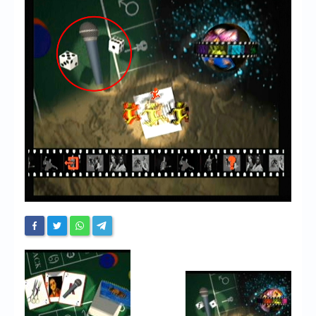
Chronicles
High Scores
Forum
My Account
Login/Logout
Messages
Contact us
Website’s History
Register