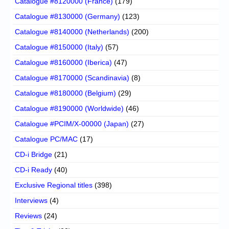
Catalogue #8120000 (France)
(179)
Catalogue #8130000 (Germany)
(123)
Catalogue #8140000 (Netherlands)
(200)
Catalogue #8150000 (Italy)
(57)
Catalogue #8160000 (Iberica)
(47)
Catalogue #8170000 (Scandinavia)
(8)
Catalogue #8180000 (Belgium)
(29)
Catalogue #8190000 (Worldwide)
(46)
Catalogue #PCIM/X-00000 (Japan)
(27)
Catalogue PC/MAC
(17)
CD-i Bridge
(21)
CD-i Ready
(40)
Exclusive Regional titles
(398)
Interviews
(4)
Reviews
(24)