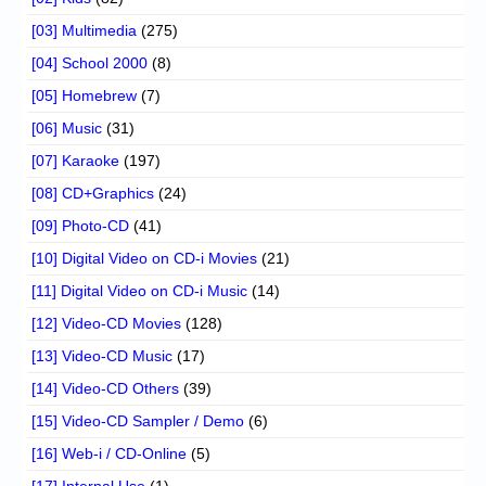
[03] Multimedia
(275)
[04] School 2000
(8)
[05] Homebrew
(7)
[06] Music
(31)
[07] Karaoke
(197)
[08] CD+Graphics
(24)
[09] Photo-CD
(41)
[10] Digital Video on CD-i Movies
(21)
[11] Digital Video on CD-i Music
(14)
[12] Video-CD Movies
(128)
[13] Video-CD Music
(17)
[14] Video-CD Others
(39)
[15] Video-CD Sampler / Demo
(6)
[16] Web-i / CD-Online
(5)