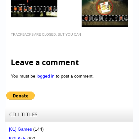
TRACKBACKS ARE CLOSED, BUT YOU CAN
Leave a comment
You must be
logged in
to post a comment.
CD-I TITLES
[01] Games
(144)
[02] Kids
(82)