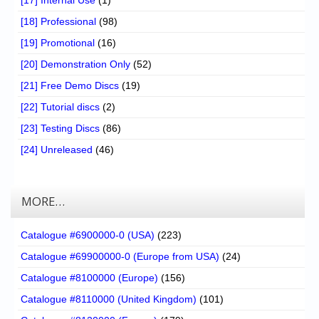
[17] Internal Use
(1)
[18] Professional
(98)
[19] Promotional
(16)
[20] Demonstration Only
(52)
[21] Free Demo Discs
(19)
[22] Tutorial discs
(2)
[23] Testing Discs
(86)
[24] Unreleased
(46)
MORE…
Catalogue #6900000-0 (USA)
(223)
Catalogue #69900000-0 (Europe from USA)
(24)
Catalogue #8100000 (Europe)
(156)
Catalogue #8110000 (United Kingdom)
(101)