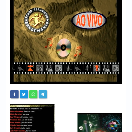
Chronicles
High Scores
Forum
My Account
Login/Logout
Messages
Contact us
Website’s History
Register