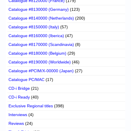
Catalogue #8120000 (France)
(179)
Catalogue #8130000 (Germany)
(123)
Catalogue #8140000 (Netherlands)
(200)
Catalogue #8150000 (Italy)
(57)
Catalogue #8160000 (Iberica)
(47)
Catalogue #8170000 (Scandinavia)
(8)
Catalogue #8180000 (Belgium)
(29)
Catalogue #8190000 (Worldwide)
(46)
Catalogue #PCIM/X-00000 (Japan)
(27)
Catalogue PC/MAC
(17)
CD-i Bridge
(21)
CD-i Ready
(40)
Exclusive Regional titles
(398)
Interviews
(4)
Reviews
(24)