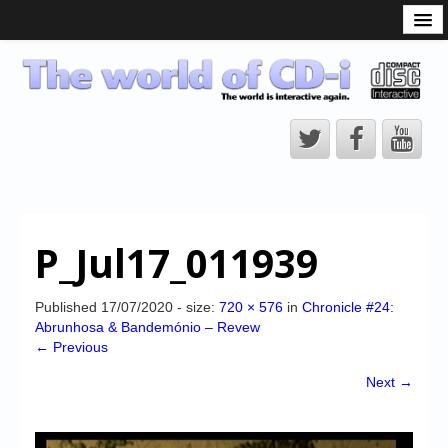
What is the CD-i?
CD-i Players
CD-i Accessories
Open Source
Hardware Development
Hardware Repair
P_Jul17_011939
CD-i Title Development
CD-izi Authoring Tool
Published
17/07/2020
- size:
720 × 576
in
Chronicle #24:
Abrunhosa & Bandemónio – Revew
Downloads
← Previous
CD-i Emulation
Next →
CD-i emulator 0.5.3 beta 5 – Titles compatibilities