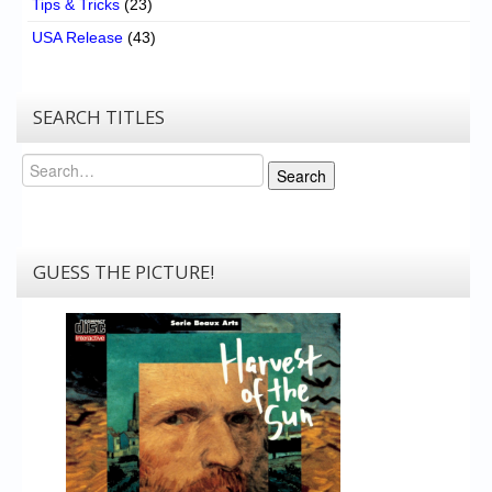
Tips & Tricks
(23)
USA Release
(43)
SEARCH TITLES
Search
Search
GUESS THE PICTURE!