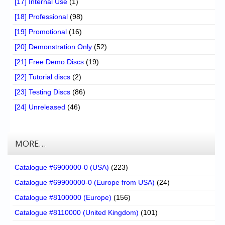
[17] Internal Use
(1)
[18] Professional
(98)
[19] Promotional
(16)
[20] Demonstration Only
(52)
[21] Free Demo Discs
(19)
[22] Tutorial discs
(2)
[23] Testing Discs
(86)
[24] Unreleased
(46)
MORE…
Catalogue #6900000-0 (USA)
(223)
Catalogue #69900000-0 (Europe from USA)
(24)
Catalogue #8100000 (Europe)
(156)
Catalogue #8110000 (United Kingdom)
(101)