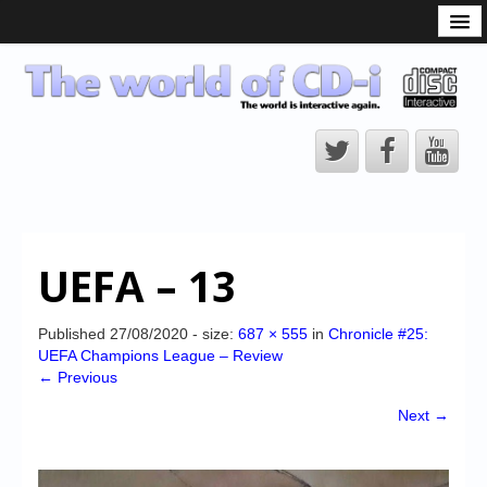
What is the CD-i?
CD-i Players
CD-i Accessories
Open Source
Hardware Development
Hardware Repair
UEFA – 13
CD-i Title Development
CD-izi Authoring Tool
Published
27/08/2020
- size:
687 × 555
in
Chronicle #25:
UEFA Champions League – Review
Downloads
← Previous
CD-i Emulation
Next →
CD-i emulator 0.5.3 beta 5 – Titles compatibilities