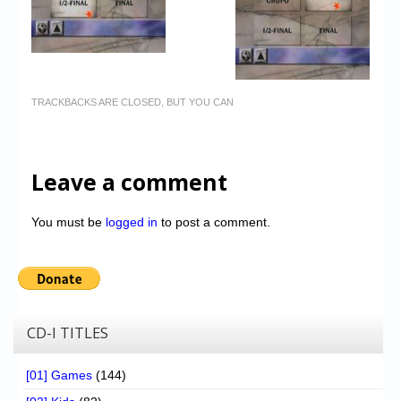
TRACKBACKS ARE CLOSED, BUT YOU CAN
Leave a comment
You must be
logged in
to post a comment.
CD-I TITLES
[01] Games
(144)