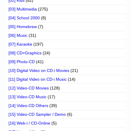
[02] Kids
(82)
[03] Multimedia
(275)
[04] School 2000
(8)
[05] Homebrew
(7)
[06] Music
(31)
[07] Karaoke
(197)
[08] CD+Graphics
(24)
[09] Photo-CD
(41)
[10] Digital Video on CD-i Movies
(21)
[11] Digital Video on CD-i Music
(14)
[12] Video-CD Movies
(128)
[13] Video-CD Music
(17)
[14] Video-CD Others
(39)
[15] Video-CD Sampler / Demo
(6)
[16] Web-i / CD-Online
(5)