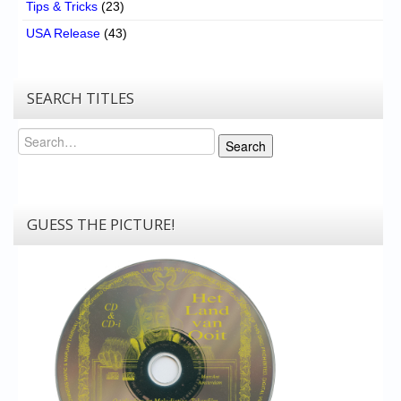
Tips & Tricks
(23)
USA Release
(43)
SEARCH TITLES
Search
Search
GUESS THE PICTURE!