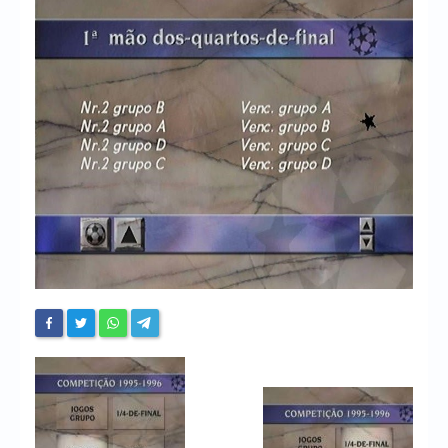
Chronicles
High Scores
Forum
My Account
Login/Logout
Messages
Contact us
Website’s History
Register