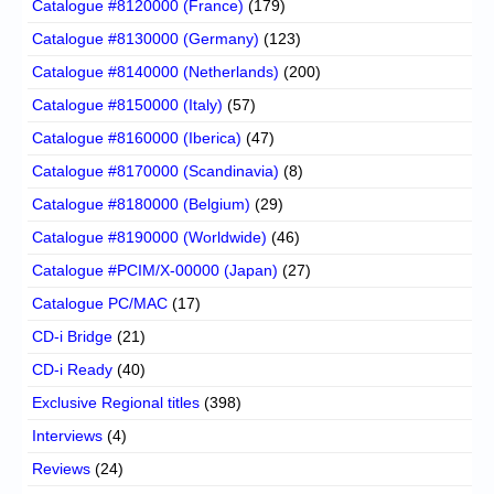
Catalogue #8120000 (France)
(179)
Catalogue #8130000 (Germany)
(123)
Catalogue #8140000 (Netherlands)
(200)
Catalogue #8150000 (Italy)
(57)
Catalogue #8160000 (Iberica)
(47)
Catalogue #8170000 (Scandinavia)
(8)
Catalogue #8180000 (Belgium)
(29)
Catalogue #8190000 (Worldwide)
(46)
Catalogue #PCIM/X-00000 (Japan)
(27)
Catalogue PC/MAC
(17)
CD-i Bridge
(21)
CD-i Ready
(40)
Exclusive Regional titles
(398)
Interviews
(4)
Reviews
(24)