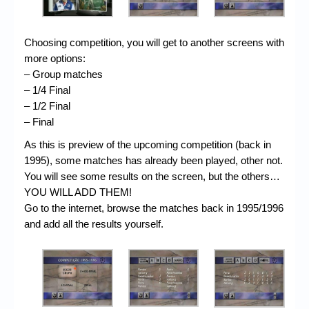
Choosing competition, you will get to another screens with
more options:
– Group matches
– 1/4 Final
– 1/2 Final
– Final
As this is preview of the upcoming competition (back in
1995), some matches has already been played, other not.
You will see some results on the screen, but the others…
YOU WILL ADD THEM!
Go to the internet, browse the matches back in 1995/1996
and add all the results yourself.