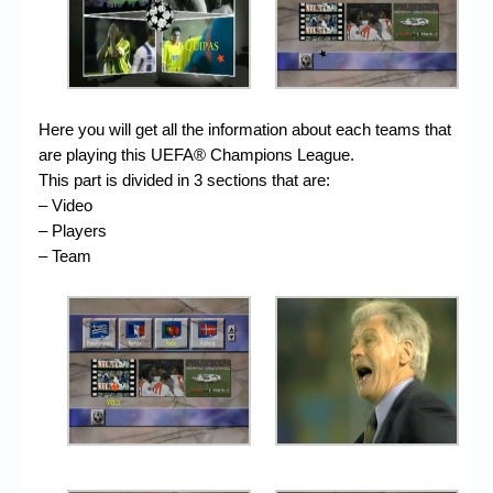
Here you will get all the information about each teams that
are playing this UEFA® Champions League.
This part is divided in 3 sections that are:
– Video
– Players
– Team