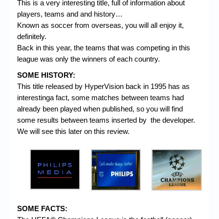
This is a very interesting title, full of information about
players, teams and and history…
Known as soccer from overseas, you will all enjoy it,
definitely.
Back in this year, the teams that was competing in this
league was only the winners of each country.
SOME HISTORY:
This title released by HyperVision back in 1995 has as
interestinga fact, some matches between teams had
already been played when published, so you will find
some results between teams inserted by the developer.
We will see this later on this review.
SOME FACTS: