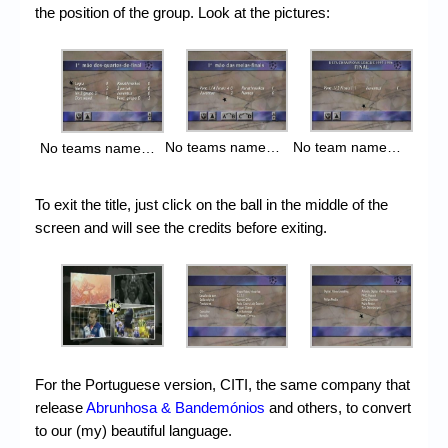
the position of the group. Look at the pictures:
No team name…
No teams name…
No teams name…
To exit the title, just click on the ball in the middle of the
screen and will see the credits before exiting.
For the Portuguese version, CITI, the same company that
release
Abrunhosa & Bandemónios
and others, to convert
to our (my) beautiful language.