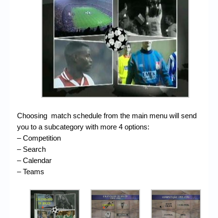
Choosing match schedule from the main menu will send
you to a subcategory with more 4 options:
– Competition
– Search
– Calendar
– Teams