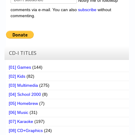
Notify me of followup
comments via e-mail. You can also
subscribe
without
commenting.
CD-I TITLES
[01] Games
(144)
[02] Kids
(82)
[03] Multimedia
(275)
[04] School 2000
(8)
[05] Homebrew
(7)
[06] Music
(31)
[07] Karaoke
(197)
[08] CD+Graphics
(24)