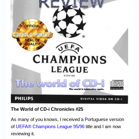
Chronicles
High Scores
Forum
My Account
Login/Logout
Messages
Contact us
Website’s History
Register
The World of CD-i Chronicles #25
As many of you knows, I received a Portuguese version
of
UEFA® Champions League 95/96
title and I am now
reviewing it.