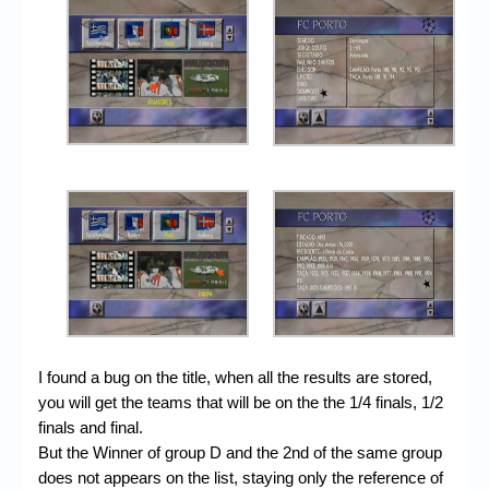
I found a bug on the title, when all the results are stored,
you will get the teams that will be on the the 1/4 finals, 1/2
finals and final.
But the Winner of group D and the 2nd of the same group
does not appears on the list, staying only the reference of