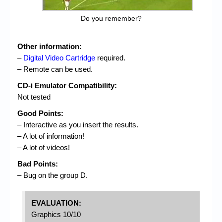
Do you remember?
Other information:
–
Digital Video Cartridge
required.
– Remote can be used.
CD-i Emulator Compatibility:
Not tested
Good Points:
– Interactive as you insert the results.
– A lot of information!
– A lot of videos!
Bad Points:
– Bug on the group D.
EVALUATION:
Graphics 10/10