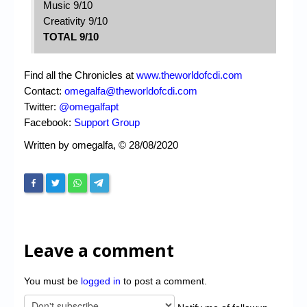
Music 9/10
Creativity 9/10
TOTAL 9/10
Find all the Chronicles at
www.theworldofcdi.com
Contact:
omegalfa@theworldofcdi.com
Twitter:
@omegalfapt
Facebook:
Support Group
Written by omegalfa, © 28/08/2020
Leave a comment
You must be
logged in
to post a comment.