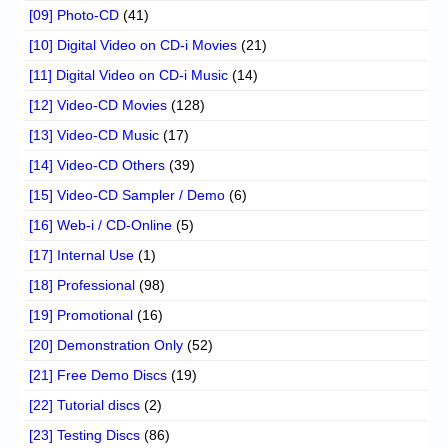
[09] Photo-CD
(41)
[10] Digital Video on CD-i Movies
(21)
[11] Digital Video on CD-i Music
(14)
[12] Video-CD Movies
(128)
[13] Video-CD Music
(17)
[14] Video-CD Others
(39)
[15] Video-CD Sampler / Demo
(6)
[16] Web-i / CD-Online
(5)
[17] Internal Use
(1)
[18] Professional
(98)
[19] Promotional
(16)
[20] Demonstration Only
(52)
[21] Free Demo Discs
(19)
[22] Tutorial discs
(2)
[23] Testing Discs
(86)