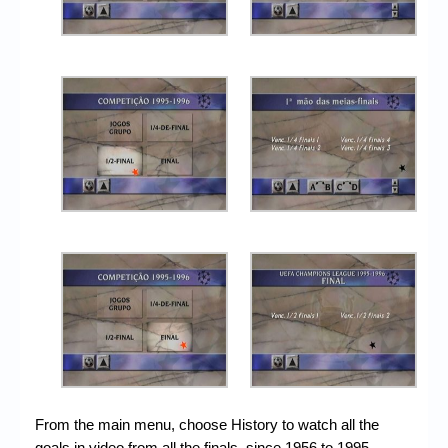
From the main menu, choose History to watch all the
goals in video from all the finals, since 1956 to 1995.