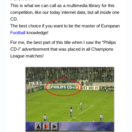
This is what we can call as a multimedia library for this
competition, like our today internet data, but all inside one
CD.
The best choice if you want to be the master of European
Football
knowledge!
For me, the best part of this title when I saw the “Philips
CD-i” advertisement that was placed in all Champions
League matches!