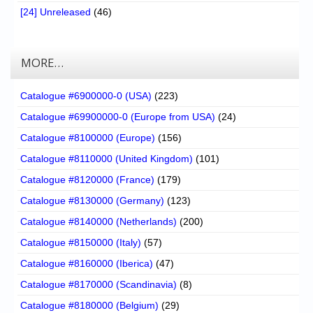
[24] Unreleased
(46)
MORE…
Catalogue #6900000-0 (USA)
(223)
Catalogue #69900000-0 (Europe from USA)
(24)
Catalogue #8100000 (Europe)
(156)
Catalogue #8110000 (United Kingdom)
(101)
Catalogue #8120000 (France)
(179)
Catalogue #8130000 (Germany)
(123)
Catalogue #8140000 (Netherlands)
(200)
Catalogue #8150000 (Italy)
(57)
Catalogue #8160000 (Iberica)
(47)
Catalogue #8170000 (Scandinavia)
(8)
Catalogue #8180000 (Belgium)
(29)