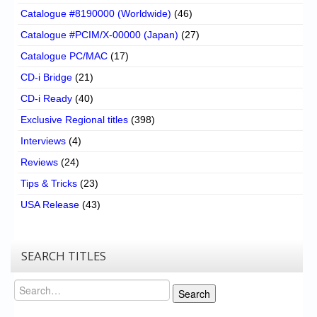
Catalogue #8190000 (Worldwide)
(46)
Catalogue #PCIM/X-00000 (Japan)
(27)
Catalogue PC/MAC
(17)
CD-i Bridge
(21)
CD-i Ready
(40)
Exclusive Regional titles
(398)
Interviews
(4)
Reviews
(24)
Tips & Tricks
(23)
USA Release
(43)
SEARCH TITLES
Search
Search