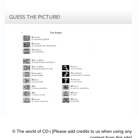
GUESS THE PICTURE!
© The world of CD-i [Please add credits to us when using any
content from this site]