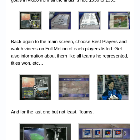
Back again to the main screen, choose Best Players and
watch videos on Full Motion of each players listed. Get
also information about them like all teams he represented,
titles won, etc…
And for the last one but not least, Teams.