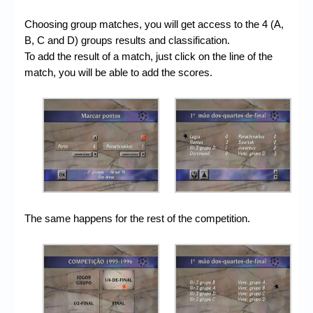
Choosing group matches, you will get access to the 4 (A,
B, C and D) groups results and classification.
To add the result of a match, just click on the line of the
match, you will be able to add the scores.
The same happens for the rest of the competition.