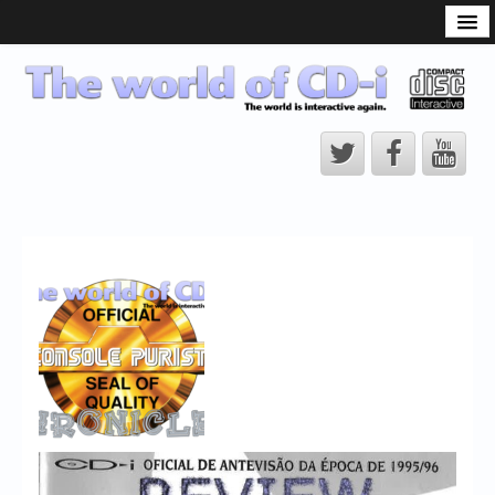
What is the CD-i?
CD-i Players
CD-i Accessories
Open Source
Hardware Development
Hardware Repair
CD-i Title Development
CD-izi Authoring Tool
Downloads
CD-i Emulation
CD-i emulator 0.5.3 beta 5 – Titles compatibilities