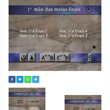
Chronicles
High Scores
Forum
My Account
Login/Logout
Messages
Contact us
Website’s History
Register