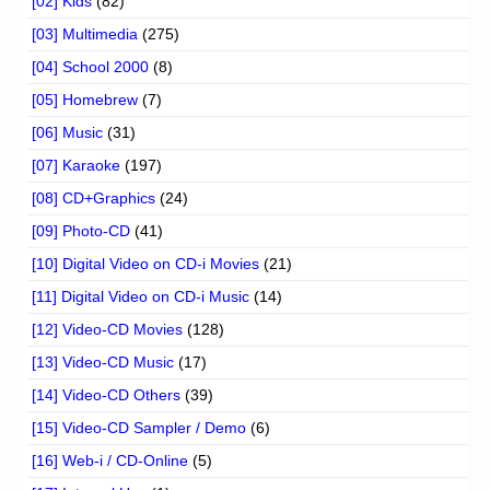
[02] Kids
(82)
[03] Multimedia
(275)
[04] School 2000
(8)
[05] Homebrew
(7)
[06] Music
(31)
[07] Karaoke
(197)
[08] CD+Graphics
(24)
[09] Photo-CD
(41)
[10] Digital Video on CD-i Movies
(21)
[11] Digital Video on CD-i Music
(14)
[12] Video-CD Movies
(128)
[13] Video-CD Music
(17)
[14] Video-CD Others
(39)
[15] Video-CD Sampler / Demo
(6)
[16] Web-i / CD-Online
(5)