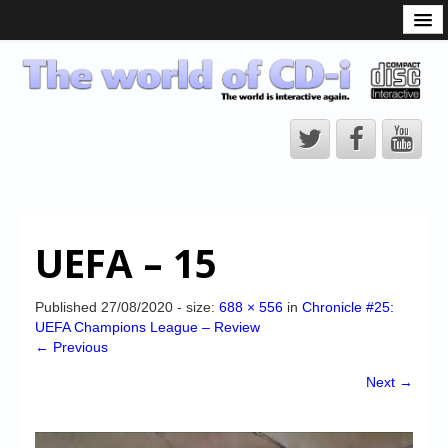
What is the CD-i?
CD-i Players
CD-i Accessories
Open Source
Hardware Development
Hardware Repair
UEFA – 15
CD-i Title Development
CD-izi Authoring Tool
Published
27/08/2020
- size:
688 × 556
in
Chronicle #25:
UEFA Champions League – Review
Downloads
← Previous
CD-i Emulation
Next →
CD-i emulator 0.5.3 beta 5 – Titles compatibilities