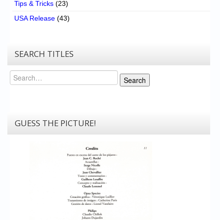
Tips & Tricks
(23)
USA Release
(43)
SEARCH TITLES
Search
Search
GUESS THE PICTURE!