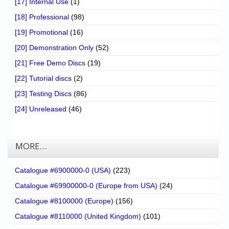
[17] Internal Use
(1)
[18] Professional
(98)
[19] Promotional
(16)
[20] Demonstration Only
(52)
[21] Free Demo Discs
(19)
[22] Tutorial discs
(2)
[23] Testing Discs
(86)
[24] Unreleased
(46)
MORE…
Catalogue #6900000-0 (USA)
(223)
Catalogue #69900000-0 (Europe from USA)
(24)
Catalogue #8100000 (Europe)
(156)
Catalogue #8110000 (United Kingdom)
(101)