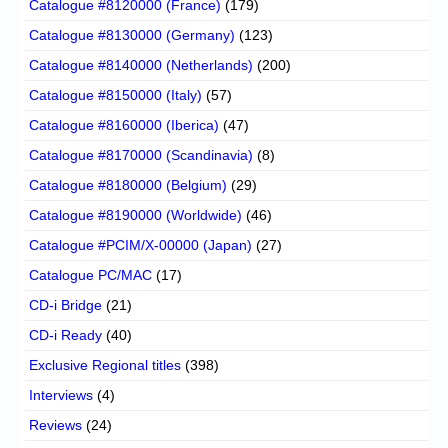
Catalogue #8120000 (France)
(179)
Catalogue #8130000 (Germany)
(123)
Catalogue #8140000 (Netherlands)
(200)
Catalogue #8150000 (Italy)
(57)
Catalogue #8160000 (Iberica)
(47)
Catalogue #8170000 (Scandinavia)
(8)
Catalogue #8180000 (Belgium)
(29)
Catalogue #8190000 (Worldwide)
(46)
Catalogue #PCIM/X-00000 (Japan)
(27)
Catalogue PC/MAC
(17)
CD-i Bridge
(21)
CD-i Ready
(40)
Exclusive Regional titles
(398)
Interviews
(4)
Reviews
(24)