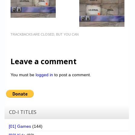
TRACKBACKS ARE CLOSED, BUT YOU CAN
Leave a comment
You must be
logged in
to post a comment.
CD-I TITLES
[01] Games
(144)