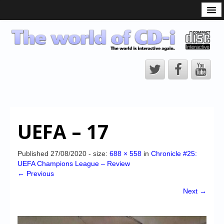
What is the CD-i?
CD-i Players
CD-i Accessories
Open Source
Hardware Development
Hardware Repair
UEFA – 17
CD-i Title Development
CD-izi Authoring Tool
Published
27/08/2020
- size:
688 × 558
in
Chronicle #25:
UEFA Champions League – Review
Downloads
← Previous
CD-i Emulation
Next →
CD-i emulator 0.5.3 beta 5 – Titles compatibilities