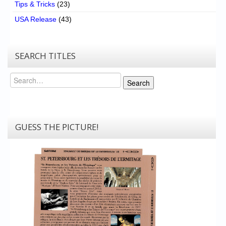
Tips & Tricks
(23)
USA Release
(43)
SEARCH TITLES
Search
Search
GUESS THE PICTURE!