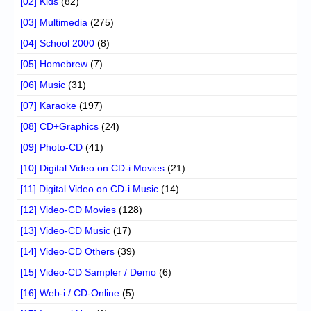
[02] Kids
(82)
[03] Multimedia
(275)
[04] School 2000
(8)
[05] Homebrew
(7)
[06] Music
(31)
[07] Karaoke
(197)
[08] CD+Graphics
(24)
[09] Photo-CD
(41)
[10] Digital Video on CD-i Movies
(21)
[11] Digital Video on CD-i Music
(14)
[12] Video-CD Movies
(128)
[13] Video-CD Music
(17)
[14] Video-CD Others
(39)
[15] Video-CD Sampler / Demo
(6)
[16] Web-i / CD-Online
(5)