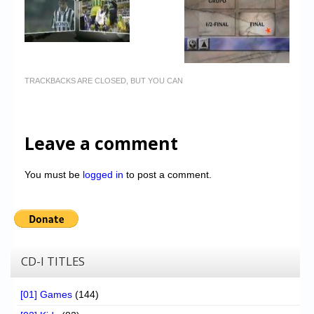
TRACKBACKS ARE CLOSED, BUT YOU CAN
Leave a comment
You must be
logged in
to post a comment.
CD-I TITLES
[01] Games
(144)