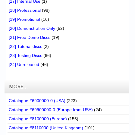
[17] Internal Use
(1)
[18] Professional
(98)
[19] Promotional
(16)
[20] Demonstration Only
(52)
[21] Free Demo Discs
(19)
[22] Tutorial discs
(2)
[23] Testing Discs
(86)
[24] Unreleased
(46)
MORE…
Catalogue #6900000-0 (USA)
(223)
Catalogue #69900000-0 (Europe from USA)
(24)
Catalogue #8100000 (Europe)
(156)
Catalogue #8110000 (United Kingdom)
(101)