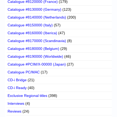
Catalogue #8120000 (France)
(179)
Catalogue #8130000 (Germany)
(123)
Catalogue #8140000 (Netherlands)
(200)
Catalogue #8150000 (Italy)
(57)
Catalogue #8160000 (Iberica)
(47)
Catalogue #8170000 (Scandinavia)
(8)
Catalogue #8180000 (Belgium)
(29)
Catalogue #8190000 (Worldwide)
(46)
Catalogue #PCIM/X-00000 (Japan)
(27)
Catalogue PC/MAC
(17)
CD-i Bridge
(21)
CD-i Ready
(40)
Exclusive Regional titles
(398)
Interviews
(4)
Reviews
(24)