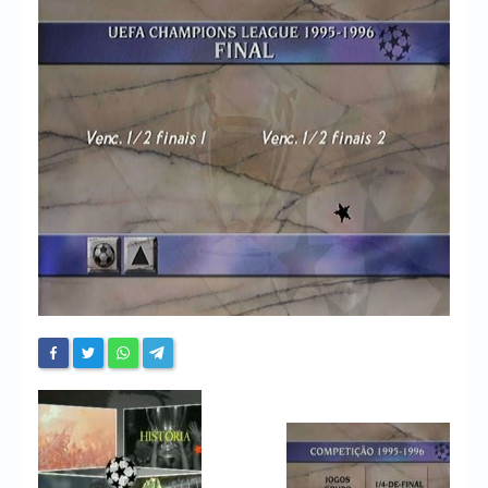
Chronicles
High Scores
Forum
My Account
Login/Logout
Messages
Contact us
Website’s History
Register