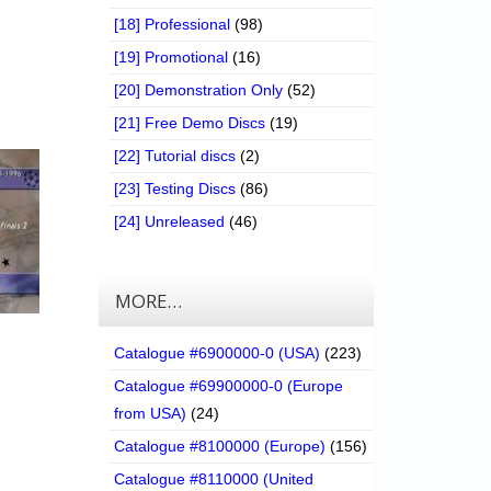
[18] Professional
(98)
[19] Promotional
(16)
[20] Demonstration Only
(52)
[21] Free Demo Discs
(19)
[22] Tutorial discs
(2)
[23] Testing Discs
(86)
[24] Unreleased
(46)
MORE…
Catalogue #6900000-0 (USA)
(223)
Catalogue #69900000-0 (Europe
from USA)
(24)
Catalogue #8100000 (Europe)
(156)
Catalogue #8110000 (United