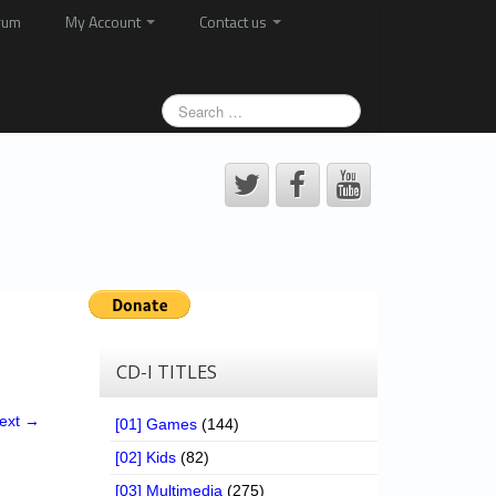
rum
My Account
Contact us
CD-I TITLES
ext →
[01] Games
(144)
[02] Kids
(82)
[03] Multimedia
(275)