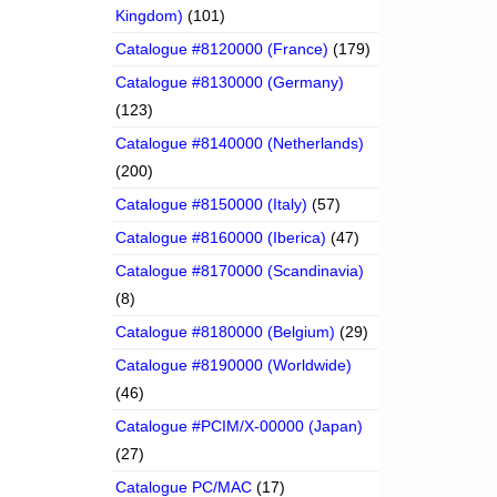
Kingdom)
(101)
Catalogue #8120000 (France)
(179)
Catalogue #8130000 (Germany)
(123)
Catalogue #8140000 (Netherlands)
(200)
Catalogue #8150000 (Italy)
(57)
Catalogue #8160000 (Iberica)
(47)
Catalogue #8170000 (Scandinavia)
(8)
Catalogue #8180000 (Belgium)
(29)
Catalogue #8190000 (Worldwide)
(46)
Catalogue #PCIM/X-00000 (Japan)
(27)
Catalogue PC/MAC
(17)