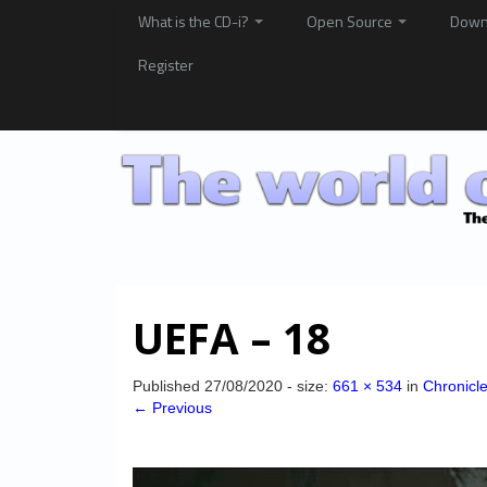
What is the CD-i?
Open Source
Down
Register
UEFA – 18
Published
27/08/2020
- size:
661 × 534
in
Chronicl
← Previous