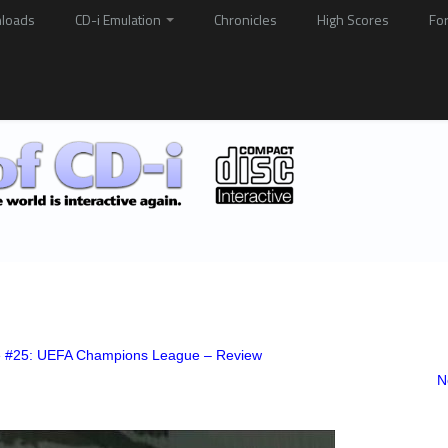
loads
CD-i Emulation
Chronicles
High Scores
Fo
e #25: UEFA Champions League – Review
N