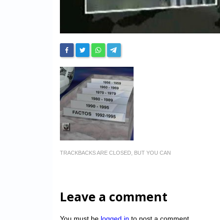
TRACKBACKS ARE CLOSED, BUT YOU CAN
Leave a comment
You must be
logged in
to post a comment.