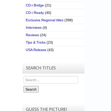
CD-i Bridge
(21)
CD-i Ready
(40)
Exclusive Regional titles
(398)
Interviews
(4)
Reviews
(24)
Tips & Tricks
(23)
USA Release
(43)
SEARCH TITLES
Search
Search
GUESS THE PICTURE!