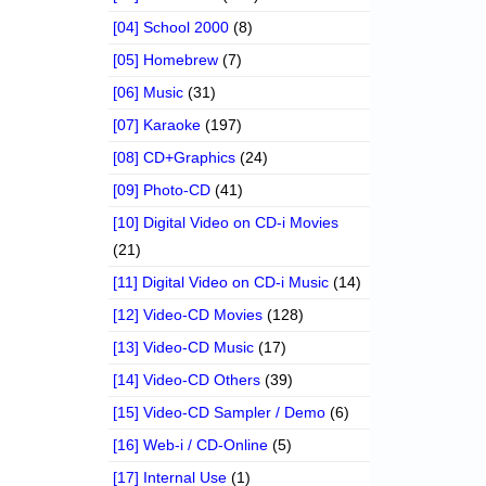
[04] School 2000
(8)
[05] Homebrew
(7)
[06] Music
(31)
[07] Karaoke
(197)
[08] CD+Graphics
(24)
[09] Photo-CD
(41)
[10] Digital Video on CD-i Movies
(21)
[11] Digital Video on CD-i Music
(14)
[12] Video-CD Movies
(128)
[13] Video-CD Music
(17)
[14] Video-CD Others
(39)
[15] Video-CD Sampler / Demo
(6)
[16] Web-i / CD-Online
(5)
[17] Internal Use
(1)