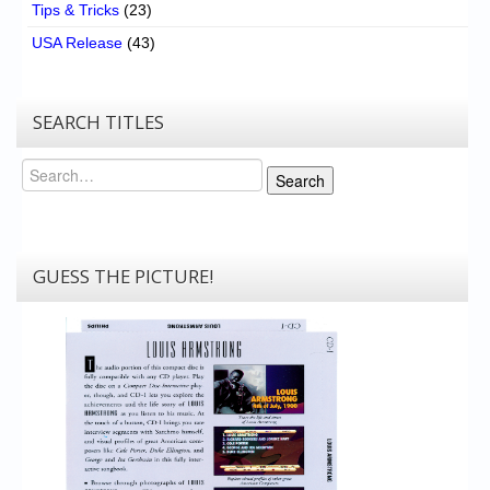
Tips & Tricks
(23)
USA Release
(43)
SEARCH TITLES
Search
Search
GUESS THE PICTURE!