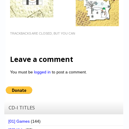
TRACKBACKS ARE CLOSED, BUT YOU CAN
Leave a comment
You must be
logged in
to post a comment.
CD-I TITLES
[01] Games
(144)