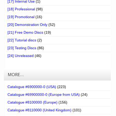
[17] Internal Use
(1)
[18] Professional
(98)
[19] Promotional
(16)
[20] Demonstration Only
(52)
[21] Free Demo Discs
(19)
[22] Tutorial discs
(2)
[23] Testing Discs
(86)
[24] Unreleased
(46)
MORE…
Catalogue #6900000-0 (USA)
(223)
Catalogue #69900000-0 (Europe from USA)
(24)
Catalogue #8100000 (Europe)
(156)
Catalogue #8110000 (United Kingdom)
(101)