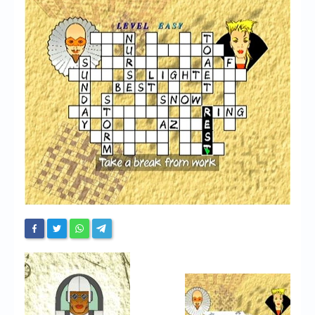
Chronicles
High Scores
Forum
My Account
Login/Logout
Messages
Contact us
Website’s History
Register