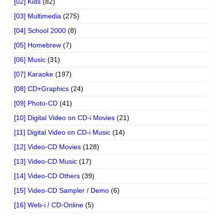
[02] Kids
(82)
[03] Multimedia
(275)
[04] School 2000
(8)
[05] Homebrew
(7)
[06] Music
(31)
[07] Karaoke
(197)
[08] CD+Graphics
(24)
[09] Photo-CD
(41)
[10] Digital Video on CD-i Movies
(21)
[11] Digital Video on CD-i Music
(14)
[12] Video-CD Movies
(128)
[13] Video-CD Music
(17)
[14] Video-CD Others
(39)
[15] Video-CD Sampler / Demo
(6)
[16] Web-i / CD-Online
(5)