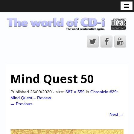
What is the CD-i?
CD-i Players
CD-i Accessories
Open Source
Hardware Development
Hardware Repair
Mind Quest 50
CD-i Title Development
CD-izi Authoring Tool
Published
26/09/2020
- size:
687 × 559
in
Chronicle #29:
Mind Quest – Review
Downloads
← Previous
CD-i Emulation
Next →
CD-i emulator 0.5.3 beta 5 – Titles compatibilities