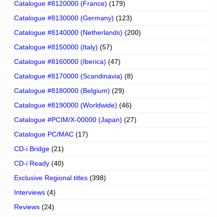
Catalogue #8120000 (France)
(179)
Catalogue #8130000 (Germany)
(123)
Catalogue #8140000 (Netherlands)
(200)
Catalogue #8150000 (Italy)
(57)
Catalogue #8160000 (Iberica)
(47)
Catalogue #8170000 (Scandinavia)
(8)
Catalogue #8180000 (Belgium)
(29)
Catalogue #8190000 (Worldwide)
(46)
Catalogue #PCIM/X-00000 (Japan)
(27)
Catalogue PC/MAC
(17)
CD-i Bridge
(21)
CD-i Ready
(40)
Exclusive Regional titles
(398)
Interviews
(4)
Reviews
(24)