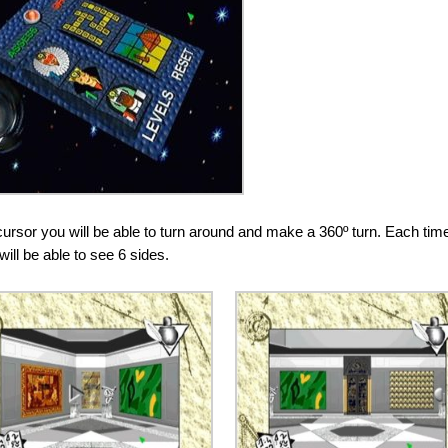
cursor you will be able to turn around and make a 360º turn. Each tim
will be able to see 6 sides.