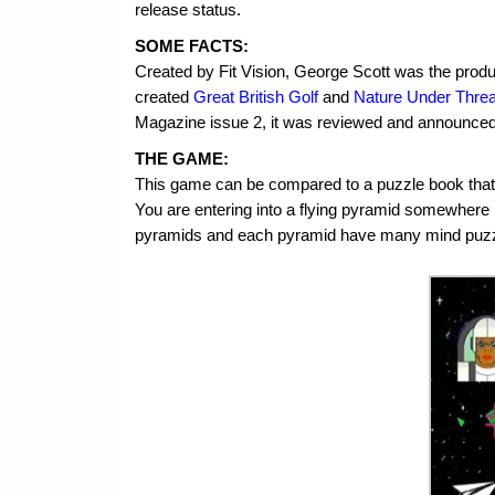
release status.
SOME FACTS:
Created by Fit Vision, George Scott was the produ
created
Great British Golf
and
Nature Under Threa
Magazine issue 2, it was reviewed and announced f
THE GAME:
This game can be compared to a puzzle book that y
You are entering into a flying pyramid somewhere
pyramids and each pyramid have many mind puzz