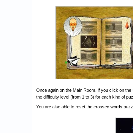
Once again on the Main Room, if you click on the 
the difficulty level (from 1 to 3) for each kind o
You are also able to reset the crossed words puzzles