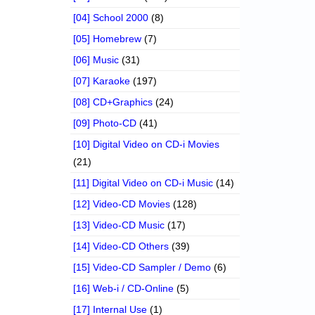
[04] School 2000
(8)
[05] Homebrew
(7)
[06] Music
(31)
[07] Karaoke
(197)
[08] CD+Graphics
(24)
[09] Photo-CD
(41)
[10] Digital Video on CD-i Movies
(21)
[11] Digital Video on CD-i Music
(14)
[12] Video-CD Movies
(128)
[13] Video-CD Music
(17)
[14] Video-CD Others
(39)
[15] Video-CD Sampler / Demo
(6)
[16] Web-i / CD-Online
(5)
[17] Internal Use
(1)