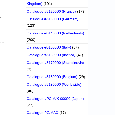
Kingdom)
(101)
Catalogue #8120000 (France)
(179)
o
Catalogue #8130000 (Germany)
(123)
Catalogue #8140000 (Netherlands)
(200)
me!
Catalogue #8150000 (Italy)
(57)
Catalogue #8160000 (Iberica)
(47)
Catalogue #8170000 (Scandinavia)
(8)
Catalogue #8180000 (Belgium)
(29)
Catalogue #8190000 (Worldwide)
(46)
Catalogue #PCIM/X-00000 (Japan)
(27)
Catalogue PC/MAC
(17)