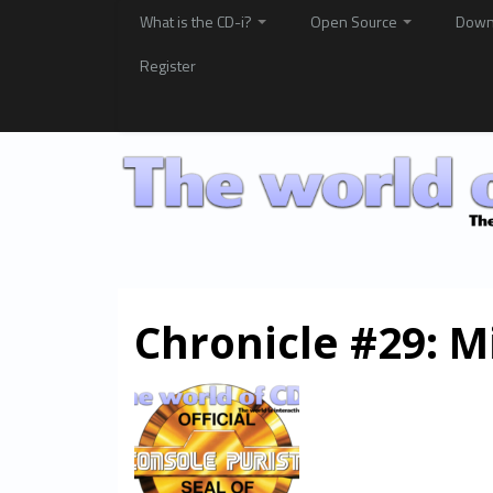
What is the CD-i?
Open Source
Down
Register
Chronicle #29: M