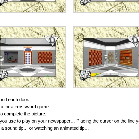
ound each door.
 game or a crossword game.
to complete the picture.
 you use to play on your newspaper… Placing the cursor on the line 
 to a sound tip… or watching an animated tip…