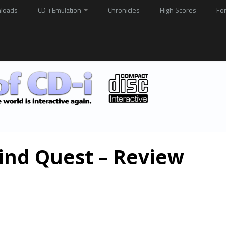
loads
CD-i Emulation
Chronicles
High Scores
Fo
ind Quest – Review