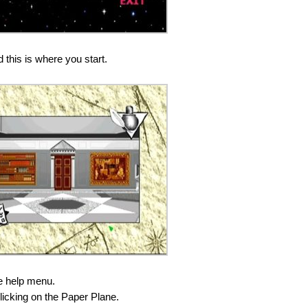
 this is where you start.
he help menu.
icking on the Paper Plane.