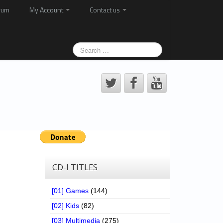
rum
My Account
Contact us
CD-I TITLES
[01] Games
(144)
[02] Kids
(82)
[03] Multimedia
(275)