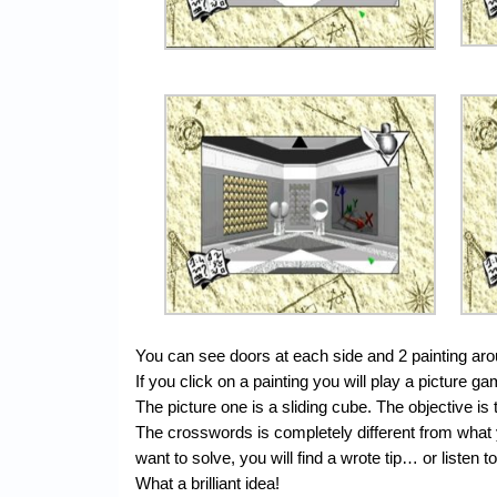
You can see doors at each side and 2 painting ar
If you click on a painting you will play a picture
The picture one is a sliding cube. The objective is 
The crosswords is completely different from what
want to solve, you will find a wrote tip… or listen
What a brilliant idea!