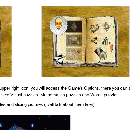
upper right icon, you will access the Game’s Options, there you can 
f puzzles: Visual puzzles, Mathematics puzzles and Words puzzles.
 and sliding pictures (I will talk about them later).