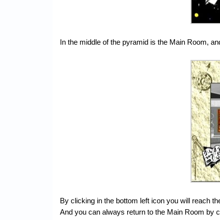
In the middle of the pyramid is the Main Room, and
By clicking in the bottom left icon you will reach t
And you can always return to the Main Room by cl