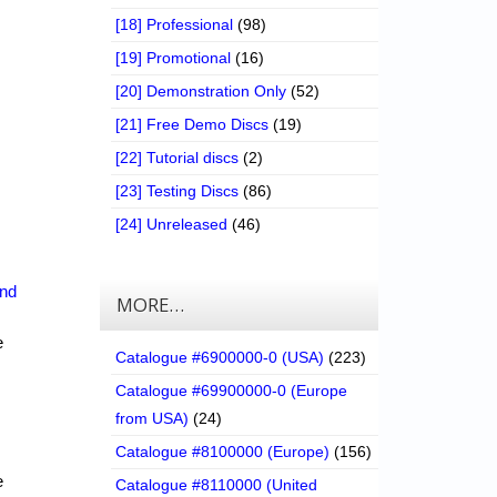
[18] Professional
(98)
[19] Promotional
(16)
[20] Demonstration Only
(52)
[21] Free Demo Discs
(19)
[22] Tutorial discs
(2)
[23] Testing Discs
(86)
[24] Unreleased
(46)
nd
MORE…
e
Catalogue #6900000-0 (USA)
(223)
Catalogue #69900000-0 (Europe
from USA)
(24)
Catalogue #8100000 (Europe)
(156)
e
Catalogue #8110000 (United