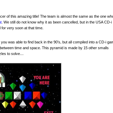
cer of this amazing title! The team is almost the same as the one wh
t
. We still do not know why it as been cancelled, but in the USA CD-i
or very soon at that time.
ou was able to find back in the 90’s, but all compiled into a CD-i ga
 between time and space. This pyramid is made by 15 other smalls
les to solve…