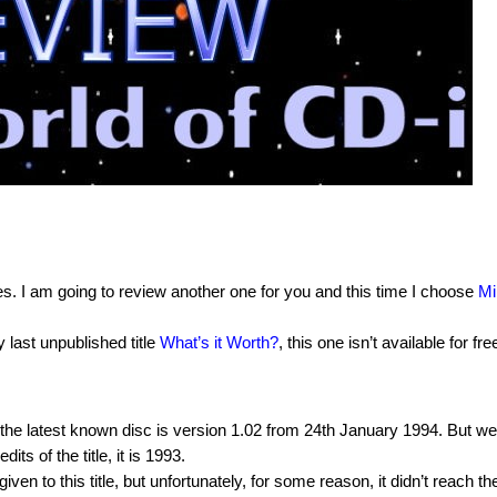
es. I am going to review another one for you and this time I choose
Mi
last unpublished title
What’s it Worth?
, this one isn’t available for fre
he latest known disc is version 1.02 from 24th January 1994. But we
ts of the title, it is 1993.
 to this title, but unfortunately, for some reason, it didn’t reach th