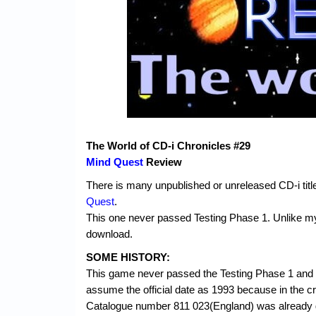
The World of CD-i Chronicles #29
Mind Quest
Review
There is many unpublished or unreleased CD-i titl
Quest
.
This one never passed Testing Phase 1. Unlike my 
download.
SOME HISTORY:
This game never passed the Testing Phase 1 and t
assume the official date as 1993 because in the credi
Catalogue number 811 023(England) was already given