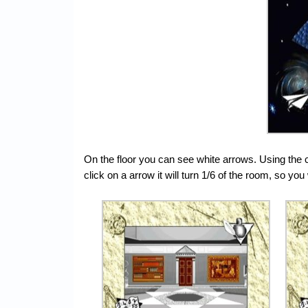
On the floor you can see white arrows. Using the 
click on a arrow it will turn 1/6 of the room, so you 