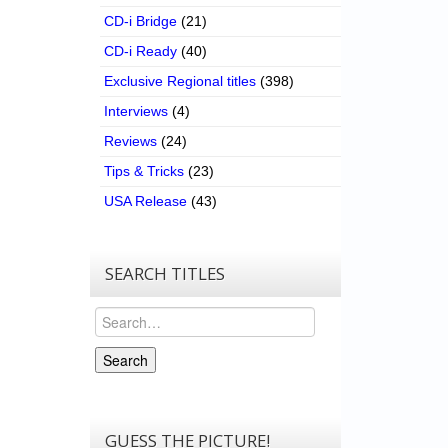
CD-i Bridge
(21)
CD-i Ready
(40)
Exclusive Regional titles
(398)
Interviews
(4)
Reviews
(24)
Tips & Tricks
(23)
USA Release
(43)
SEARCH TITLES
Search
Search
GUESS THE PICTURE!