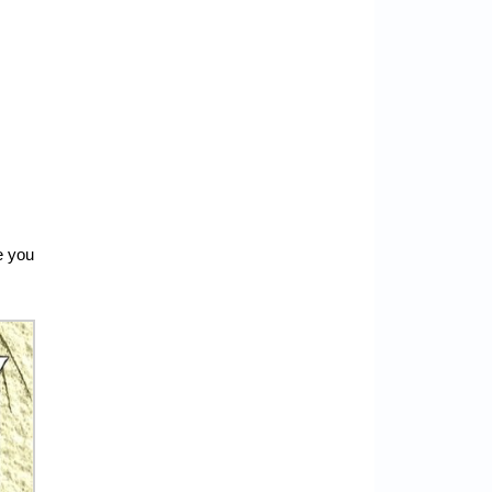
e you