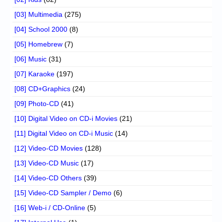
[03] Multimedia
(275)
[04] School 2000
(8)
[05] Homebrew
(7)
[06] Music
(31)
[07] Karaoke
(197)
[08] CD+Graphics
(24)
[09] Photo-CD
(41)
[10] Digital Video on CD-i Movies
(21)
[11] Digital Video on CD-i Music
(14)
[12] Video-CD Movies
(128)
[13] Video-CD Music
(17)
[14] Video-CD Others
(39)
[15] Video-CD Sampler / Demo
(6)
[16] Web-i / CD-Online
(5)