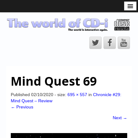
What is the CD-i?
CD-i Players
CD-i Accessories
Open Source
Hardware Development
Hardware Repair
Mind Quest 69
CD-i Title Development
CD-izi Authoring Tool
Published
02/10/2020
- size:
695 × 557
in
Chronicle #29:
Mind Quest – Review
Downloads
← Previous
CD-i Emulation
Next →
CD-i emulator 0.5.3 beta 5 – Titles compatibilities