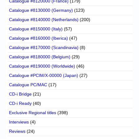
Catalogue #8120000 (France)
(179)
Catalogue #8130000 (Germany)
(123)
Catalogue #8140000 (Netherlands)
(200)
Catalogue #8150000 (Italy)
(57)
Catalogue #8160000 (Iberica)
(47)
Catalogue #8170000 (Scandinavia)
(8)
Catalogue #8180000 (Belgium)
(29)
Catalogue #8190000 (Worldwide)
(46)
Catalogue #PCIM/X-00000 (Japan)
(27)
Catalogue PC/MAC
(17)
CD-i Bridge
(21)
CD-i Ready
(40)
Exclusive Regional titles
(398)
Interviews
(4)
Reviews
(24)