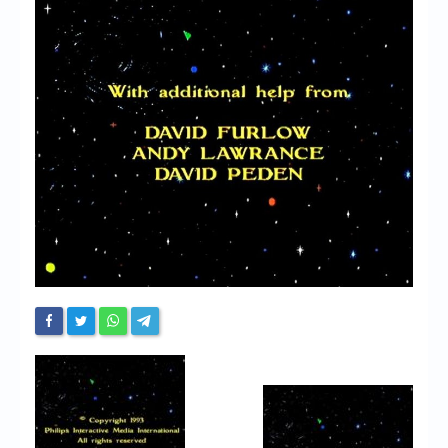
Chronicles
High Scores
Forum
My Account
Login/Logout
Messages
Contact us
Website’s History
Register