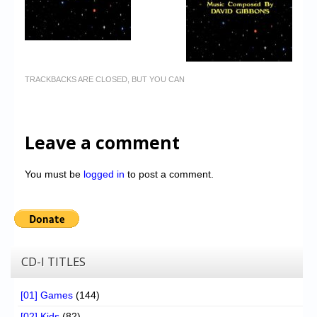
TRACKBACKS ARE CLOSED, BUT YOU CAN
Leave a comment
You must be
logged in
to post a comment.
CD-I TITLES
[01] Games
(144)
[02] Kids
(82)