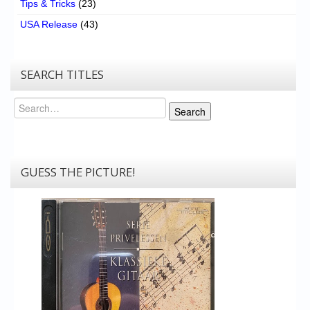
Tips & Tricks
(23)
USA Release
(43)
SEARCH TITLES
Search
Search
GUESS THE PICTURE!