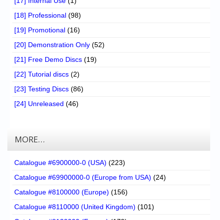
[17] Internal Use
(1)
[18] Professional
(98)
[19] Promotional
(16)
[20] Demonstration Only
(52)
[21] Free Demo Discs
(19)
[22] Tutorial discs
(2)
[23] Testing Discs
(86)
[24] Unreleased
(46)
MORE…
Catalogue #6900000-0 (USA)
(223)
Catalogue #69900000-0 (Europe from USA)
(24)
Catalogue #8100000 (Europe)
(156)
Catalogue #8110000 (United Kingdom)
(101)