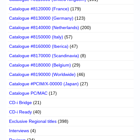
Catalogue #8120000 (France)
(179)
Catalogue #8130000 (Germany)
(123)
Catalogue #8140000 (Netherlands)
(200)
Catalogue #8150000 (Italy)
(57)
Catalogue #8160000 (Iberica)
(47)
Catalogue #8170000 (Scandinavia)
(8)
Catalogue #8180000 (Belgium)
(29)
Catalogue #8190000 (Worldwide)
(46)
Catalogue #PCIM/X-00000 (Japan)
(27)
Catalogue PC/MAC
(17)
CD-i Bridge
(21)
CD-i Ready
(40)
Exclusive Regional titles
(398)
Interviews
(4)
Reviews
(24)