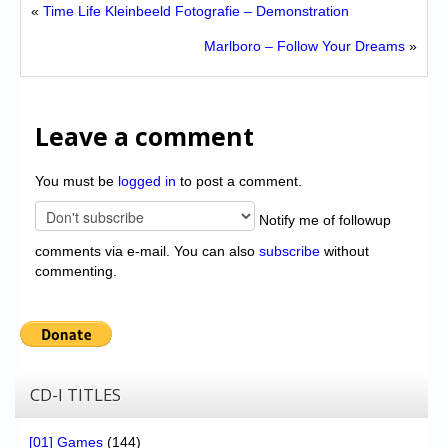
«
Time Life Kleinbeeld Fotografie – Demonstration
Marlboro – Follow Your Dreams
»
Leave a comment
You must be
logged in
to post a comment.
Notify me of followup
comments via e-mail. You can also
subscribe
without
commenting.
CD-I TITLES
[01] Games
(144)