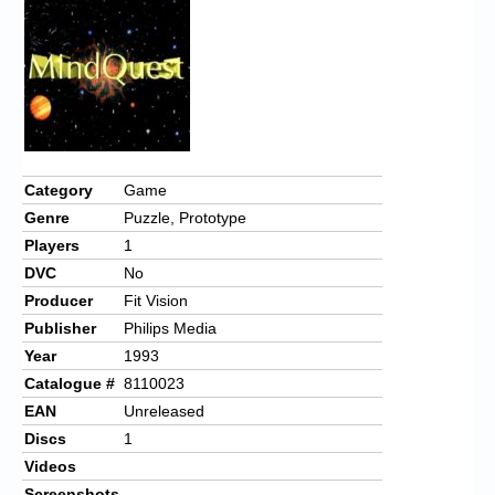
Chronicles
High Scores
Forum
My Account
Login/Logout
Category
Game
Genre
Puzzle, Prototype
Messages
Players
1
Contact us
DVC
No
Producer
Fit Vision
Website’s History
Publisher
Philips Media
Register
Year
1993
Catalogue #
8110023
EAN
Unreleased
Discs
1
Videos
Screenshots