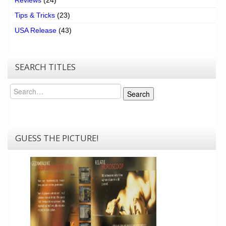
Tips & Tricks
(23)
USA Release
(43)
SEARCH TITLES
Search
Search
GUESS THE PICTURE!