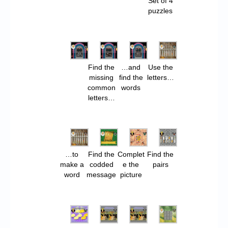
Set of 4
puzzles
Find the
…and
Use the
missing
find the
letters…
common
words
letters…
…to
Find the
Complet
Find the
make a
codded
e the
pairs
word
message
picture