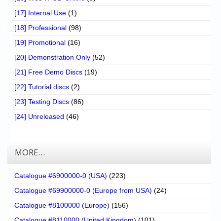
[17] Internal Use
(1)
[18] Professional
(98)
[19] Promotional
(16)
[20] Demonstration Only
(52)
[21] Free Demo Discs
(19)
[22] Tutorial discs
(2)
[23] Testing Discs
(86)
[24] Unreleased
(46)
MORE…
Catalogue #6900000-0 (USA)
(223)
Catalogue #69900000-0 (Europe from USA)
(24)
Catalogue #8100000 (Europe)
(156)
Catalogue #8110000 (United Kingdom)
(101)