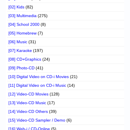
[02] Kids
(82)
[03] Multimedia
(275)
[04] School 2000
(8)
[05] Homebrew
(7)
[06] Music
(31)
[07] Karaoke
(197)
[08] CD+Graphics
(24)
[09] Photo-CD
(41)
[10] Digital Video on CD-i Movies
(21)
[11] Digital Video on CD-i Music
(14)
[12] Video-CD Movies
(128)
[13] Video-CD Music
(17)
[14] Video-CD Others
(39)
[15] Video-CD Sampler / Demo
(6)
[16] Web-i / CD-Online
(5)