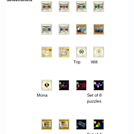
Trip
Will
Mona
Set of 8
puzzles