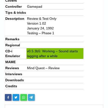
Covers
Controller
Gamepad
Tips & tricks
Description
Review & Test Only
Version 1.02
January 24, 1992
Testing – Phase 1
Remarks
Regional
CD-i
v0.5.3b5: Working – Sound starts
Emulator
lagging after a while
MAME
Reviews
Mind Quest – Review
Interviews
Downloads
Credits