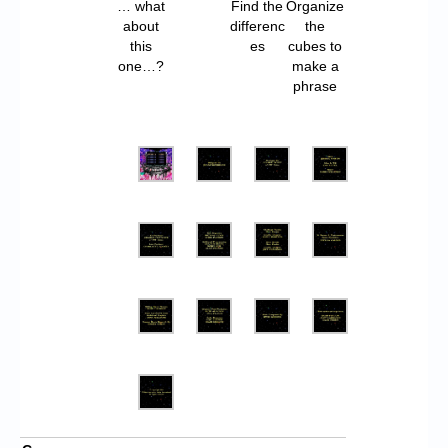
… what
Find the
Organize
about
differenc
the
this
es
cubes to
one…?
make a
phrase