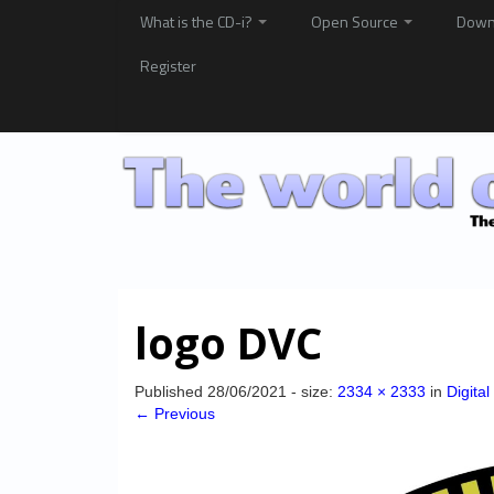
What is the CD-i?
Open Source
Down
Register
logo DVC
Published
28/06/2021
- size:
2334 × 2333
in
Digita
← Previous