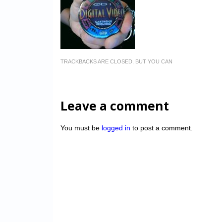
TRACKBACKS ARE CLOSED, BUT YOU CAN
Leave a comment
You must be
logged in
to post a comment.