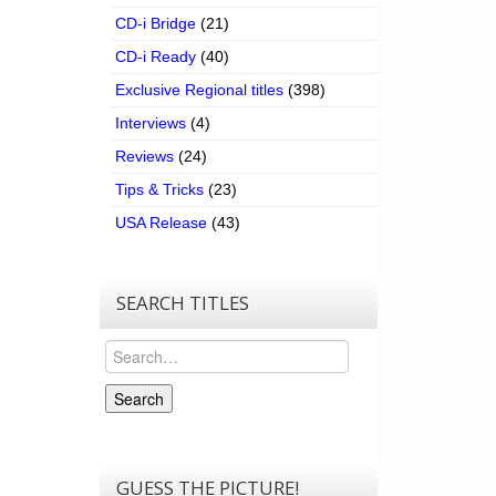
CD-i Bridge
(21)
CD-i Ready
(40)
Exclusive Regional titles
(398)
Interviews
(4)
Reviews
(24)
Tips & Tricks
(23)
USA Release
(43)
SEARCH TITLES
Search
Search
GUESS THE PICTURE!