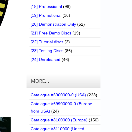
[18] Professional
(98)
[19] Promotional
(16)
[20] Demonstration Only
(52)
[21] Free Demo Discs
(19)
[22] Tutorial discs
(2)
[23] Testing Discs
(86)
[24] Unreleased
(46)
MORE…
Catalogue #6900000-0 (USA)
(223)
Catalogue #69900000-0 (Europe
from USA)
(24)
Catalogue #8100000 (Europe)
(156)
Catalogue #8110000 (United