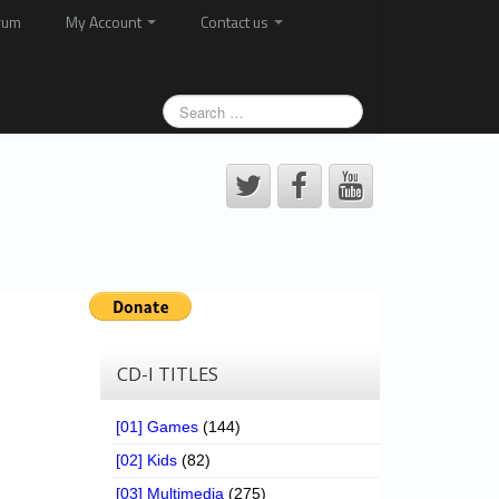
rum
My Account
Contact us
CD-I TITLES
[01] Games
(144)
[02] Kids
(82)
[03] Multimedia
(275)