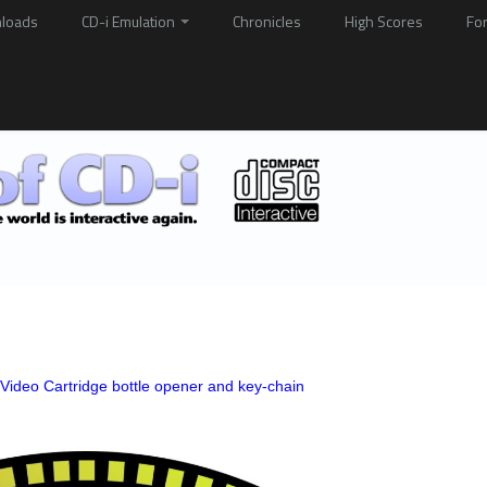
loads
CD-i Emulation
Chronicles
High Scores
Fo
l Video Cartridge bottle opener and key-chain