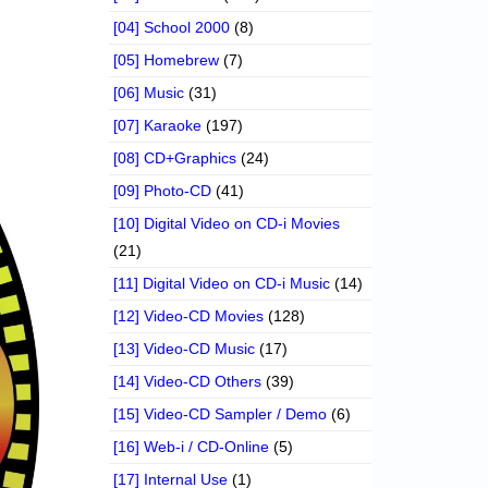
[04] School 2000
(8)
[05] Homebrew
(7)
[06] Music
(31)
[07] Karaoke
(197)
[08] CD+Graphics
(24)
[09] Photo-CD
(41)
[10] Digital Video on CD-i Movies
(21)
[11] Digital Video on CD-i Music
(14)
[12] Video-CD Movies
(128)
[13] Video-CD Music
(17)
[14] Video-CD Others
(39)
[15] Video-CD Sampler / Demo
(6)
[16] Web-i / CD-Online
(5)
[17] Internal Use
(1)