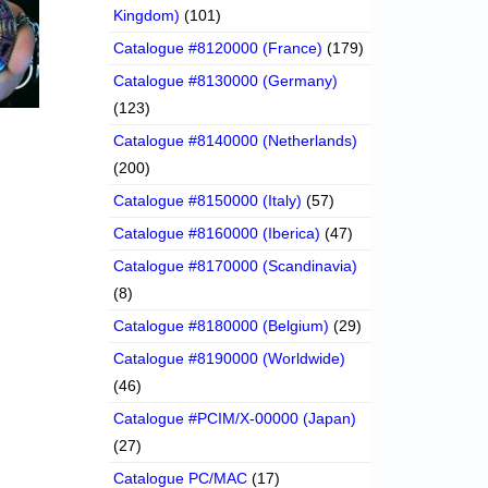
Kingdom)
(101)
Catalogue #8120000 (France)
(179)
Catalogue #8130000 (Germany)
(123)
Catalogue #8140000 (Netherlands)
(200)
Catalogue #8150000 (Italy)
(57)
Catalogue #8160000 (Iberica)
(47)
Catalogue #8170000 (Scandinavia)
(8)
Catalogue #8180000 (Belgium)
(29)
Catalogue #8190000 (Worldwide)
(46)
Catalogue #PCIM/X-00000 (Japan)
(27)
Catalogue PC/MAC
(17)