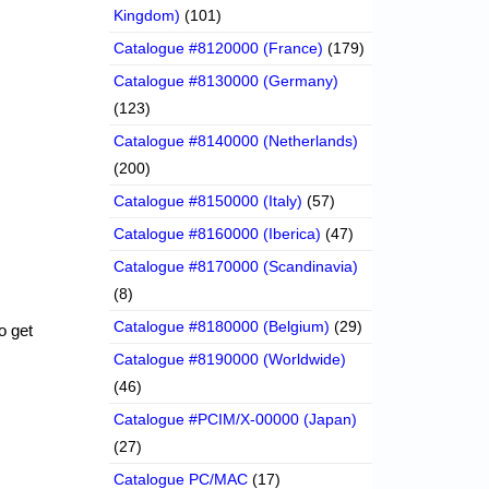
Kingdom)
(101)
Catalogue #8120000 (France)
(179)
Catalogue #8130000 (Germany)
(123)
Catalogue #8140000 (Netherlands)
(200)
Catalogue #8150000 (Italy)
(57)
Catalogue #8160000 (Iberica)
(47)
Catalogue #8170000 (Scandinavia)
(8)
Catalogue #8180000 (Belgium)
(29)
o get
Catalogue #8190000 (Worldwide)
(46)
Catalogue #PCIM/X-00000 (Japan)
(27)
Catalogue PC/MAC
(17)