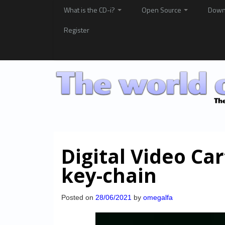
What is the CD-i?
Open Source
Down
Register
Digital Video Ca
key-chain
Posted on
28/06/2021
by
omegalfa