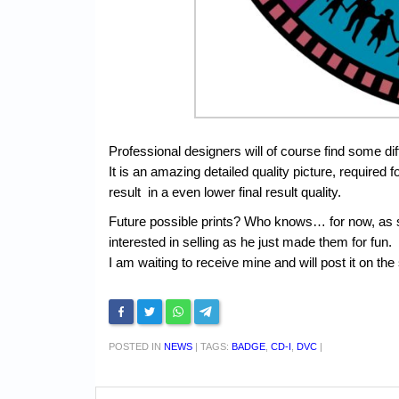
Professional designers will of course find some d
It is an amazing detailed quality picture, required fo
result in a even lower final result quality.
Future possible prints? Who knows… for now, as s
interested in selling as he just made them for fun.
I am waiting to receive mine and will post it on the 
POSTED IN
NEWS
|
TAGS:
BADGE
,
CD-I
,
DVC
|