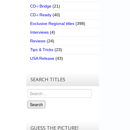
CD-i Bridge
(21)
CD-i Ready
(40)
Exclusive Regional titles
(398)
Interviews
(4)
Reviews
(24)
Tips & Tricks
(23)
USA Release
(43)
SEARCH TITLES
Search
Search
GUESS THE PICTURE!