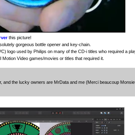
rver
this picture!
bsolutely gorgeous bottle opener and key-chain.
DVC) logo used by Philips on many of the CD-i titles who required a pla
 Motion Video games/movies or titles that required it.
or, and the lucky owners are MrData and me (Merci beaucoup Monsie