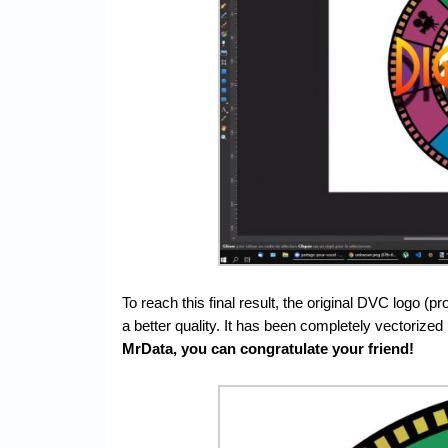
To reach this final result, the original DVC logo (p
a better quality. It has been completely vectorized
MrData, you can congratulate your friend!