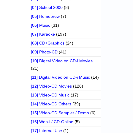
[04] School 2000
(8)
[05] Homebrew
(7)
[06] Music
(31)
[07] Karaoke
(197)
[08] CD+Graphics
(24)
[09] Photo-CD
(41)
[10] Digital Video on CD-i Movies
(21)
[11] Digital Video on CD-i Music
(14)
[12] Video-CD Movies
(128)
[13] Video-CD Music
(17)
[14] Video-CD Others
(39)
[15] Video-CD Sampler / Demo
(6)
[16] Web-i / CD-Online
(5)
[17] Internal Use
(1)