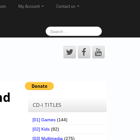
rum
My Account
Contact us
nd
CD-I TITLES
[01] Games
(144)
[02] Kids
(82)
[03] Multimedia
(275)