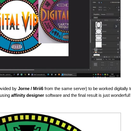
rovided by
Jorne / Mrii6
from the same server) to be worked digitally t
 using
affinity designer
software and the final result is just wonderful!