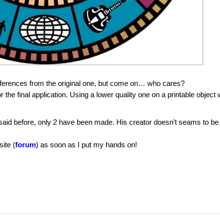
ifferences from the original one, but come on… who cares?
r the final application. Using a lower quality one on a printable object w
aid before, only 2 have been made. His creator doesn’t seams to be
site (
forum
) as soon as I put my hands on!