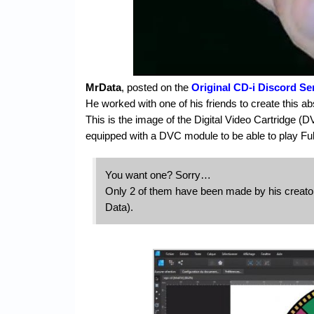
MrData
, posted on the
Original CD-i Discord Se
He worked with one of his friends to create this a
This is the image of the Digital Video Cartridge (
equipped with a DVC module to be able to play Full
You want one? Sorry…
Only 2 of them have been made by his creat
Data).