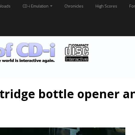
loads
CD-i Emulation
Chronicles
High Scores
Fo
rtridge bottle opener a