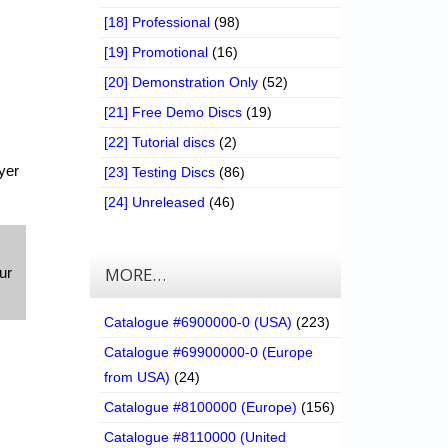
[18] Professional
(98)
[19] Promotional
(16)
[20] Demonstration Only
(52)
[21] Free Demo Discs
(19)
[22] Tutorial discs
(2)
yer
[23] Testing Discs
(86)
[24] Unreleased
(46)
MORE…
ur
Catalogue #6900000-0 (USA)
(223)
Catalogue #69900000-0 (Europe
from USA)
(24)
Catalogue #8100000 (Europe)
(156)
Catalogue #8110000 (United