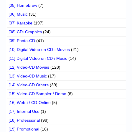
[05] Homebrew
(7)
[06] Music
(31)
[07] Karaoke
(197)
[08] CD+Graphics
(24)
[09] Photo-CD
(41)
[10] Digital Video on CD-i Movies
(21)
[11] Digital Video on CD-i Music
(14)
[12] Video-CD Movies
(128)
[13] Video-CD Music
(17)
[14] Video-CD Others
(39)
[15] Video-CD Sampler / Demo
(6)
[16] Web-i / CD-Online
(5)
[17] Internal Use
(1)
[18] Professional
(98)
[19] Promotional
(16)