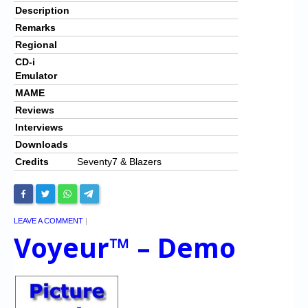
Description
Remarks
Regional
CD-i
Emulator
MAME
Reviews
Interviews
Downloads
Credits
Seventy7 & Blazers
LEAVE A COMMENT
|
Voyeur™ – Demo