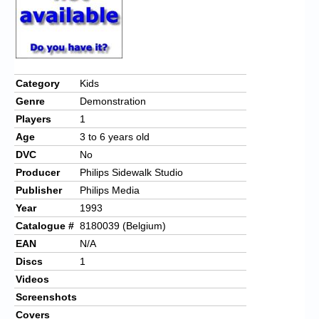
Chronicles
High Scores
Forum
Category
Kids
My Account
Genre
Demonstration
Login/Logout
Players
1
Age
3 to 6 years old
Messages
DVC
No
Contact us
Producer
Philips Sidewalk Studio
Publisher
Philips Media
Website’s History
Year
1993
Catalogue #
8180039 (Belgium)
Register
EAN
N/A
Discs
1
Videos
Screenshots
Covers