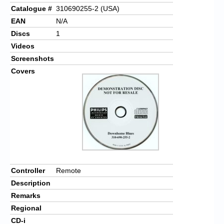
Catalogue #
310690255-2 (USA)
EAN
N/A
Discs
1
Videos
Screenshots
Covers
Controller
Remote
Description
Remarks
Regional
CD-i