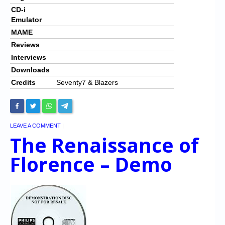
CD-i
Emulator
MAME
Reviews
Interviews
Downloads
Credits
Seventy7 & Blazers
LEAVE A COMMENT
|
The Renaissance of
Florence – Demo