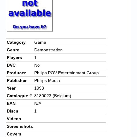
Category
Game
Genre
Demonstration
Players
1
DVC
No
Producer
Philips POV Entertainment Group
Publisher
Philips Media
Year
1993
Catalogue #
8180023 (Belgium)
EAN
N/A
Discs
1
Videos
Screenshots
Covers