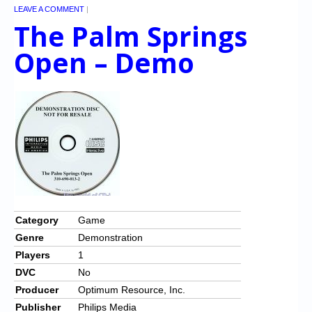
LEAVE A COMMENT
|
The Palm Springs
Open – Demo
Category
Game
Genre
Demonstration
Players
1
DVC
No
Producer
Optimum Resource, Inc.
Publisher
Philips Media