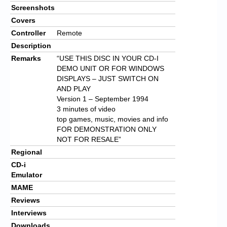
Screenshots
Covers
Controller
Remote
Description
Remarks
“USE THIS DISC IN YOUR CD-I
DEMO UNIT OR FOR WINDOWS
DISPLAYS – JUST SWITCH ON
AND PLAY
Version 1 – September 1994
3 minutes of video
top games, music, movies and info
FOR DEMONSTRATION ONLY
NOT FOR RESALE”
Regional
CD-i
Emulator
MAME
Reviews
Interviews
Downloads