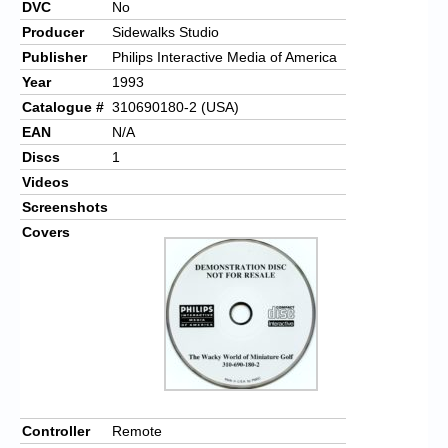
DVC
No
Producer
Sidewalks Studio
Publisher
Philips Interactive Media of America
Year
1993
Catalogue #
310690180-2 (USA)
EAN
N/A
Discs
1
Videos
Screenshots
Covers
Controller
Remote