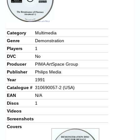
Category
Multimedia
Genre
Demonstration
Players
1
DVC
No
Producer
PIMA ArtSpace Group
Publisher
Philips Media
Year
1991
Catalogue #
310690057-2 (USA)
EAN
N/A
Discs
1
Videos
Screenshots
Covers