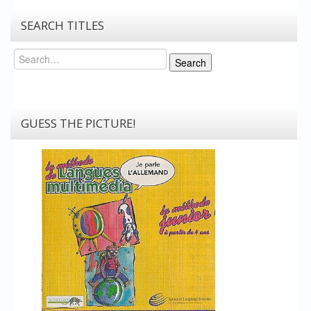
SEARCH TITLES
Search
Search
GUESS THE PICTURE!