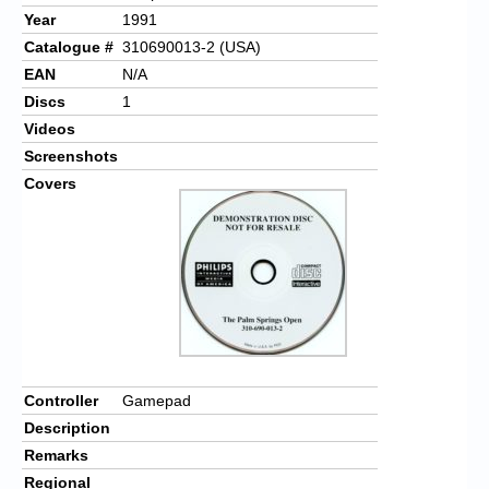
Year
1991
Catalogue #
310690013-2 (USA)
EAN
N/A
Discs
1
Videos
Screenshots
Covers
Controller
Gamepad
Description
Remarks
Regional