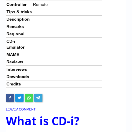
Controller
Remote
Tips & tricks
Description
Remarks
Regional
CD-i
Emulator
MAME
Reviews
Interviews
Downloads
Credits
LEAVE A COMMENT
|
What is CD-i?