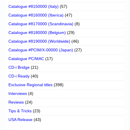
Catalogue #8150000 (Italy)
(57)
Catalogue #8160000 (Iberica)
(47)
Catalogue #8170000 (Scandinavia)
(8)
Catalogue #8180000 (Belgium)
(29)
Catalogue #8190000 (Worldwide)
(46)
Catalogue #PCIM/X-00000 (Japan)
(27)
Catalogue PC/MAC
(17)
CD-i Bridge
(21)
CD-i Ready
(40)
Exclusive Regional titles
(398)
Interviews
(4)
Reviews
(24)
Tips & Tricks
(23)
USA Release
(43)