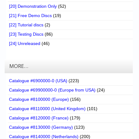
[20] Demonstration Only
(52)
[21] Free Demo Discs
(19)
[22] Tutorial discs
(2)
[23] Testing Discs
(86)
[24] Unreleased
(46)
MORE…
Catalogue #6900000-0 (USA)
(223)
Catalogue #69900000-0 (Europe from USA)
(24)
Catalogue #8100000 (Europe)
(156)
Catalogue #8110000 (United Kingdom)
(101)
Catalogue #8120000 (France)
(179)
Catalogue #8130000 (Germany)
(123)
Catalogue #8140000 (Netherlands)
(200)