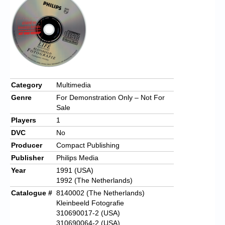
Category
Multimedia
Genre
For Demonstration Only – Not For
Sale
Players
1
DVC
No
Producer
Compact Publishing
Publisher
Philips Media
Year
1991 (USA)
1992 (The Netherlands)
Catalogue #
8140002 (The Netherlands)
Kleinbeeld Fotografie
310690017-2 (USA)
310690064-2 (USA)