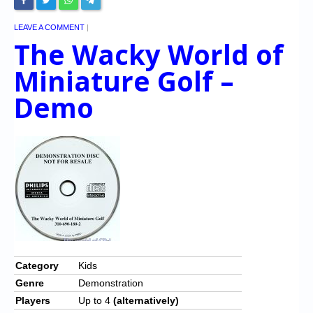
LEAVE A COMMENT
|
The Wacky World of
Miniature Golf –
Demo
Category
Kids
Genre
Demonstration
Players
Up to 4
(alternatively)