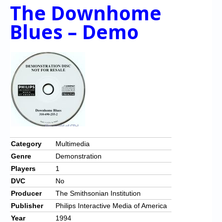
The Downhome
Blues – Demo
Category
Multimedia
Genre
Demonstration
Players
1
DVC
No
Producer
The Smithsonian Institution
Publisher
Philips Interactive Media of America
Year
1994