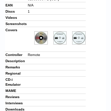
EAN
N/A
Discs
1
Videos
Screenshots
Covers
Controller
Remote
Description
Remarks
Regional
CD-i
Emulator
MAME
Reviews
Interviews
Downloads