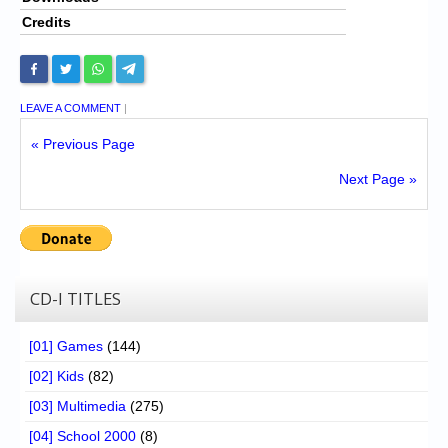
Credits
LEAVE A COMMENT
|
« Previous Page
Next Page »
CD-I TITLES
[01] Games
(144)
[02] Kids
(82)
[03] Multimedia
(275)
[04] School 2000
(8)