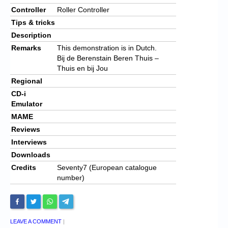
Controller
Roller Controller
Tips & tricks
Description
Remarks
This demonstration is in Dutch.
Bij de Berenstain Beren Thuis –
Thuis en bij Jou
Regional
CD-i
Emulator
MAME
Reviews
Interviews
Downloads
Credits
Seventy7 (European catalogue
number)
LEAVE A COMMENT
|