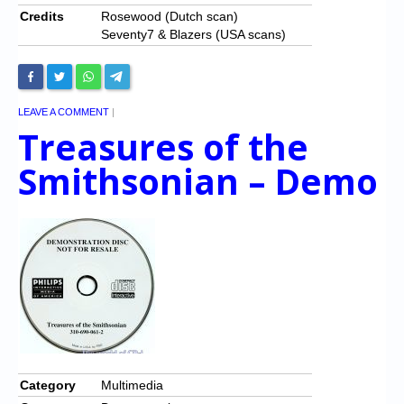
Credits
Rosewood (Dutch scan)
Seventy7 & Blazers (USA scans)
LEAVE A COMMENT
|
Treasures of the
Smithsonian – Demo
Category
Multimedia