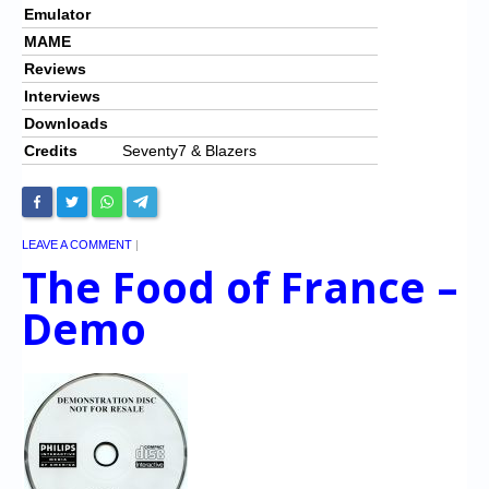
Emulator
MAME
Reviews
Interviews
Downloads
Credits
Seventy7 & Blazers
LEAVE A COMMENT
|
The Food of France –
Demo