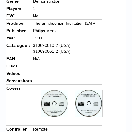
Genre
Demonstration
Players
1
DVC
No
Producer
The Smithsonian Institution & AIM
Publisher
Philips Media
Year
1991
Catalogue #
310690010-2 (USA)
310690061-2 (USA)
EAN
N/A
Discs
1
Videos
Screenshots
Covers
Controller
Remote