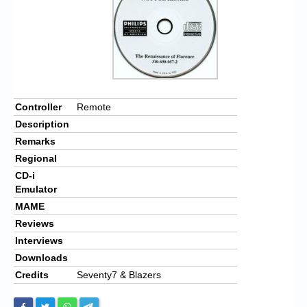
Controller
Remote
Description
Remarks
Regional
CD-i
Emulator
MAME
Reviews
Interviews
Downloads
Credits
Seventy7 & Blazers