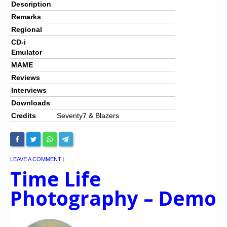
Description
Remarks
Regional
CD-i
Emulator
MAME
Reviews
Interviews
Downloads
Credits
Seventy7 & Blazers
LEAVE A COMMENT
|
Time Life
Photography – Demo