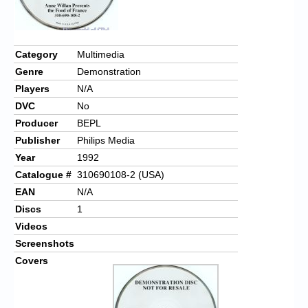
Category
Multimedia
Genre
Demonstration
Players
N/A
DVC
No
Producer
BEPL
Publisher
Philips Media
Year
1992
Catalogue #
310690108-2 (USA)
EAN
N/A
Discs
1
Videos
Screenshots
Covers