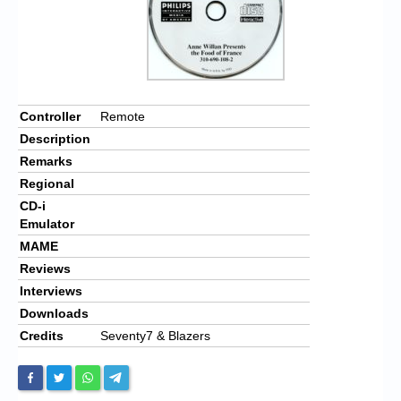
Controller
Remote
Description
Remarks
Regional
CD-i
Emulator
MAME
Reviews
Interviews
Downloads
Credits
Seventy7 & Blazers