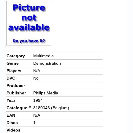
Category
Multimedia
Genre
Demonstration
Players
N/A
DVC
No
Producer
Publisher
Philips Media
Year
1994
Catalogue #
8180046 (Belgium)
EAN
N/A
Discs
1
Videos