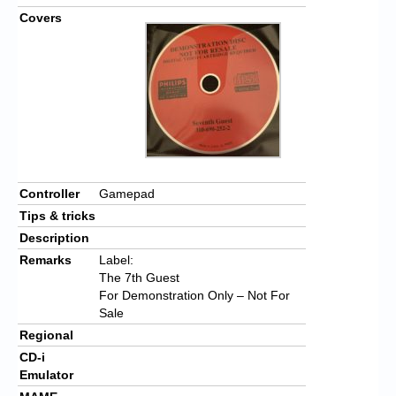
Covers
Controller
Gamepad
Tips & tricks
Description
Remarks
Label:
The 7th Guest
For Demonstration Only – Not For
Sale
Regional
CD-i
Emulator