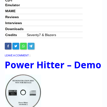
CD-i
Emulator
MAME
Reviews
Interviews
Downloads
Credits
Seventy7 & Blazers
LEAVE A COMMENT
|
Power Hitter – Demo