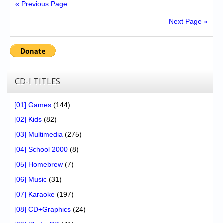
« Previous Page
Next Page »
CD-I TITLES
[01] Games
(144)
[02] Kids
(82)
[03] Multimedia
(275)
[04] School 2000
(8)
[05] Homebrew
(7)
[06] Music
(31)
[07] Karaoke
(197)
[08] CD+Graphics
(24)