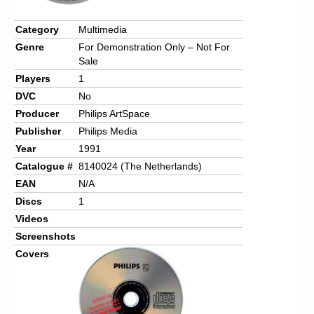
Category
Multimedia
Genre
For Demonstration Only – Not For
Sale
Players
1
DVC
No
Producer
Philips ArtSpace
Publisher
Philips Media
Year
1991
Catalogue #
8140024 (The Netherlands)
EAN
N/A
Discs
1
Videos
Screenshots
Covers