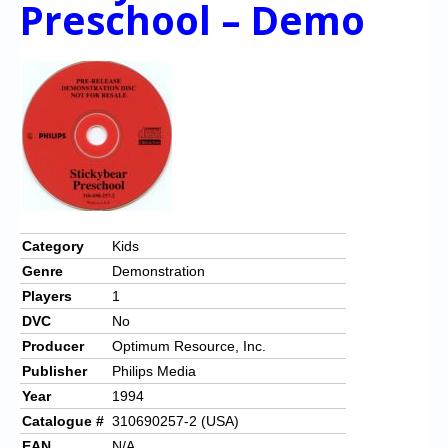
Preschool – Demo
Category
Kids
Genre
Demonstration
Players
1
DVC
No
Producer
Optimum Resource, Inc.
Publisher
Philips Media
Year
1994
Catalogue #
310690257-2 (USA)
EAN
N/A