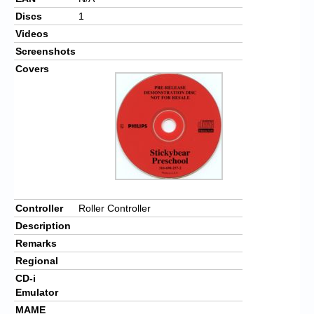
Discs
1
Videos
Screenshots
Covers
Controller
Roller Controller
Description
Remarks
Regional
CD-i
Emulator
MAME