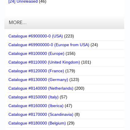
[24] Unreleased
(46)
MORE…
Catalogue #6900000-0 (USA)
(223)
Catalogue #69900000-0 (Europe from USA)
(24)
Catalogue #8100000 (Europe)
(156)
Catalogue #8110000 (United Kingdom)
(101)
Catalogue #8120000 (France)
(179)
Catalogue #8130000 (Germany)
(123)
Catalogue #8140000 (Netherlands)
(200)
Catalogue #8150000 (Italy)
(57)
Catalogue #8160000 (Iberica)
(47)
Catalogue #8170000 (Scandinavia)
(8)
Catalogue #8180000 (Belgium)
(29)