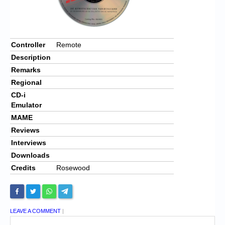
Controller
Remote
Description
Remarks
Regional
CD-i
Emulator
MAME
Reviews
Interviews
Downloads
Credits
Rosewood
LEAVE A COMMENT
|