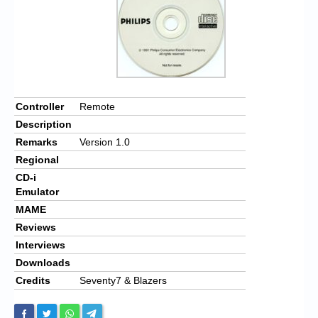
Controller
Remote
Description
Remarks
Version 1.0
Regional
CD-i
Emulator
MAME
Reviews
Interviews
Downloads
Credits
Seventy7 & Blazers