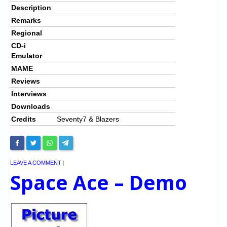
Description
Remarks
Regional
CD-i
Emulator
MAME
Reviews
Interviews
Downloads
Credits
Seventy7 & Blazers
LEAVE A COMMENT
|
Space Ace – Demo