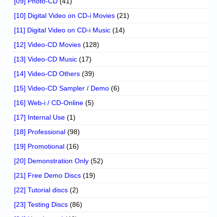
[09] Photo-CD
(41)
[10] Digital Video on CD-i Movies
(21)
[11] Digital Video on CD-i Music
(14)
[12] Video-CD Movies
(128)
[13] Video-CD Music
(17)
[14] Video-CD Others
(39)
[15] Video-CD Sampler / Demo
(6)
[16] Web-i / CD-Online
(5)
[17] Internal Use
(1)
[18] Professional
(98)
[19] Promotional
(16)
[20] Demonstration Only
(52)
[21] Free Demo Discs
(19)
[22] Tutorial discs
(2)
[23] Testing Discs
(86)