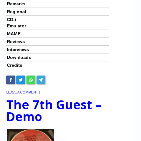
Remarks
Regional
CD-i
Emulator
MAME
Reviews
Interviews
Downloads
Credits
LEAVE A COMMENT
|
The 7th Guest –
Demo