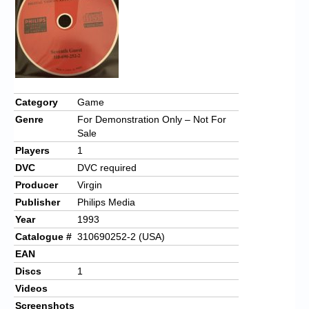
Category
Game
Genre
For Demonstration Only – Not For
Sale
Players
1
DVC
DVC required
Producer
Virgin
Publisher
Philips Media
Year
1993
Catalogue #
310690252-2 (USA)
EAN
Discs
1
Videos
Screenshots