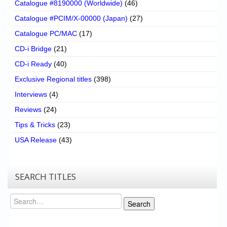
Catalogue #8190000 (Worldwide)
(46)
Catalogue #PCIM/X-00000 (Japan)
(27)
Catalogue PC/MAC
(17)
CD-i Bridge
(21)
CD-i Ready
(40)
Exclusive Regional titles
(398)
Interviews
(4)
Reviews
(24)
Tips & Tricks
(23)
USA Release
(43)
SEARCH TITLES
Search
Search