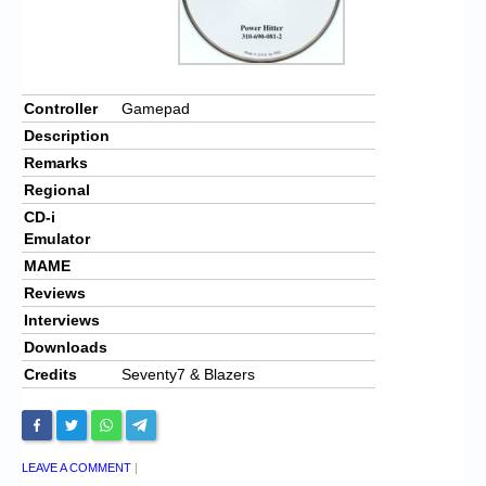
Controller
Gamepad
Description
Remarks
Regional
CD-i
Emulator
MAME
Reviews
Interviews
Downloads
Credits
Seventy7 & Blazers
LEAVE A COMMENT
|