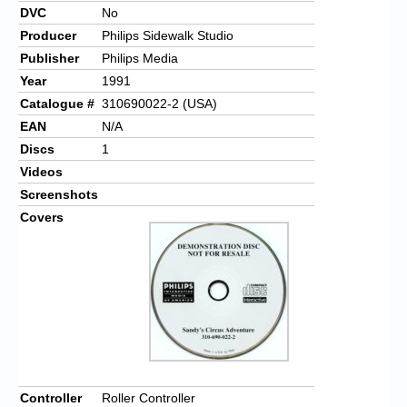
DVC
No
Producer
Philips Sidewalk Studio
Publisher
Philips Media
Year
1991
Catalogue #
310690022-2 (USA)
EAN
N/A
Discs
1
Videos
Screenshots
Covers
Controller
Roller Controller