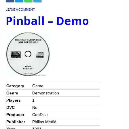
LEAVE A COMMENT
|
Pinball – Demo
Category
Game
Genre
Demonstration
Players
1
DVC
No
Producer
CapDisc
Publisher
Philips Media
Year
1991