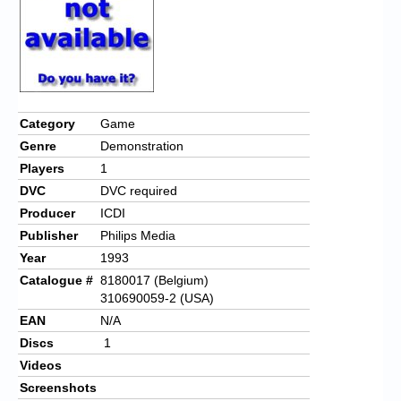
Category
Game
Genre
Demonstration
Players
1
DVC
DVC required
Producer
ICDI
Publisher
Philips Media
Year
1993
Catalogue #
8180017 (Belgium)
310690059-2 (USA)
EAN
N/A
Discs
1
Videos
Screenshots