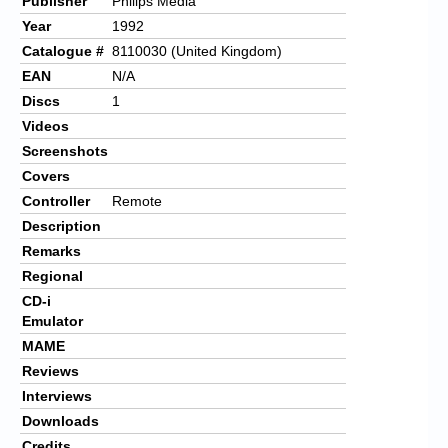
Publisher
Philips Media
Year
1992
Catalogue #
8110030 (United Kingdom)
EAN
N/A
Discs
1
Videos
Screenshots
Covers
Controller
Remote
Description
Remarks
Regional
CD-i
Emulator
MAME
Reviews
Interviews
Downloads
Credits