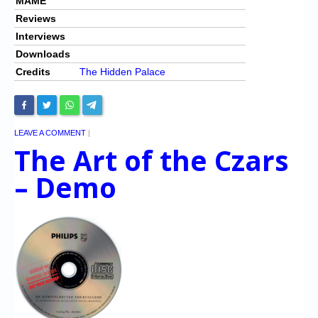
MAME
Reviews
Interviews
Downloads
Credits
The Hidden Palace
LEAVE A COMMENT
|
The Art of the Czars
– Demo