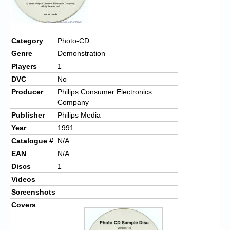
Chronicles
High Scores
Category
Photo-CD
Forum
Genre
Demonstration
My Account
Players
1
DVC
No
Login/Logout
Producer
Philips Consumer Electronics
Company
Messages
Publisher
Philips Media
Contact us
Year
1991
Catalogue #
N/A
Website’s History
EAN
N/A
Register
Discs
1
Videos
Screenshots
Covers