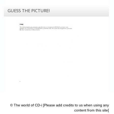
GUESS THE PICTURE!
© The world of CD-i [Please add credits to us when using any
content from this site]