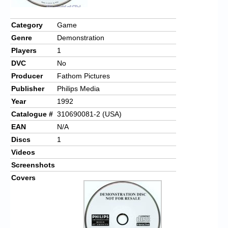
Category
Game
Genre
Demonstration
Players
1
DVC
No
Producer
Fathom Pictures
Publisher
Philips Media
Year
1992
Catalogue #
310690081-2 (USA)
EAN
N/A
Discs
1
Videos
Screenshots
Covers