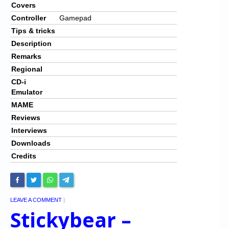
Covers
Controller
Gamepad
Tips & tricks
Description
Remarks
Regional
CD-i
Emulator
MAME
Reviews
Interviews
Downloads
Credits
LEAVE A COMMENT
|
Stickybear –