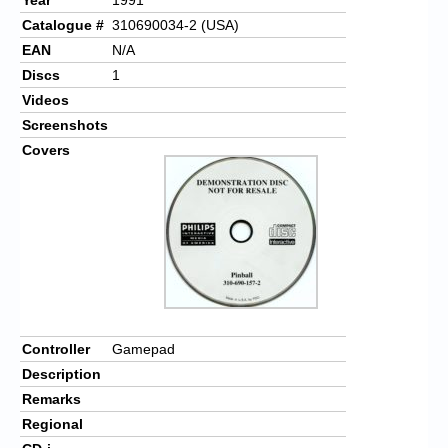
Catalogue #
310690034-2 (USA)
EAN
N/A
Discs
1
Videos
Screenshots
Covers
Controller
Gamepad
Description
Remarks
Regional