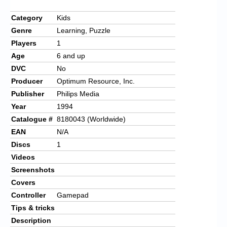
Category
Kids
Genre
Learning, Puzzle
Players
1
Age
6 and up
DVC
No
Producer
Optimum Resource, Inc.
Publisher
Philips Media
Year
1994
Catalogue #
8180043 (Worldwide)
EAN
N/A
Discs
1
Videos
Screenshots
Covers
Controller
Gamepad
Tips & tricks
Description