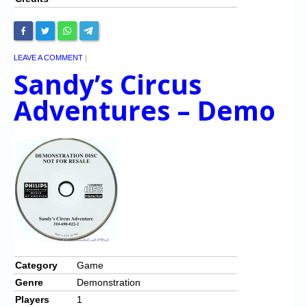
LEAVE A COMMENT
|
Sandy’s Circus
Adventures – Demo
Category
Game
Genre
Demonstration
Players
1