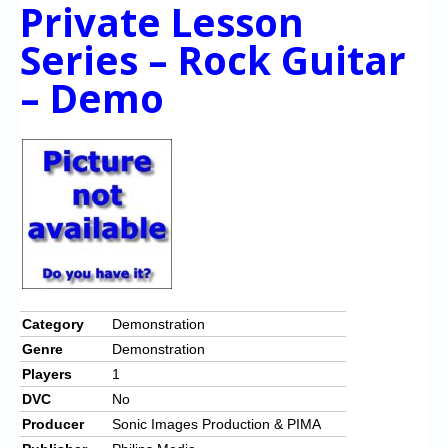
Private Lesson
Series – Rock Guitar
– Demo
Category
Demonstration
Genre
Demonstration
Players
1
DVC
No
Producer
Sonic Images Production & PIMA