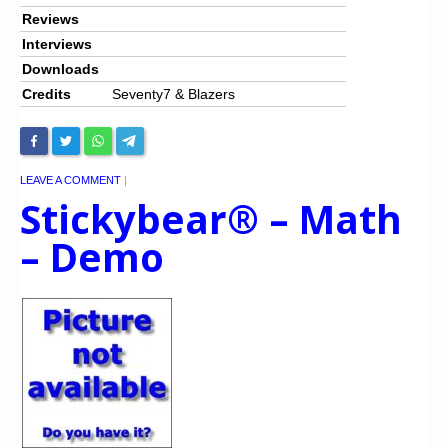
Reviews
Interviews
Downloads
Credits
Seventy7 & Blazers
LEAVE A COMMENT
|
Stickybear® – Math
– Demo