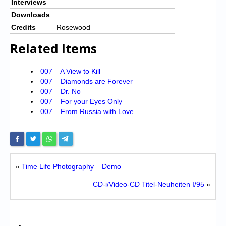
Interviews
Downloads
Credits
Rosewood
Related Items
007 – A View to Kill
007 – Diamonds are Forever
007 – Dr. No
007 – For your Eyes Only
007 – From Russia with Love
«
Time Life Photography – Demo
CD-i/Video-CD Titel-Neuheiten I/95
»