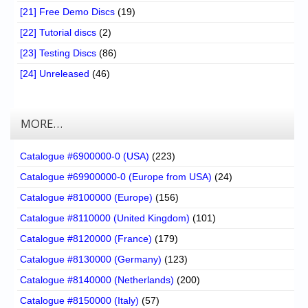
[21] Free Demo Discs
(19)
[22] Tutorial discs
(2)
[23] Testing Discs
(86)
[24] Unreleased
(46)
MORE…
Catalogue #6900000-0 (USA)
(223)
Catalogue #69900000-0 (Europe from USA)
(24)
Catalogue #8100000 (Europe)
(156)
Catalogue #8110000 (United Kingdom)
(101)
Catalogue #8120000 (France)
(179)
Catalogue #8130000 (Germany)
(123)
Catalogue #8140000 (Netherlands)
(200)
Catalogue #8150000 (Italy)
(57)