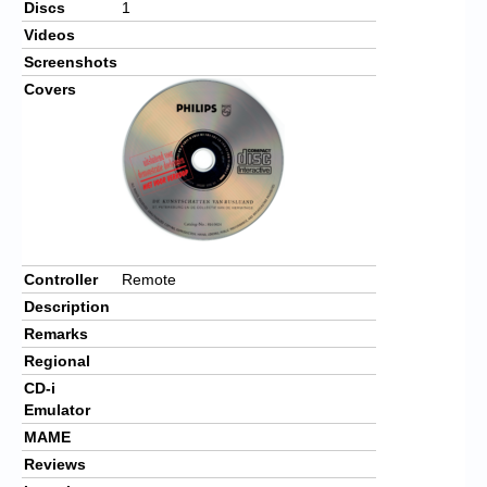
Discs
1
Videos
Screenshots
Covers
Controller
Remote
Description
Remarks
Regional
CD-i
Emulator
MAME
Reviews