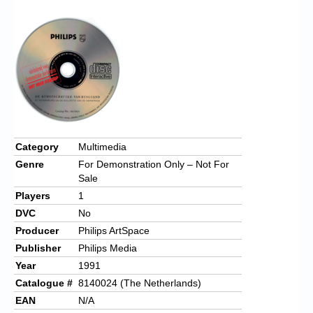
Chronicles
High Scores
Forum
My Account
Login/Logout
Messages
Category
Multimedia
Genre
For Demonstration Only – Not For
Contact us
Sale
Players
1
Website’s History
DVC
No
Register
Producer
Philips ArtSpace
Publisher
Philips Media
Year
1991
Catalogue #
8140024 (The Netherlands)
EAN
N/A