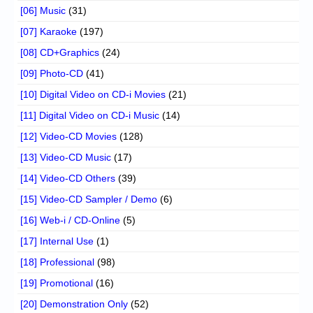
[06] Music
(31)
[07] Karaoke
(197)
[08] CD+Graphics
(24)
[09] Photo-CD
(41)
[10] Digital Video on CD-i Movies
(21)
[11] Digital Video on CD-i Music
(14)
[12] Video-CD Movies
(128)
[13] Video-CD Music
(17)
[14] Video-CD Others
(39)
[15] Video-CD Sampler / Demo
(6)
[16] Web-i / CD-Online
(5)
[17] Internal Use
(1)
[18] Professional
(98)
[19] Promotional
(16)
[20] Demonstration Only
(52)