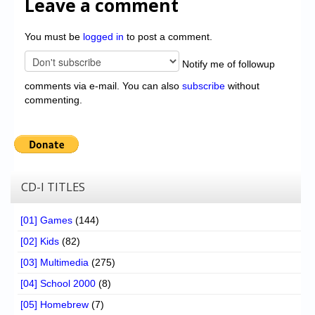
Leave a comment
You must be
logged in
to post a comment.
Notify me of followup
comments via e-mail. You can also
subscribe
without
commenting.
CD-I TITLES
[01] Games
(144)
[02] Kids
(82)
[03] Multimedia
(275)
[04] School 2000
(8)
[05] Homebrew
(7)