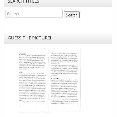
SEARCH TITLES
Search
Search
GUESS THE PICTURE!