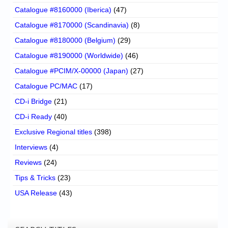
Catalogue #8160000 (Iberica)
(47)
Catalogue #8170000 (Scandinavia)
(8)
Catalogue #8180000 (Belgium)
(29)
Catalogue #8190000 (Worldwide)
(46)
Catalogue #PCIM/X-00000 (Japan)
(27)
Catalogue PC/MAC
(17)
CD-i Bridge
(21)
CD-i Ready
(40)
Exclusive Regional titles
(398)
Interviews
(4)
Reviews
(24)
Tips & Tricks
(23)
USA Release
(43)