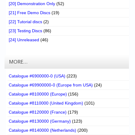
[20] Demonstration Only
(52)
[21] Free Demo Discs
(19)
[22] Tutorial discs
(2)
[23] Testing Discs
(86)
[24] Unreleased
(46)
MORE…
Catalogue #6900000-0 (USA)
(223)
Catalogue #69900000-0 (Europe from USA)
(24)
Catalogue #8100000 (Europe)
(156)
Catalogue #8110000 (United Kingdom)
(101)
Catalogue #8120000 (France)
(179)
Catalogue #8130000 (Germany)
(123)
Catalogue #8140000 (Netherlands)
(200)