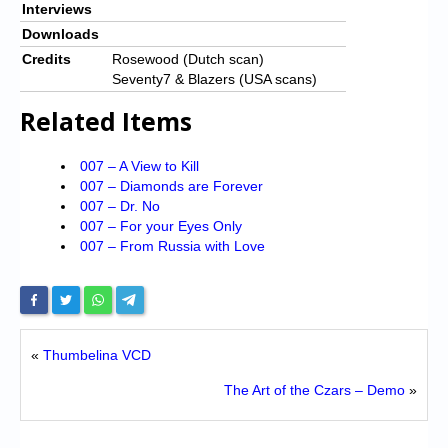
Interviews
Downloads
Credits
Rosewood (Dutch scan)
Seventy7 & Blazers (USA scans)
Related Items
007 – A View to Kill
007 – Diamonds are Forever
007 – Dr. No
007 – For your Eyes Only
007 – From Russia with Love
«
Thumbelina VCD
The Art of the Czars – Demo
»