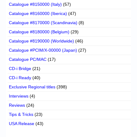
Catalogue #8150000 (Italy)
(57)
Catalogue #8160000 (Iberica)
(47)
Catalogue #8170000 (Scandinavia)
(8)
Catalogue #8180000 (Belgium)
(29)
Catalogue #8190000 (Worldwide)
(46)
Catalogue #PCIM/X-00000 (Japan)
(27)
Catalogue PC/MAC
(17)
CD-i Bridge
(21)
CD-i Ready
(40)
Exclusive Regional titles
(398)
Interviews
(4)
Reviews
(24)
Tips & Tricks
(23)
USA Release
(43)