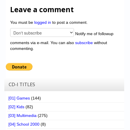
Leave a comment
You must be
logged in
to post a comment.
Notify me of followup
comments via e-mail. You can also
subscribe
without
commenting.
CD-I TITLES
[01] Games
(144)
[02] Kids
(82)
[03] Multimedia
(275)
[04] School 2000
(8)