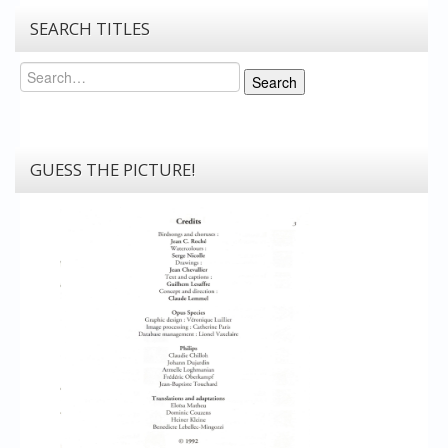
SEARCH TITLES
Search
Search
GUESS THE PICTURE!