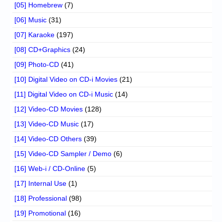
[05] Homebrew
(7)
[06] Music
(31)
[07] Karaoke
(197)
[08] CD+Graphics
(24)
[09] Photo-CD
(41)
[10] Digital Video on CD-i Movies
(21)
[11] Digital Video on CD-i Music
(14)
[12] Video-CD Movies
(128)
[13] Video-CD Music
(17)
[14] Video-CD Others
(39)
[15] Video-CD Sampler / Demo
(6)
[16] Web-i / CD-Online
(5)
[17] Internal Use
(1)
[18] Professional
(98)
[19] Promotional
(16)