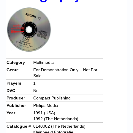
Chronicles
High Scores
Forum
My Account
Login/Logout
Messages
Category
Multimedia
Genre
For Demonstration Only – Not For
Contact us
Sale
Players
1
Website’s History
DVC
No
Register
Producer
Compact Publishing
Publisher
Philips Media
Year
1991 (USA)
1992 (The Netherlands)
Catalogue #
8140002 (The Netherlands)
Kleinbeeld Fotografie