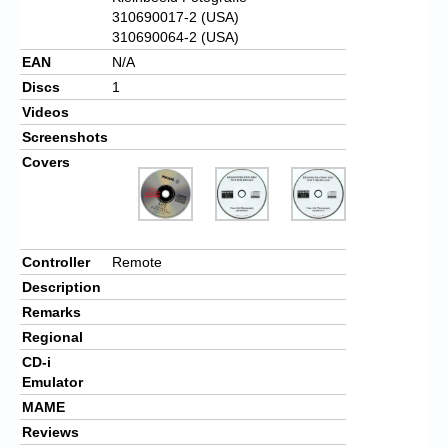
310690017-2 (USA)
310690064-2 (USA)
EAN
N/A
Discs
1
Videos
Screenshots
Covers
Controller
Remote
Description
Remarks
Regional
CD-i
Emulator
MAME
Reviews